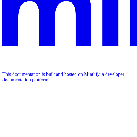
This documentation is built and hosted on Mintlify, a developer
documentation platform