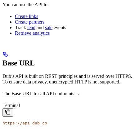
You can use the API to:
Create links
Create partners
Track
lead
and
sale
events
Retrieve analytics
Base URL
Dub’s API is built on REST principles and is served over HTTPS.
To ensure data privacy, unencrypted HTTP is not supported.
The Base URL for all API endpoints is:
Terminal
https://api.dub.co