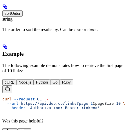
sortOrder
string
The order to sort the results by. Can be
or
.
asc
desc
Example
The following example demonstrates how to retrieve the first page
of 10 links:
cURL
Node.js
Python
Go
Ruby
curl
 --request
 GET
 \
  --url
 https://api.dub.co/links?page=
1
&
pageSize
=
10
 \
  --header
 'Authorization: Bearer <token>'
Was this page helpful?