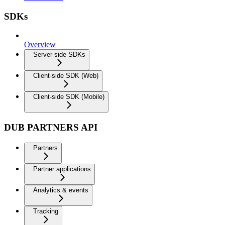
SDKs
Overview
Server-side SDKs
Client-side SDK (Web)
Client-side SDK (Mobile)
DUB PARTNERS API
Partners
Partner applications
Analytics & events
Tracking