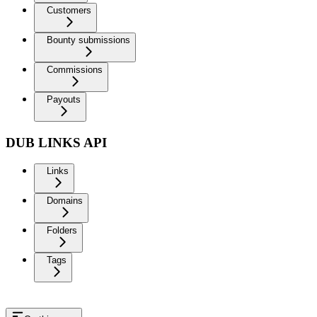
Customers
Bounty submissions
Commissions
Payouts
DUB LINKS API
Links
Domains
Folders
Tags