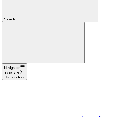
Search...
Navigation
DUB API
Introduction