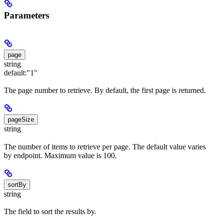
Parameters
page
string
default:
"1"
The page number to retrieve. By default, the first page is returned.
pageSize
string
The number of items to retrieve per page. The default value varies
by endpoint. Maximum value is 100.
sortBy
string
The field to sort the results by.