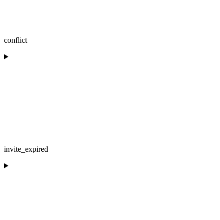
conflict
invite_expired