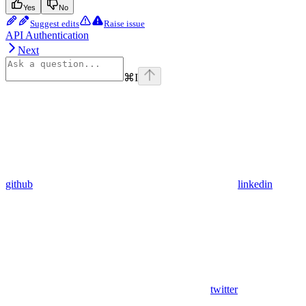
Yes
No
Suggest edits
Raise issue
API Authentication
Next
⌘
I
github
linkedin
twitter