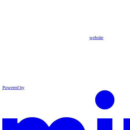
website
Powered by