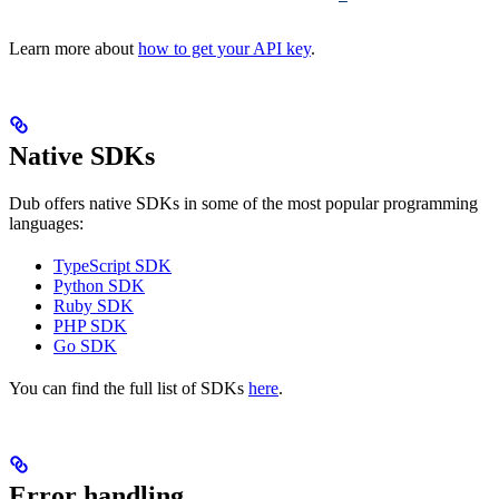
Learn more about
how to get your API key
.
Native SDKs
Dub offers native SDKs in some of the most popular programming
languages:
TypeScript SDK
Python SDK
Ruby SDK
PHP SDK
Go SDK
You can find the full list of SDKs
here
.
Error handling