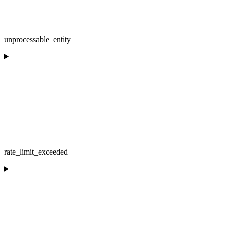
unprocessable_entity
rate_limit_exceeded