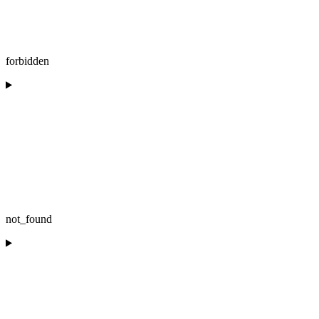
forbidden
not_found