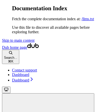
Documentation Index
Fetch the complete documentation index at:
/llms.txt
Use this file to discover all available pages before
exploring further.
Skip to main content
Dub
home page
Search...
⌘
K
Contact support
Dashboard
Dashboard