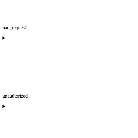
bad_request
unauthorized