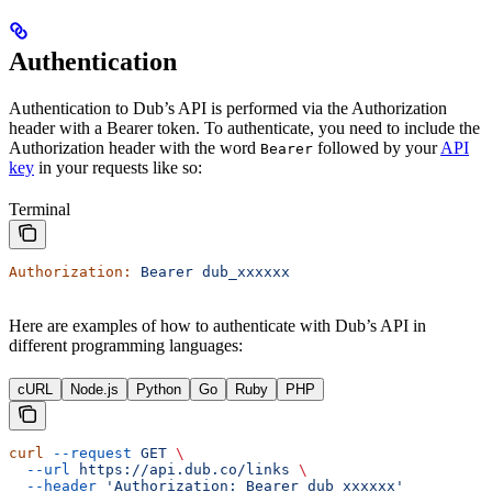
Authentication
Authentication to Dub’s API is performed via the Authorization
header with a Bearer token. To authenticate, you need to include the
Authorization header with the word
followed by your
API
Bearer
key
in your requests like so:
Terminal
Authorization:
 Bearer
 dub_xxxxxx
Here are examples of how to authenticate with Dub’s API in
different programming languages:
cURL
Node.js
Python
Go
Ruby
PHP
curl
 --request
 GET
 \
  --url
 https://api.dub.co/links
 \
  --header
 'Authorization: Bearer dub_xxxxxx'