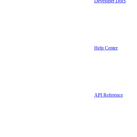
Developer Docs
Help Center
API Reference