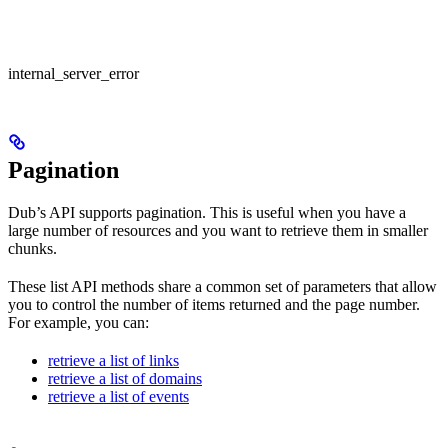
internal_server_error
Pagination
Dub’s API supports pagination. This is useful when you have a
large number of resources and you want to retrieve them in smaller
chunks.
These list API methods share a common set of parameters that allow
you to control the number of items returned and the page number.
For example, you can:
retrieve a list of links
retrieve a list of domains
retrieve a list of events