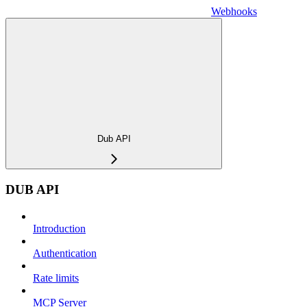
Webhooks
Dub API
DUB API
Introduction
Authentication
Rate limits
MCP Server