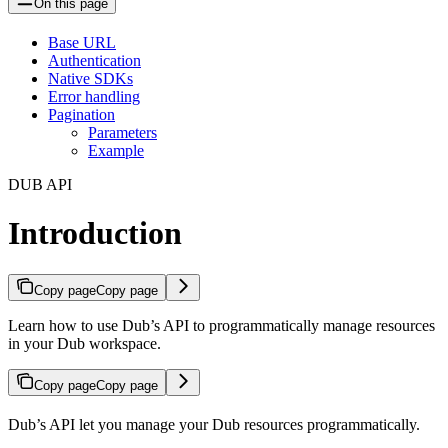
On this page
Base URL
Authentication
Native SDKs
Error handling
Pagination
Parameters
Example
DUB API
Introduction
Copy page
Copy page
Learn how to use Dub’s API to programmatically manage resources
in your Dub workspace.
Copy page
Copy page
Dub’s API let you manage your Dub resources programmatically.