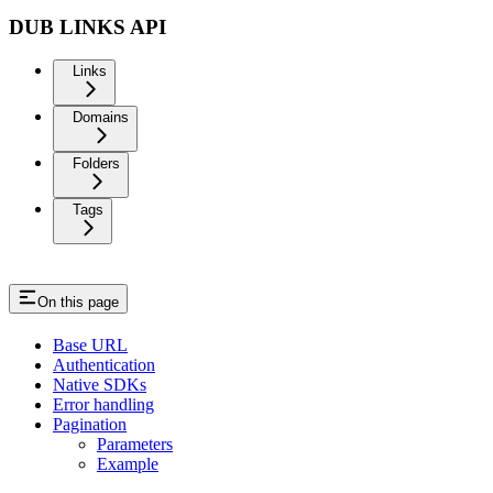
DUB LINKS API
Links
Domains
Folders
Tags
On this page
Base URL
Authentication
Native SDKs
Error handling
Pagination
Parameters
Example