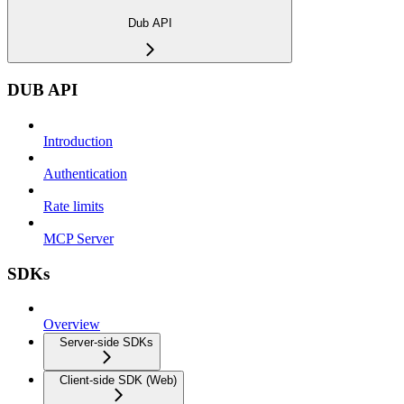
Dub API
DUB API
Introduction
Authentication
Rate limits
MCP Server
SDKs
Overview
Server-side SDKs
Client-side SDK (Web)