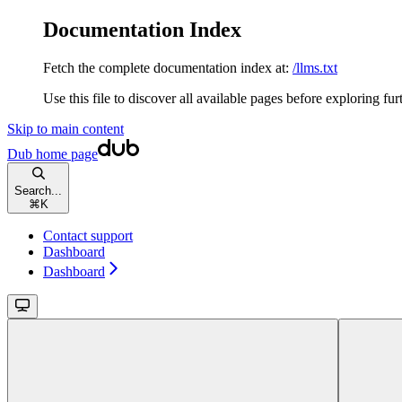
Documentation Index
Fetch the complete documentation index at:
/llms.txt
Use this file to discover all available pages before exploring fur
Skip to main content
Dub
home page
Search...
⌘
K
Contact support
Dashboard
Dashboard