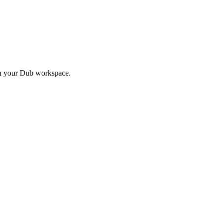
in your Dub workspace.