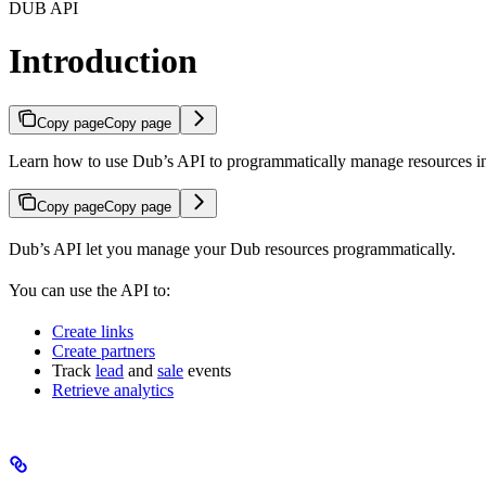
DUB API
Introduction
Copy page
Copy page
Learn how to use Dub’s API to programmatically manage resources 
Copy page
Copy page
Dub’s API let you manage your Dub resources programmatically.
You can use the API to:
Create links
Create partners
Track
lead
and
sale
events
Retrieve analytics