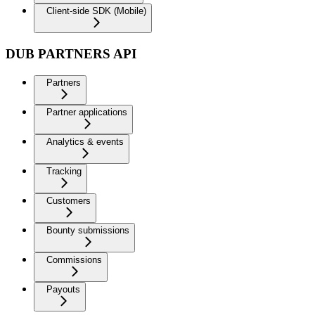
Client-side SDK (Mobile)
DUB PARTNERS API
Partners
Partner applications
Analytics & events
Tracking
Customers
Bounty submissions
Commissions
Payouts