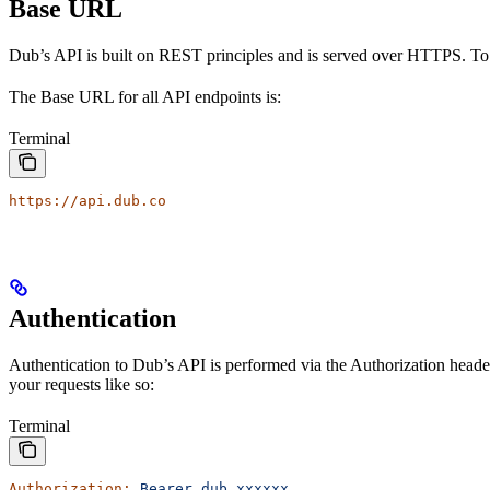
Base URL
Dub’s API is built on REST principles and is served over HTTPS. To
The Base URL for all API endpoints is:
Terminal
https://api.dub.co
Authentication
Authentication to Dub’s API is performed via the Authorization heade
your requests like so:
Terminal
Authorization:
 Bearer
 dub_xxxxxx