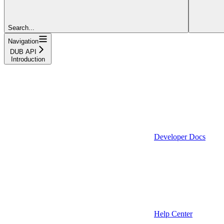
Search...
Navigation
DUB API
Introduction
Developer Docs
Help Center