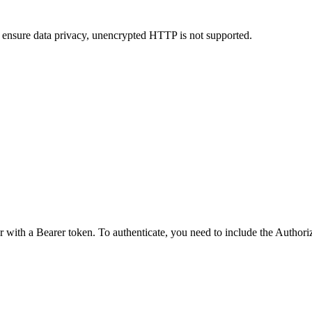
 ensure data privacy, unencrypted HTTP is not supported.
r with a Bearer token. To authenticate, you need to include the Author