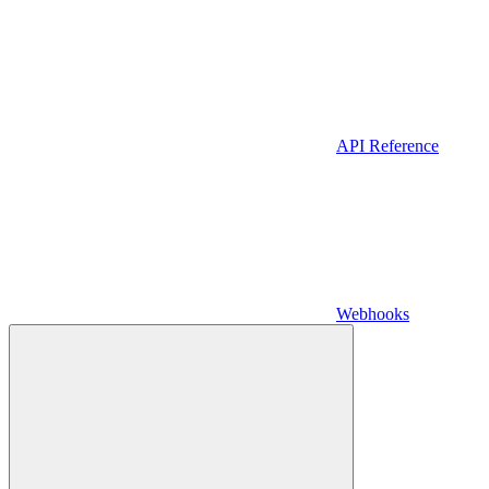
API Reference
Webhooks