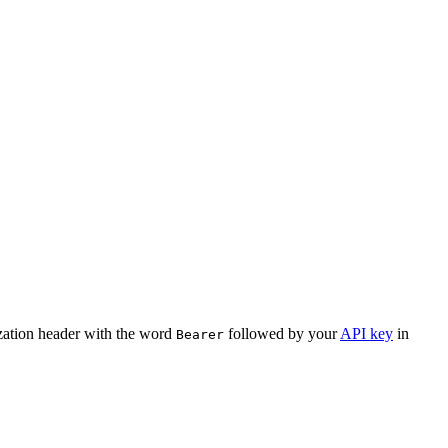
ization header with the word
followed by your
API key
in
Bearer