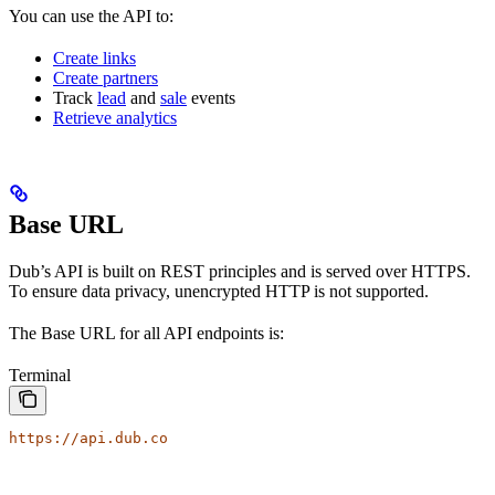
You can use the API to:
Create links
Create partners
Track
lead
and
sale
events
Retrieve analytics
Base URL
Dub’s API is built on REST principles and is served over HTTPS.
To ensure data privacy, unencrypted HTTP is not supported.
The Base URL for all API endpoints is:
Terminal
https://api.dub.co