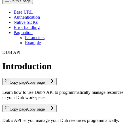
On this page
Base URL
Authentication
Native SDKs
Error handling
Pagination
Parameters
Example
DUB API
Introduction
Copy page
Copy page
Learn how to use Dub’s API to programmatically manage resources
in your Dub workspace.
Copy page
Copy page
Dub’s API let you manage your Dub resources programmatically.