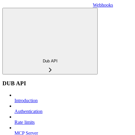
Webhooks
Dub API
DUB API
Introduction
Authentication
Rate limits
MCP Server