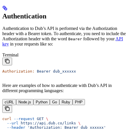
Authentication
Authentication to Dub’s API is performed via the Authorization
header with a Bearer token. To authenticate, you need to include the
Authorization header with the word
followed by your
API
Bearer
key
in your requests like so:
Terminal
Authorization:
 Bearer
 dub_xxxxxx
Here are examples of how to authenticate with Dub’s API in
different programming languages:
cURL
Node.js
Python
Go
Ruby
PHP
curl
 --request
 GET
 \
  --url
 https://api.dub.co/links
 \
  --header
 'Authorization: Bearer dub_xxxxxx'