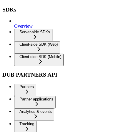
SDKs
Overview
Server-side SDKs
Client-side SDK (Web)
Client-side SDK (Mobile)
DUB PARTNERS API
Partners
Partner applications
Analytics & events
Tracking