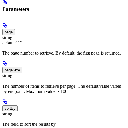
Parameters
page
string
default:
"1"
The page number to retrieve. By default, the first page is returned.
pageSize
string
The number of items to retrieve per page. The default value varies
by endpoint. Maximum value is 100.
sortBy
string
The field to sort the results by.