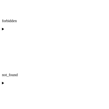
forbidden
not_found