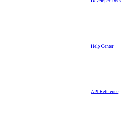
Developer Docs
Help Center
API Reference