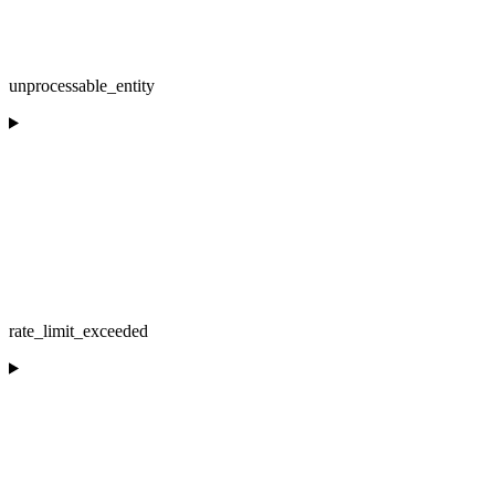
unprocessable_entity
rate_limit_exceeded