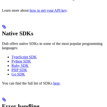
Learn more about
how to get your API key
.
Native SDKs
Dub offers native SDKs in some of the most popular programming
languages:
TypeScript SDK
Python SDK
Ruby SDK
PHP SDK
Go SDK
You can find the full list of SDKs
here
.
Error handling