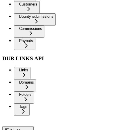
Customers
Bounty submissions
Commissions
Payouts
DUB LINKS API
Links
Domains
Folders
Tags