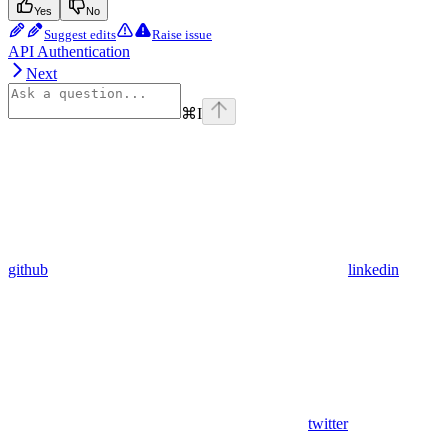
Yes
No
Suggest edits
Raise issue
API Authentication
Next
⌘
I
github
linkedin
twitter