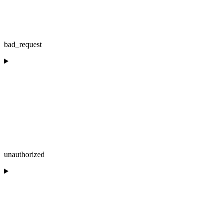
bad_request
unauthorized