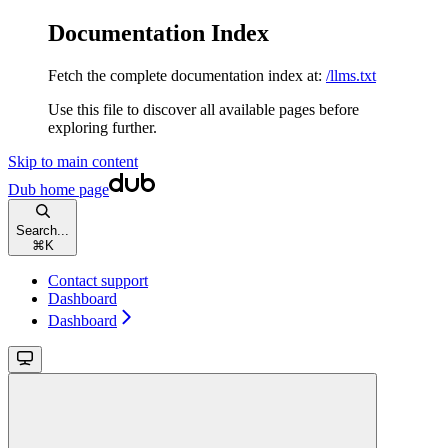
Documentation Index
Fetch the complete documentation index at:
/llms.txt
Use this file to discover all available pages before
exploring further.
Skip to main content
Dub
home page
Search...
⌘
K
Contact support
Dashboard
Dashboard