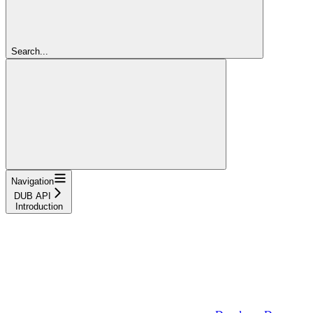
Search...
Navigation
DUB API
Introduction