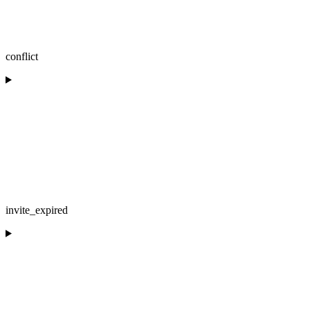
conflict
invite_expired