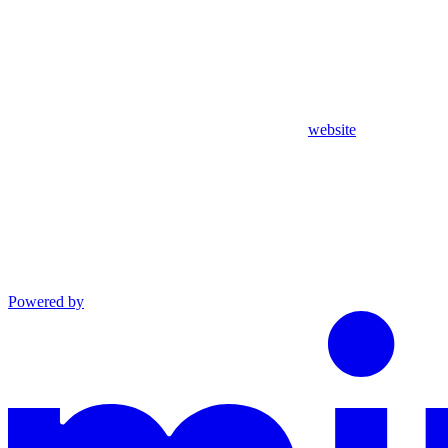
website
Powered by