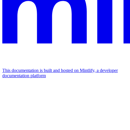
This documentation is built and hosted on Mintlify, a developer
documentation platform