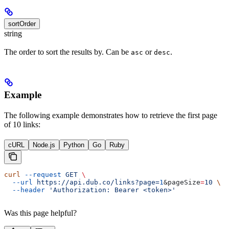
sortOrder
string
The order to sort the results by. Can be
or
.
asc
desc
Example
The following example demonstrates how to retrieve the first page
of 10 links:
cURL
Node.js
Python
Go
Ruby
curl
 --request
 GET
 \
  --url
 https://api.dub.co/links?page=
1
&
pageSize
=
10
 \
  --header
 'Authorization: Bearer <token>'
Was this page helpful?