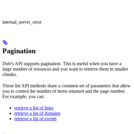
internal_server_error
Pagination
Dub’s API supports pagination. This is useful when you have a
large number of resources and you want to retrieve them in smaller
chunks.
These list API methods share a common set of parameters that allow
you to control the number of items returned and the page number.
For example, you can:
retrieve a list of links
retrieve a list of domains
retrieve a list of events