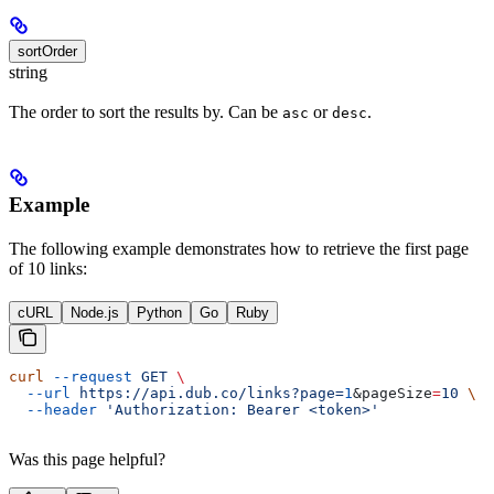
sortOrder
string
The order to sort the results by. Can be
or
.
asc
desc
Example
The following example demonstrates how to retrieve the first page
of 10 links:
cURL
Node.js
Python
Go
Ruby
curl
 --request
 GET
 \
  --url
 https://api.dub.co/links?page=
1
&
pageSize
=
10
 \
  --header
 'Authorization: Bearer <token>'
Was this page helpful?