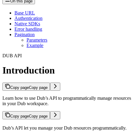
On this page
Base URL
Authentication
Native SDKs
Error handling
Pagination
Parameters
Example
DUB API
Introduction
Copy page
Copy page
Learn how to use Dub’s API to programmatically manage resources
in your Dub workspace.
Copy page
Copy page
Dub’s API let you manage your Dub resources programmatically.