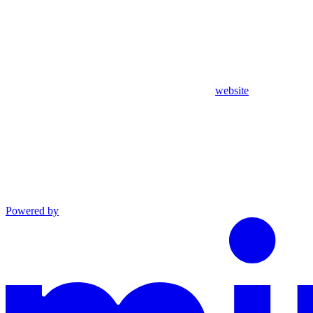
website
Powered by