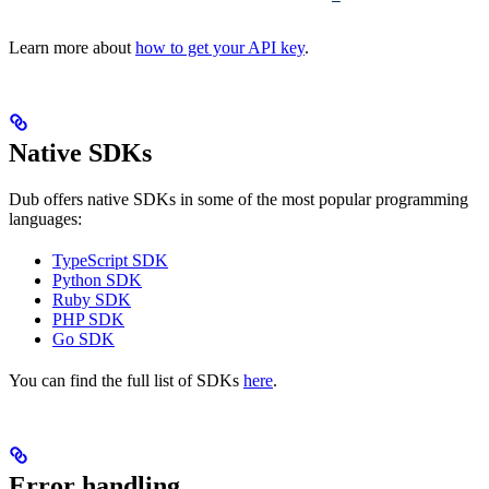
Learn more about
how to get your API key
.
Native SDKs
Dub offers native SDKs in some of the most popular programming
languages:
TypeScript SDK
Python SDK
Ruby SDK
PHP SDK
Go SDK
You can find the full list of SDKs
here
.
Error handling