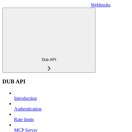
Webhooks
Dub API
DUB API
Introduction
Authentication
Rate limits
MCP Server