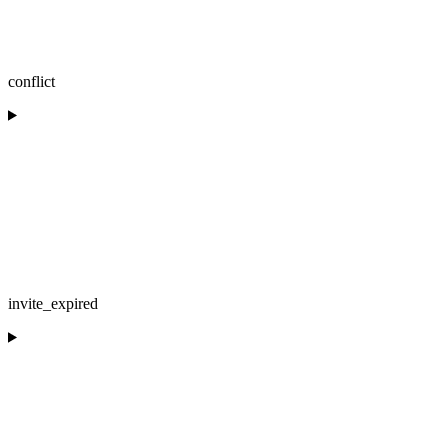
conflict
invite_expired