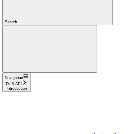
Search...
Navigation
DUB API
Introduction