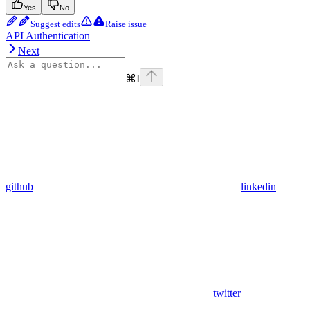
Yes
No
Suggest edits
Raise issue
API Authentication
Next
⌘
I
github
linkedin
twitter