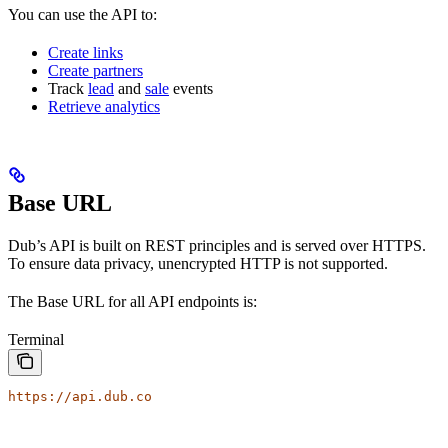
You can use the API to:
Create links
Create partners
Track
lead
and
sale
events
Retrieve analytics
Base URL
Dub’s API is built on REST principles and is served over HTTPS.
To ensure data privacy, unencrypted HTTP is not supported.
The Base URL for all API endpoints is:
Terminal
https://api.dub.co