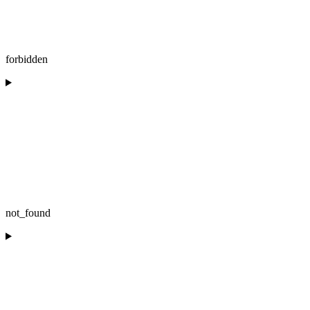
forbidden
not_found