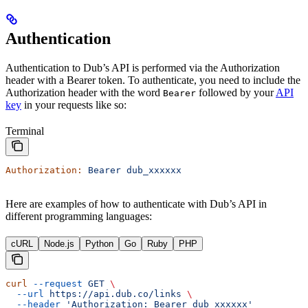
Authentication
Authentication to Dub’s API is performed via the Authorization
header with a Bearer token. To authenticate, you need to include the
Authorization header with the word
followed by your
API
Bearer
key
in your requests like so:
Terminal
Authorization:
 Bearer
 dub_xxxxxx
Here are examples of how to authenticate with Dub’s API in
different programming languages:
cURL
Node.js
Python
Go
Ruby
PHP
curl
 --request
 GET
 \
  --url
 https://api.dub.co/links
 \
  --header
 'Authorization: Bearer dub_xxxxxx'