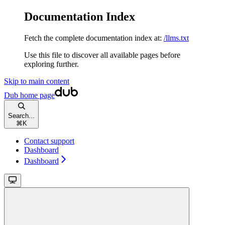
Documentation Index
Fetch the complete documentation index at:
/llms.txt
Use this file to discover all available pages before
exploring further.
Skip to main content
Dub
home page
Search...
⌘
K
Contact support
Dashboard
Dashboard