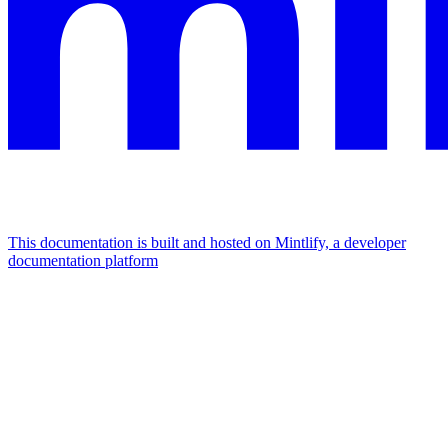
This documentation is built and hosted on Mintlify, a developer
documentation platform