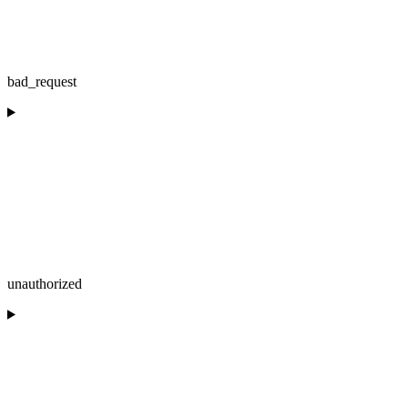
bad_request
unauthorized