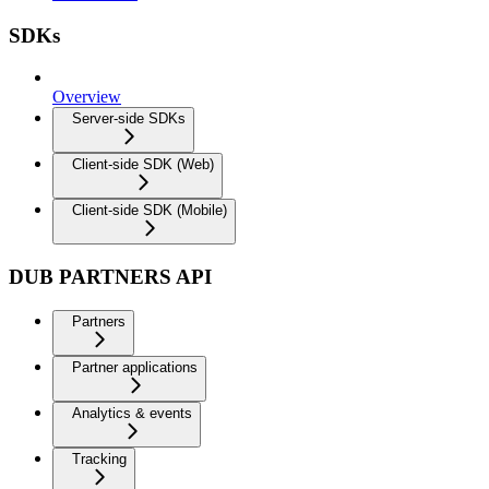
SDKs
Overview
Server-side SDKs
Client-side SDK (Web)
Client-side SDK (Mobile)
DUB PARTNERS API
Partners
Partner applications
Analytics & events
Tracking