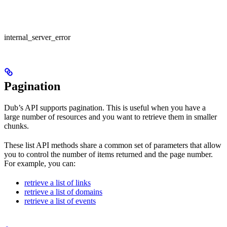
internal_server_error
Pagination
Dub’s API supports pagination. This is useful when you have a
large number of resources and you want to retrieve them in smaller
chunks.
These list API methods share a common set of parameters that allow
you to control the number of items returned and the page number.
For example, you can:
retrieve a list of links
retrieve a list of domains
retrieve a list of events