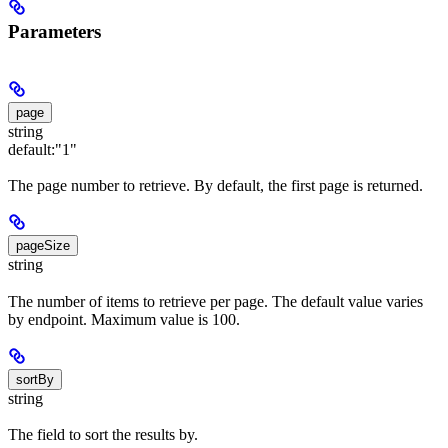
Parameters
page
string
default:
"1"
The page number to retrieve. By default, the first page is returned.
pageSize
string
The number of items to retrieve per page. The default value varies
by endpoint. Maximum value is 100.
sortBy
string
The field to sort the results by.