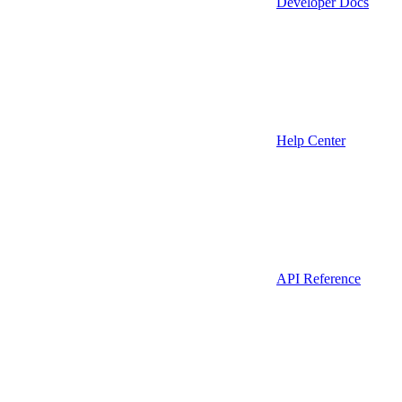
Developer Docs
Help Center
API Reference