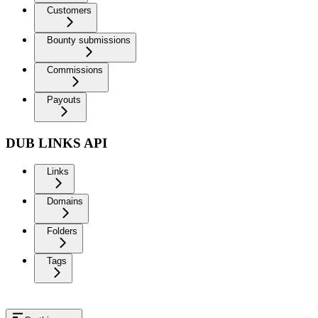
Customers
Bounty submissions
Commissions
Payouts
DUB LINKS API
Links
Domains
Folders
Tags