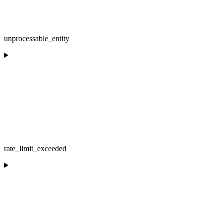
unprocessable_entity
rate_limit_exceeded