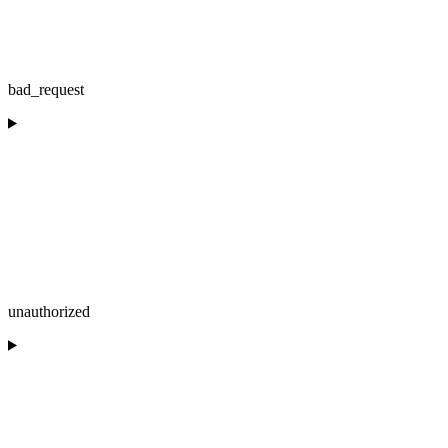
bad_request
unauthorized