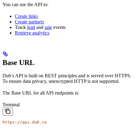
You can use the API to:
Create links
Create partners
Track
lead
and
sale
events
Retrieve analytics
Base URL
Dub’s API is built on REST principles and is served over HTTPS.
To ensure data privacy, unencrypted HTTP is not supported.
The Base URL for all API endpoints is:
Terminal
https://api.dub.co