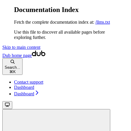
Documentation Index
Fetch the complete documentation index at:
/llms.txt
Use this file to discover all available pages before
exploring further.
Skip to main content
Dub
home page
Search...
⌘
K
Contact support
Dashboard
Dashboard