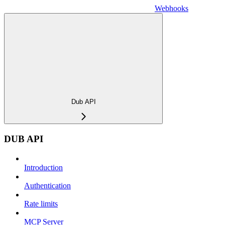
Webhooks
Dub API
DUB API
Introduction
Authentication
Rate limits
MCP Server