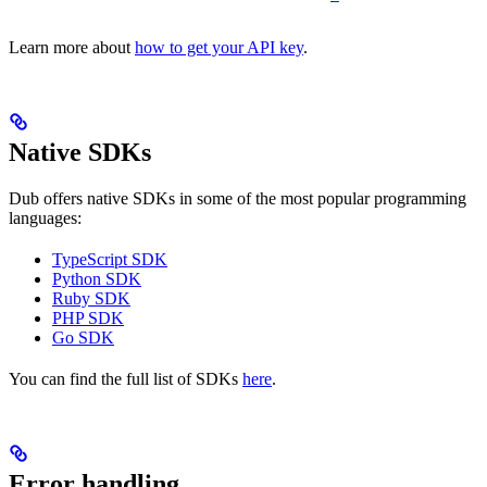
Learn more about
how to get your API key
.
Native SDKs
Dub offers native SDKs in some of the most popular programming
languages:
TypeScript SDK
Python SDK
Ruby SDK
PHP SDK
Go SDK
You can find the full list of SDKs
here
.
Error handling