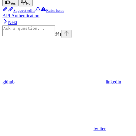
Yes
No
Suggest edits
Raise issue
API Authentication
Next
⌘
I
github
linkedin
twitter