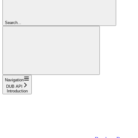
Search...
Navigation
DUB API
Introduction