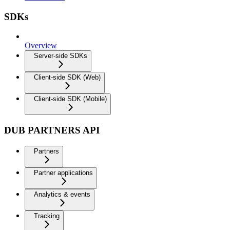
SDKs
Overview
Server-side SDKs
Client-side SDK (Web)
Client-side SDK (Mobile)
DUB PARTNERS API
Partners
Partner applications
Analytics & events
Tracking