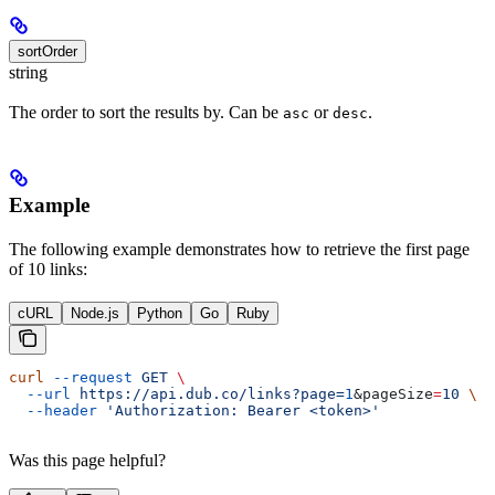
sortOrder
string
The order to sort the results by. Can be
or
.
asc
desc
Example
The following example demonstrates how to retrieve the first page
of 10 links:
cURL
Node.js
Python
Go
Ruby
curl
 --request
 GET
 \
  --url
 https://api.dub.co/links?page=
1
&
pageSize
=
10
 \
  --header
 'Authorization: Bearer <token>'
Was this page helpful?