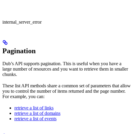
internal_server_error
Pagination
Dub’s API supports pagination. This is useful when you have a
large number of resources and you want to retrieve them in smaller
chunks.
These list API methods share a common set of parameters that allow
you to control the number of items returned and the page number.
For example, you can:
retrieve a list of links
retrieve a list of domains
retrieve a list of events