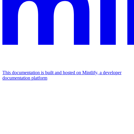
This documentation is built and hosted on Mintlify, a developer
documentation platform