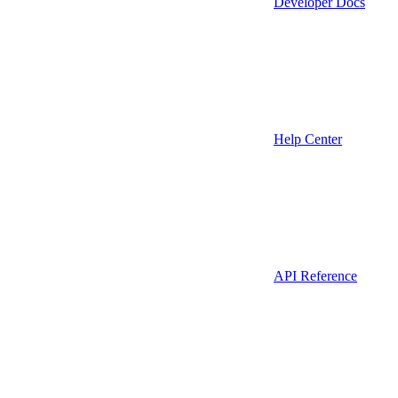
Developer Docs
Help Center
API Reference