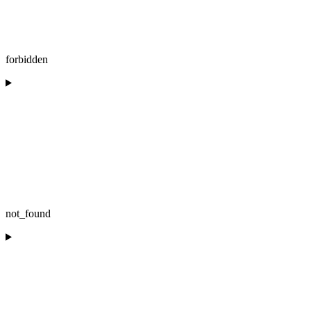
forbidden
not_found