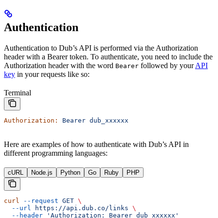
Authentication
Authentication to Dub’s API is performed via the Authorization
header with a Bearer token. To authenticate, you need to include the
Authorization header with the word
followed by your
API
Bearer
key
in your requests like so:
Terminal
Authorization:
 Bearer
 dub_xxxxxx
Here are examples of how to authenticate with Dub’s API in
different programming languages:
cURL
Node.js
Python
Go
Ruby
PHP
curl
 --request
 GET
 \
  --url
 https://api.dub.co/links
 \
  --header
 'Authorization: Bearer dub_xxxxxx'