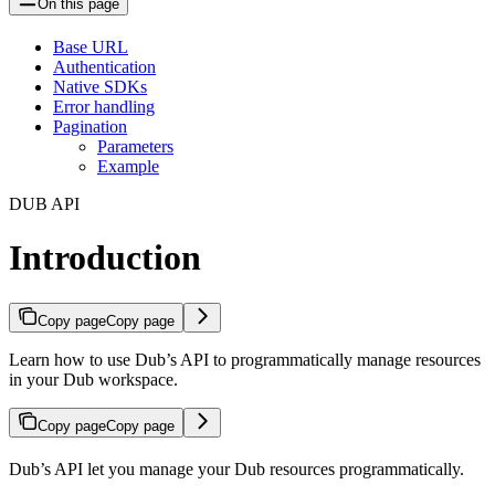
On this page
Base URL
Authentication
Native SDKs
Error handling
Pagination
Parameters
Example
DUB API
Introduction
Copy page
Copy page
Learn how to use Dub’s API to programmatically manage resources
in your Dub workspace.
Copy page
Copy page
Dub’s API let you manage your Dub resources programmatically.