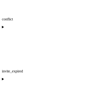
conflict
invite_expired