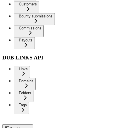
Customers
Bounty submissions
Commissions
Payouts
DUB LINKS API
Links
Domains
Folders
Tags