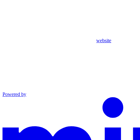
website
Powered by