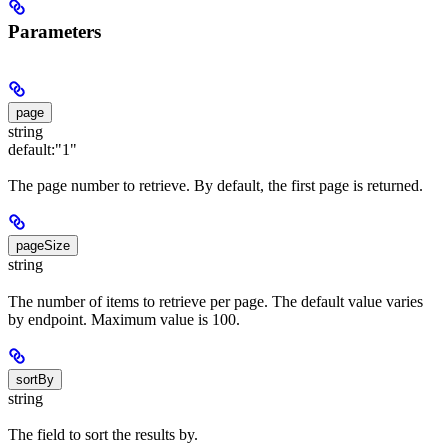
Parameters
page
string
default:
"1"
The page number to retrieve. By default, the first page is returned.
pageSize
string
The number of items to retrieve per page. The default value varies
by endpoint. Maximum value is 100.
sortBy
string
The field to sort the results by.