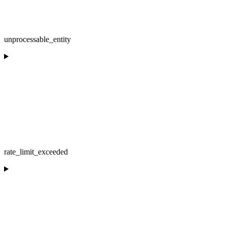
unprocessable_entity
rate_limit_exceeded