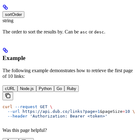
sortOrder
string
The order to sort the results by. Can be
or
.
asc
desc
Example
The following example demonstrates how to retrieve the first page
of 10 links:
cURL
Node.js
Python
Go
Ruby
curl
 --request
 GET
 \
  --url
 https://api.dub.co/links?page=
1
&
pageSize
=
10
 \
  --header
 'Authorization: Bearer <token>'
Was this page helpful?