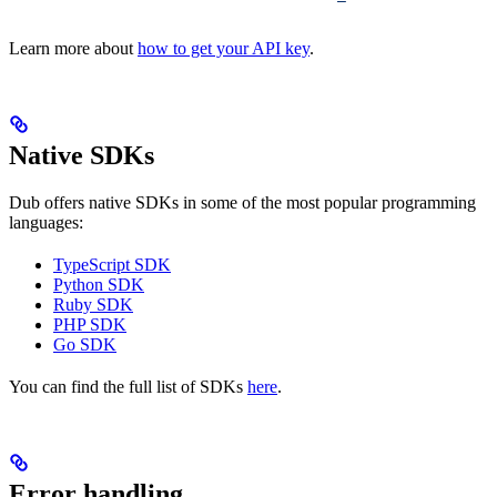
Learn more about
how to get your API key
.
Native SDKs
Dub offers native SDKs in some of the most popular programming
languages:
TypeScript SDK
Python SDK
Ruby SDK
PHP SDK
Go SDK
You can find the full list of SDKs
here
.
Error handling