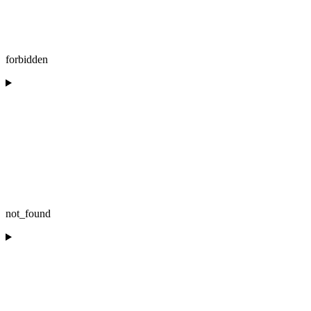
forbidden
not_found