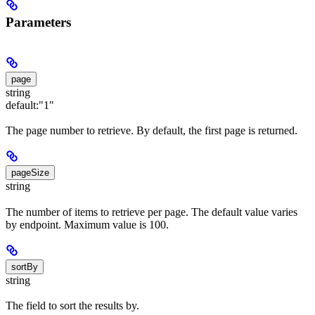
Parameters
page
string
default:
"1"
The page number to retrieve. By default, the first page is returned.
pageSize
string
The number of items to retrieve per page. The default value varies
by endpoint. Maximum value is 100.
sortBy
string
The field to sort the results by.