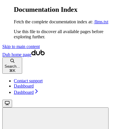
Documentation Index
Fetch the complete documentation index at:
/llms.txt
Use this file to discover all available pages before
exploring further.
Skip to main content
Dub
home page
Search...
⌘
K
Contact support
Dashboard
Dashboard