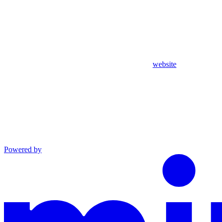
website
Powered by