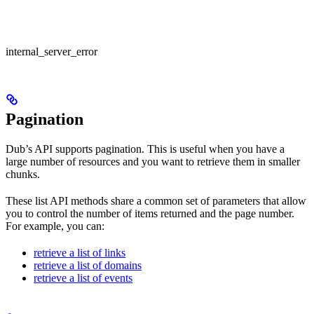
internal_server_error
Pagination
Dub’s API supports pagination. This is useful when you have a
large number of resources and you want to retrieve them in smaller
chunks.
These list API methods share a common set of parameters that allow
you to control the number of items returned and the page number.
For example, you can:
retrieve a list of links
retrieve a list of domains
retrieve a list of events