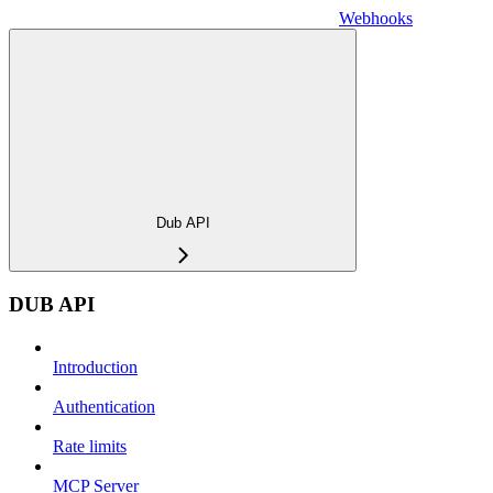
Webhooks
Dub API
DUB API
Introduction
Authentication
Rate limits
MCP Server