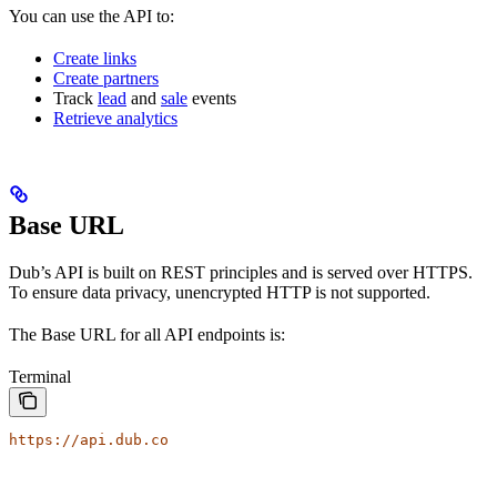
You can use the API to:
Create links
Create partners
Track
lead
and
sale
events
Retrieve analytics
Base URL
Dub’s API is built on REST principles and is served over HTTPS.
To ensure data privacy, unencrypted HTTP is not supported.
The Base URL for all API endpoints is:
Terminal
https://api.dub.co