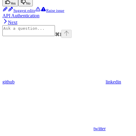
Yes
No
Suggest edits
Raise issue
API Authentication
Next
⌘
I
github
linkedin
twitter