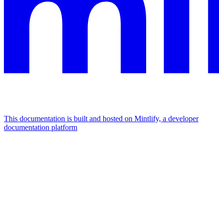
This documentation is built and hosted on Mintlify, a developer
documentation platform