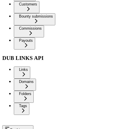
Customers
Bounty submissions
Commissions
Payouts
DUB LINKS API
Links
Domains
Folders
Tags