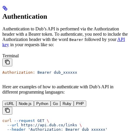
Authentication
Authentication to Dub’s API is performed via the Authorization
header with a Bearer token. To authenticate, you need to include the
Authorization header with the word
followed by your
API
Bearer
key
in your requests like so:
Terminal
Authorization:
 Bearer
 dub_xxxxxx
Here are examples of how to authenticate with Dub’s API in
different programming languages:
cURL
Node.js
Python
Go
Ruby
PHP
curl
 --request
 GET
 \
  --url
 https://api.dub.co/links
 \
  --header
 'Authorization: Bearer dub_xxxxxx'