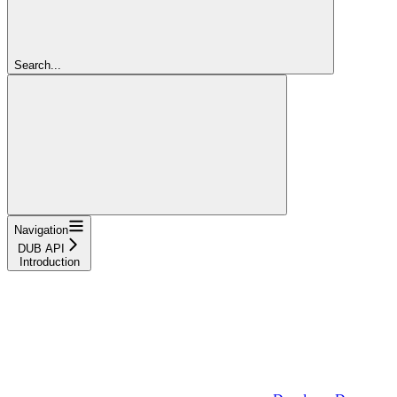
Search...
Navigation
DUB API
Introduction