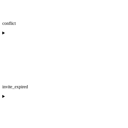
conflict
invite_expired