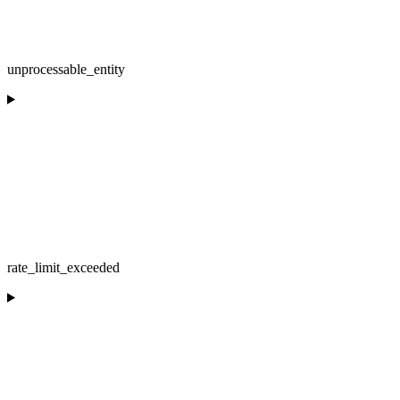
unprocessable_entity
rate_limit_exceeded