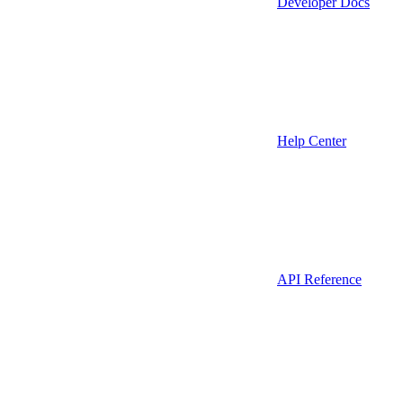
Developer Docs
Help Center
API Reference