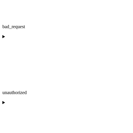
bad_request
unauthorized