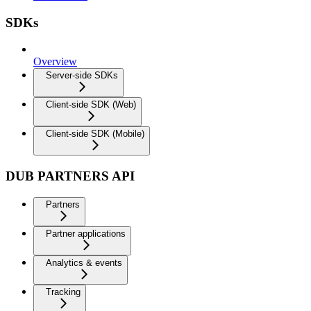
SDKs
Overview
Server-side SDKs
Client-side SDK (Web)
Client-side SDK (Mobile)
DUB PARTNERS API
Partners
Partner applications
Analytics & events
Tracking