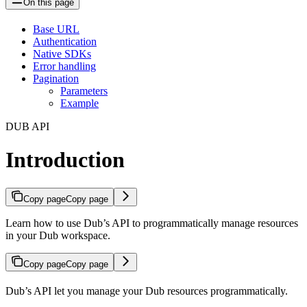
On this page
Base URL
Authentication
Native SDKs
Error handling
Pagination
Parameters
Example
DUB API
Introduction
Copy page
Copy page
Learn how to use Dub’s API to programmatically manage resources
in your Dub workspace.
Copy page
Copy page
Dub’s API let you manage your Dub resources programmatically.