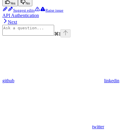
Yes
No
Suggest edits
Raise issue
API Authentication
Next
⌘
I
github
linkedin
twitter