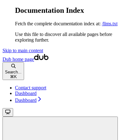
Documentation Index
Fetch the complete documentation index at:
/llms.txt
Use this file to discover all available pages before
exploring further.
Skip to main content
Dub
home page
Search...
⌘
K
Contact support
Dashboard
Dashboard