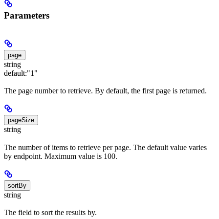
Parameters
page
string
default:
"1"
The page number to retrieve. By default, the first page is returned.
pageSize
string
The number of items to retrieve per page. The default value varies
by endpoint. Maximum value is 100.
sortBy
string
The field to sort the results by.