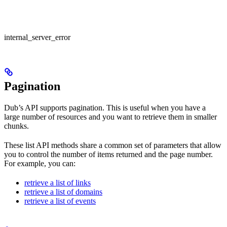
internal_server_error
Pagination
Dub’s API supports pagination. This is useful when you have a
large number of resources and you want to retrieve them in smaller
chunks.
These list API methods share a common set of parameters that allow
you to control the number of items returned and the page number.
For example, you can:
retrieve a list of links
retrieve a list of domains
retrieve a list of events