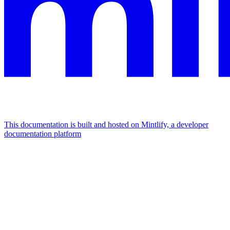
This documentation is built and hosted on Mintlify, a developer
documentation platform