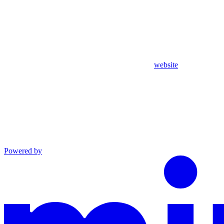
website
Powered by