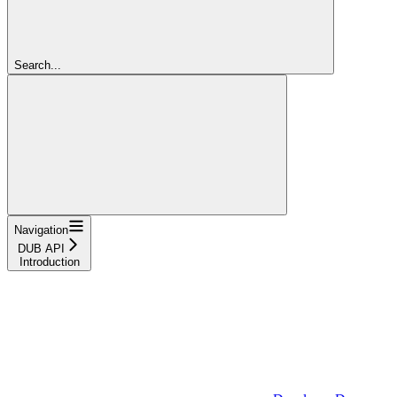
Search...
Navigation
DUB API
Introduction