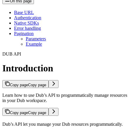
On this page
Base URL
Authentication
Native SDKs
Error handling
Pagination
Parameters
Example
DUB API
Introduction
Copy page
Copy page
Learn how to use Dub’s API to programmatically manage resources
in your Dub workspace.
Copy page
Copy page
Dub’s API let you manage your Dub resources programmatically.