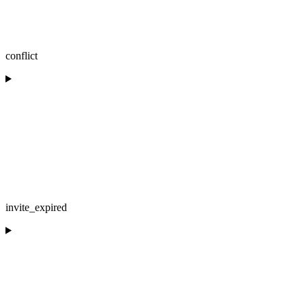
conflict
invite_expired