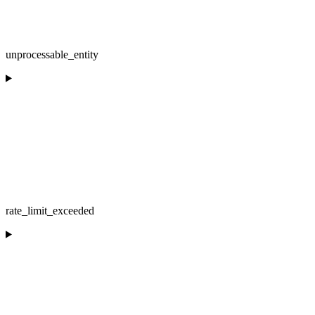
unprocessable_entity
rate_limit_exceeded