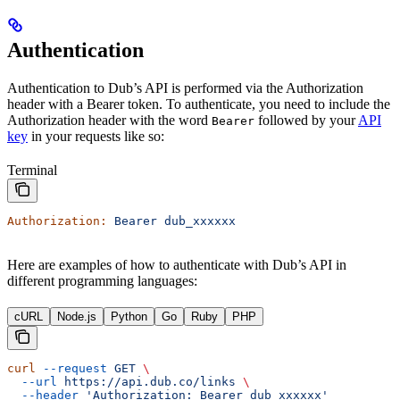
Authentication
Authentication to Dub’s API is performed via the Authorization
header with a Bearer token. To authenticate, you need to include the
Authorization header with the word
followed by your
API
Bearer
key
in your requests like so:
Terminal
Authorization:
 Bearer
 dub_xxxxxx
Here are examples of how to authenticate with Dub’s API in
different programming languages:
cURL
Node.js
Python
Go
Ruby
PHP
curl
 --request
 GET
 \
  --url
 https://api.dub.co/links
 \
  --header
 'Authorization: Bearer dub_xxxxxx'