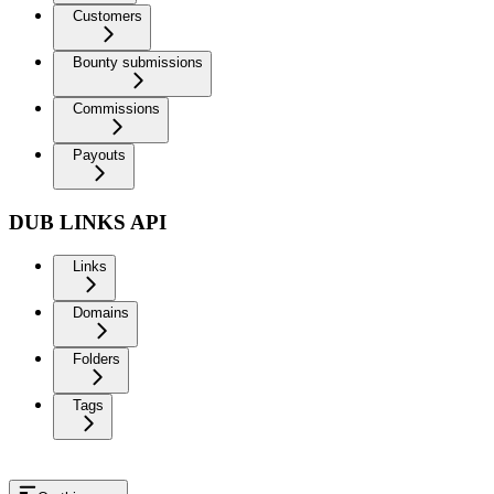
Customers
Bounty submissions
Commissions
Payouts
DUB LINKS API
Links
Domains
Folders
Tags