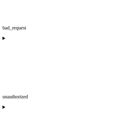
bad_request
unauthorized