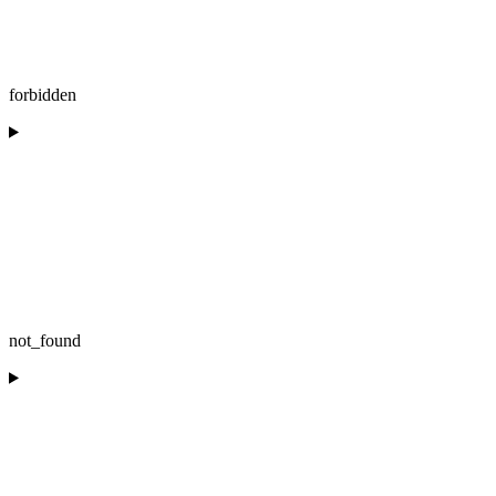
forbidden
not_found