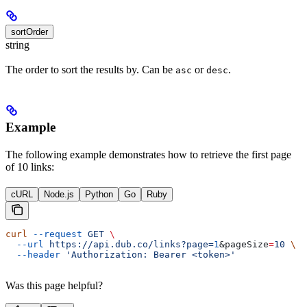
sortOrder
string
The order to sort the results by. Can be
or
.
asc
desc
Example
The following example demonstrates how to retrieve the first page
of 10 links:
cURL
Node.js
Python
Go
Ruby
curl
 --request
 GET
 \
  --url
 https://api.dub.co/links?page=
1
&
pageSize
=
10
 \
  --header
 'Authorization: Bearer <token>'
Was this page helpful?