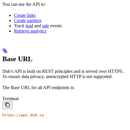
You can use the API to:
Create links
Create partners
Track
lead
and
sale
events
Retrieve analytics
Base URL
Dub’s API is built on REST principles and is served over HTTPS.
To ensure data privacy, unencrypted HTTP is not supported.
The Base URL for all API endpoints is:
Terminal
https://api.dub.co