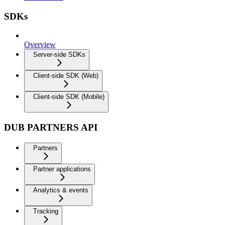
SDKs
Overview
Server-side SDKs
Client-side SDK (Web)
Client-side SDK (Mobile)
DUB PARTNERS API
Partners
Partner applications
Analytics & events
Tracking