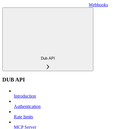
Webhooks
Dub API
DUB API
Introduction
Authentication
Rate limits
MCP Server