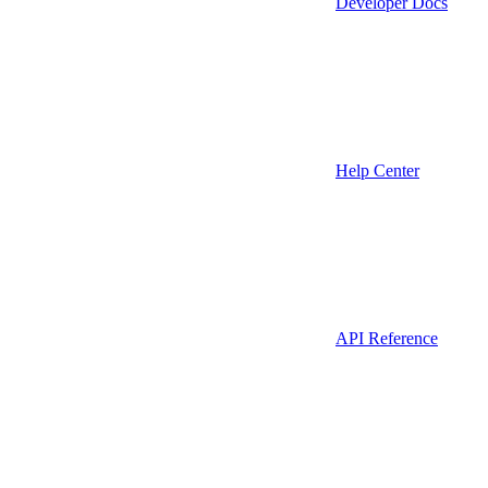
Developer Docs
Help Center
API Reference