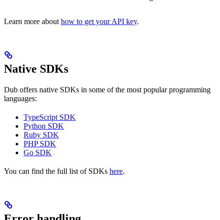
Learn more about
how to get your API key
.
Native SDKs
Dub offers native SDKs in some of the most popular programming
languages:
TypeScript SDK
Python SDK
Ruby SDK
PHP SDK
Go SDK
You can find the full list of SDKs
here
.
Error handling