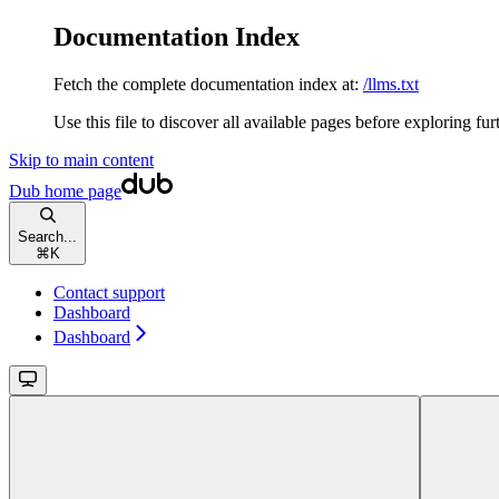
Documentation Index
Fetch the complete documentation index at:
/llms.txt
Use this file to discover all available pages before exploring fur
Skip to main content
Dub
home page
Search...
⌘
K
Contact support
Dashboard
Dashboard