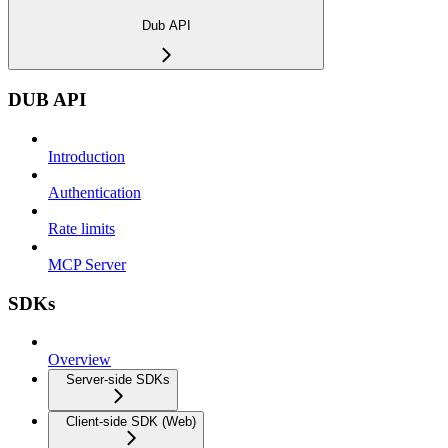
Dub API
DUB API
Introduction
Authentication
Rate limits
MCP Server
SDKs
Overview
Server-side SDKs
Client-side SDK (Web)