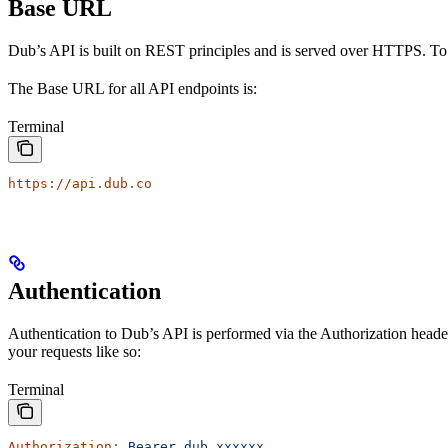
Base URL
Dub’s API is built on REST principles and is served over HTTPS. To
The Base URL for all API endpoints is:
Terminal
https://api.dub.co
Authentication
Authentication to Dub’s API is performed via the Authorization heade
your requests like so:
Terminal
Authorization:
 Bearer
 dub_xxxxxx