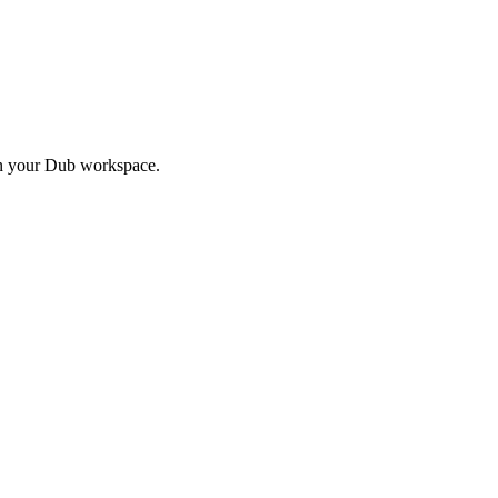
in your Dub workspace.