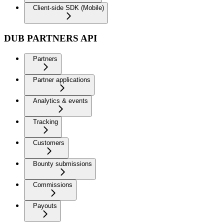
Client-side SDK (Mobile)
DUB PARTNERS API
Partners
Partner applications
Analytics & events
Tracking
Customers
Bounty submissions
Commissions
Payouts