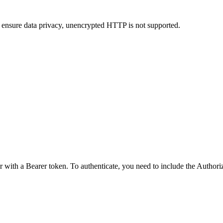
 ensure data privacy, unencrypted HTTP is not supported.
r with a Bearer token. To authenticate, you need to include the Author