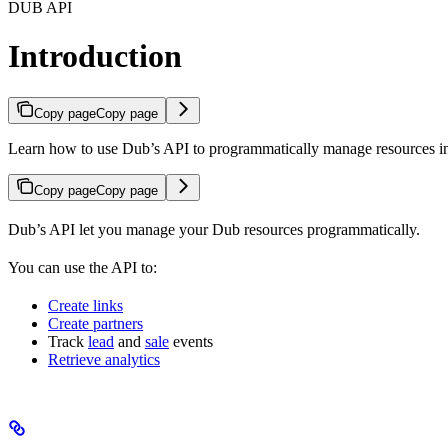
DUB API
Introduction
Copy page
Copy page
Learn how to use Dub’s API to programmatically manage resources 
Copy page
Copy page
Dub’s API let you manage your Dub resources programmatically.
You can use the API to:
Create links
Create partners
Track
lead
and
sale
events
Retrieve analytics