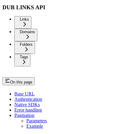
DUB LINKS API
Links
Domains
Folders
Tags
On this page
Base URL
Authentication
Native SDKs
Error handling
Pagination
Parameters
Example