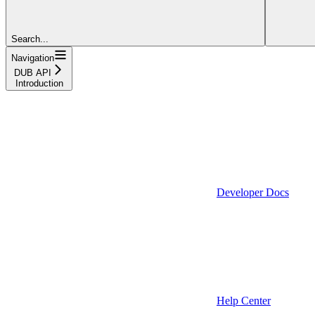
Search...
Navigation
DUB API
Introduction
Developer Docs
Help Center