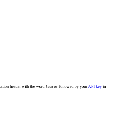
ization header with the word
followed by your
API key
in
Bearer