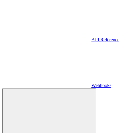
API Reference
Webhooks