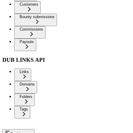
Customers
Bounty submissions
Commissions
Payouts
DUB LINKS API
Links
Domains
Folders
Tags