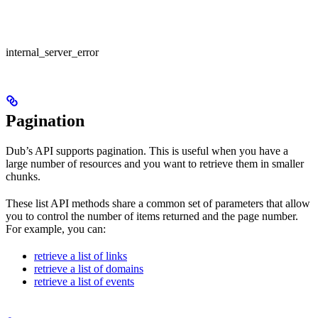
internal_server_error
Pagination
Dub’s API supports pagination. This is useful when you have a
large number of resources and you want to retrieve them in smaller
chunks.
These list API methods share a common set of parameters that allow
you to control the number of items returned and the page number.
For example, you can:
retrieve a list of links
retrieve a list of domains
retrieve a list of events