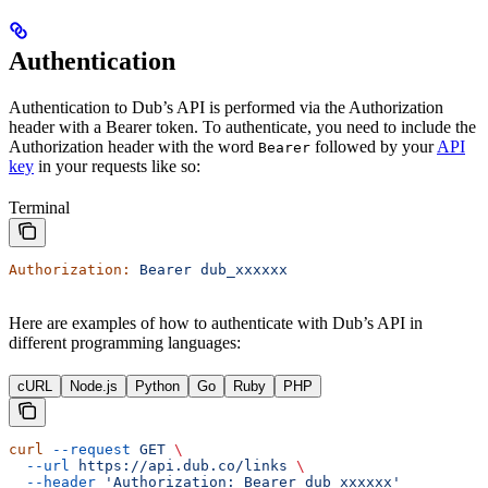
Authentication
Authentication to Dub’s API is performed via the Authorization
header with a Bearer token. To authenticate, you need to include the
Authorization header with the word
followed by your
API
Bearer
key
in your requests like so:
Terminal
Authorization:
 Bearer
 dub_xxxxxx
Here are examples of how to authenticate with Dub’s API in
different programming languages:
cURL
Node.js
Python
Go
Ruby
PHP
curl
 --request
 GET
 \
  --url
 https://api.dub.co/links
 \
  --header
 'Authorization: Bearer dub_xxxxxx'