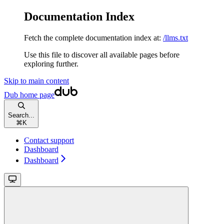
Documentation Index
Fetch the complete documentation index at:
/llms.txt
Use this file to discover all available pages before
exploring further.
Skip to main content
Dub
home page
Search...
⌘
K
Contact support
Dashboard
Dashboard