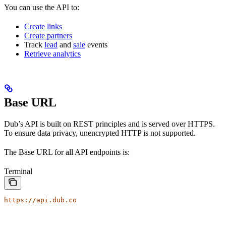
You can use the API to:
Create links
Create partners
Track
lead
and
sale
events
Retrieve analytics
Base URL
Dub’s API is built on REST principles and is served over HTTPS.
To ensure data privacy, unencrypted HTTP is not supported.
The Base URL for all API endpoints is:
Terminal
https://api.dub.co