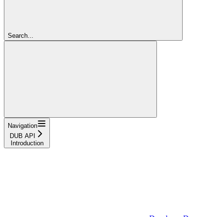
Search...
Navigation
DUB API
Introduction