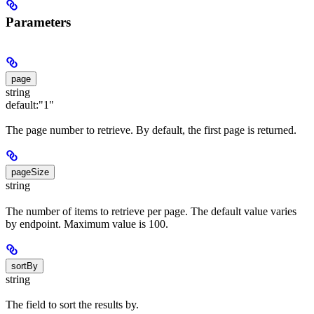
Parameters
page
string
default:
"1"
The page number to retrieve. By default, the first page is returned.
pageSize
string
The number of items to retrieve per page. The default value varies
by endpoint. Maximum value is 100.
sortBy
string
The field to sort the results by.