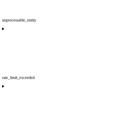
unprocessable_entity
rate_limit_exceeded