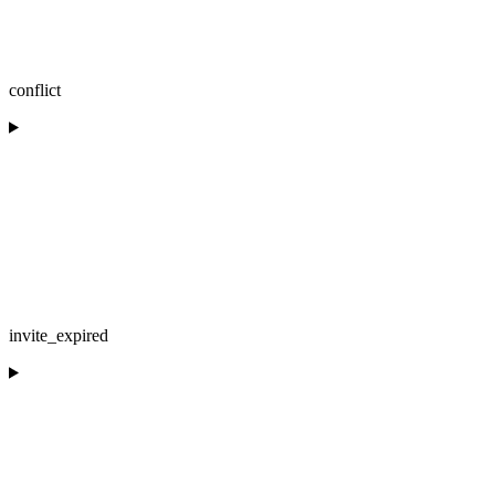
conflict
invite_expired