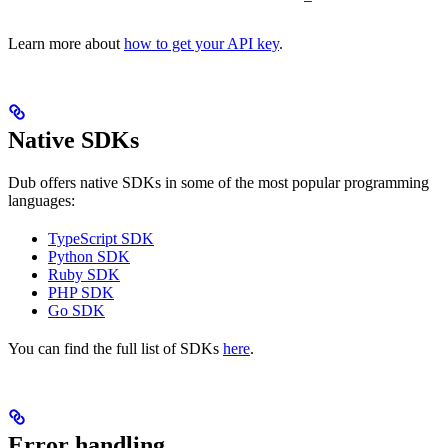
Learn more about
how to get your API key
.
Native SDKs
Dub offers native SDKs in some of the most popular programming
languages:
TypeScript SDK
Python SDK
Ruby SDK
PHP SDK
Go SDK
You can find the full list of SDKs
here
.
Error handling