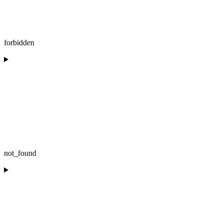
forbidden
not_found