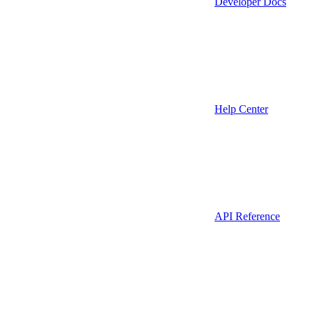
Developer Docs
Help Center
API Reference