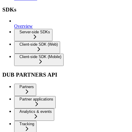
SDKs
Overview
Server-side SDKs
Client-side SDK (Web)
Client-side SDK (Mobile)
DUB PARTNERS API
Partners
Partner applications
Analytics & events
Tracking