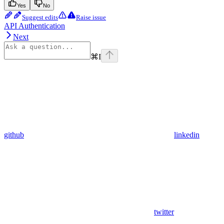
Yes
No
Suggest edits
Raise issue
API Authentication
Next
⌘
I
github
linkedin
twitter