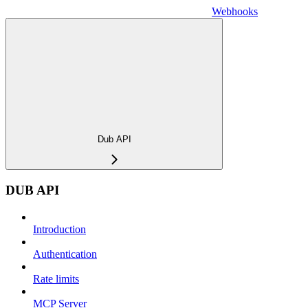
Webhooks
Dub API
DUB API
Introduction
Authentication
Rate limits
MCP Server