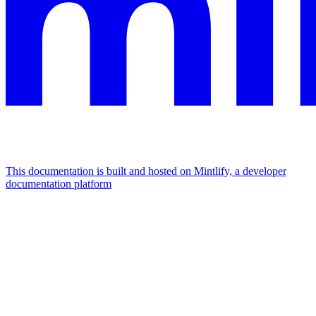
This documentation is built and hosted on Mintlify, a developer
documentation platform