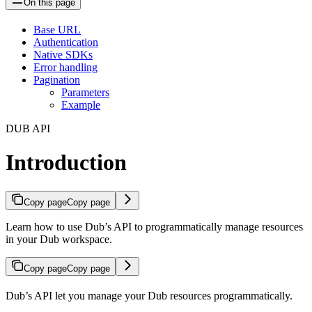
On this page
Base URL
Authentication
Native SDKs
Error handling
Pagination
Parameters
Example
DUB API
Introduction
Copy page
Copy page
Learn how to use Dub’s API to programmatically manage resources
in your Dub workspace.
Copy page
Copy page
Dub’s API let you manage your Dub resources programmatically.