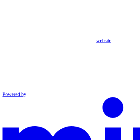
website
Powered by