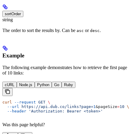
sortOrder
string
The order to sort the results by. Can be
or
.
asc
desc
Example
The following example demonstrates how to retrieve the first page
of 10 links:
cURL
Node.js
Python
Go
Ruby
curl
 --request
 GET
 \
  --url
 https://api.dub.co/links?page=
1
&
pageSize
=
10
 \
  --header
 'Authorization: Bearer <token>'
Was this page helpful?