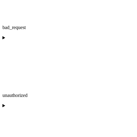
bad_request
unauthorized