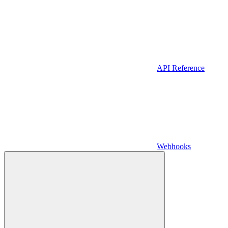
API Reference
Webhooks