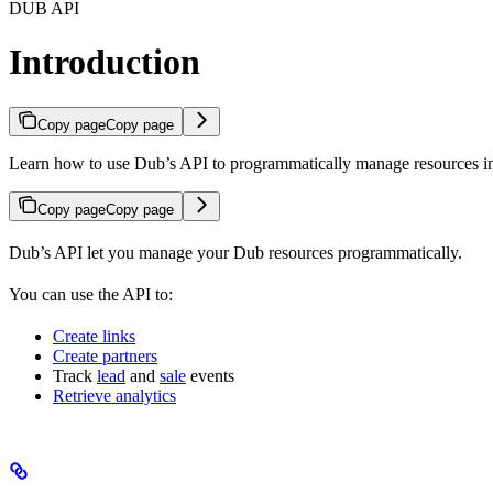
DUB API
Introduction
Copy page
Copy page
Learn how to use Dub’s API to programmatically manage resources 
Copy page
Copy page
Dub’s API let you manage your Dub resources programmatically.
You can use the API to:
Create links
Create partners
Track
lead
and
sale
events
Retrieve analytics