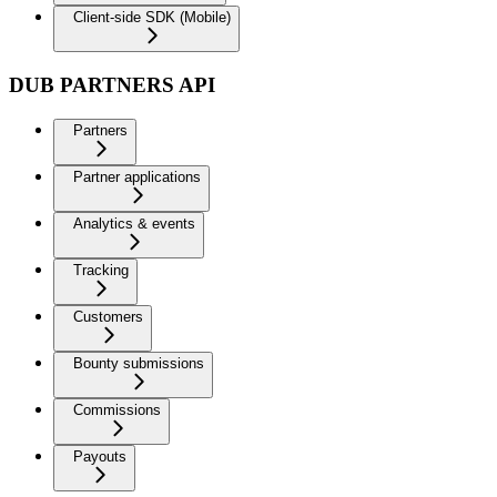
Client-side SDK (Mobile)
DUB PARTNERS API
Partners
Partner applications
Analytics & events
Tracking
Customers
Bounty submissions
Commissions
Payouts