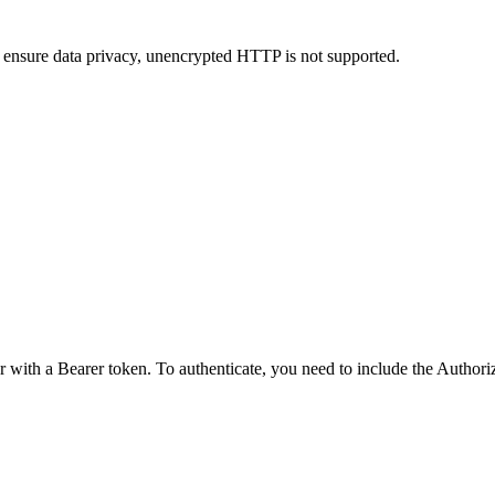
 ensure data privacy, unencrypted HTTP is not supported.
r with a Bearer token. To authenticate, you need to include the Author