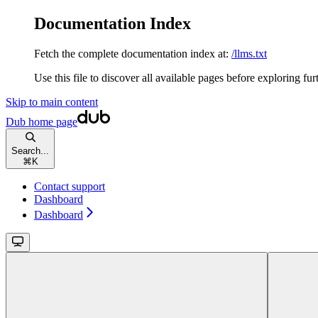
Documentation Index
Fetch the complete documentation index at:
/llms.txt
Use this file to discover all available pages before exploring fur
Skip to main content
Dub
home page
Search...
⌘
K
Contact support
Dashboard
Dashboard