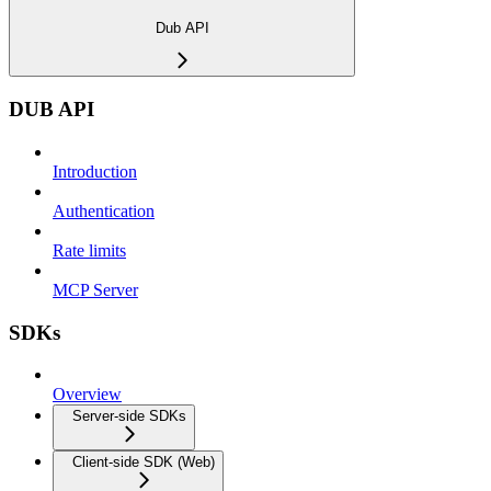
Dub API
DUB API
Introduction
Authentication
Rate limits
MCP Server
SDKs
Overview
Server-side SDKs
Client-side SDK (Web)