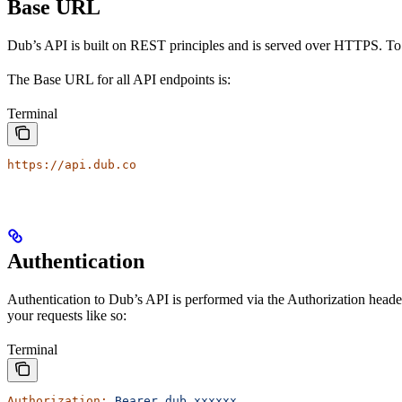
Base URL
Dub’s API is built on REST principles and is served over HTTPS. To
The Base URL for all API endpoints is:
Terminal
https://api.dub.co
Authentication
Authentication to Dub’s API is performed via the Authorization heade
your requests like so:
Terminal
Authorization:
 Bearer
 dub_xxxxxx