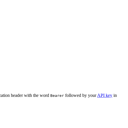
ization header with the word
followed by your
API key
in
Bearer