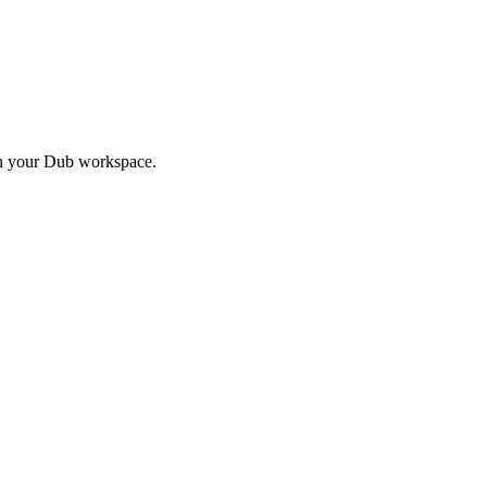
in your Dub workspace.