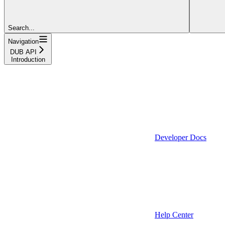
Search...
Navigation
DUB API
Introduction
Developer Docs
Help Center