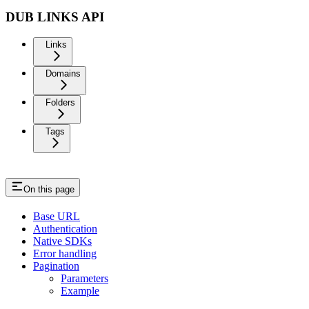
DUB LINKS API
Links
Domains
Folders
Tags
On this page
Base URL
Authentication
Native SDKs
Error handling
Pagination
Parameters
Example