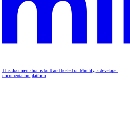
This documentation is built and hosted on Mintlify, a developer
documentation platform