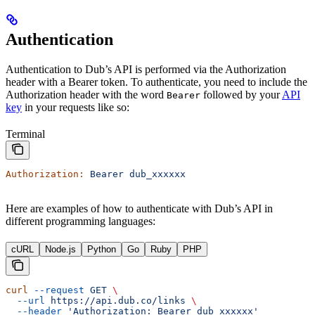
Authentication
Authentication to Dub’s API is performed via the Authorization
header with a Bearer token. To authenticate, you need to include the
Authorization header with the word
followed by your
API
Bearer
key
in your requests like so:
Terminal
Authorization:
 Bearer
 dub_xxxxxx
Here are examples of how to authenticate with Dub’s API in
different programming languages:
cURL
Node.js
Python
Go
Ruby
PHP
curl
 --request
 GET
 \
  --url
 https://api.dub.co/links
 \
  --header
 'Authorization: Bearer dub_xxxxxx'