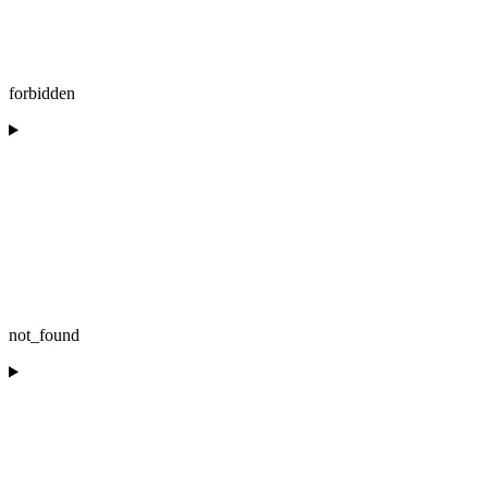
forbidden
not_found