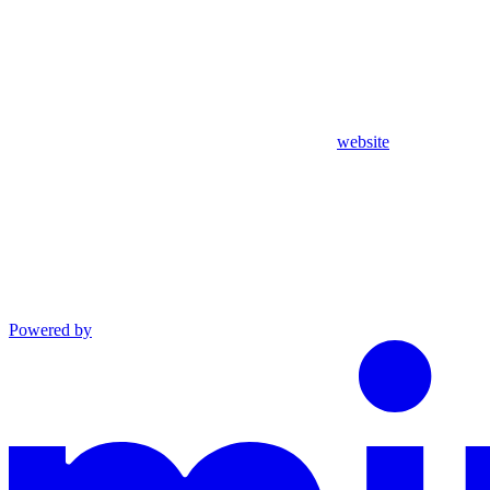
website
Powered by