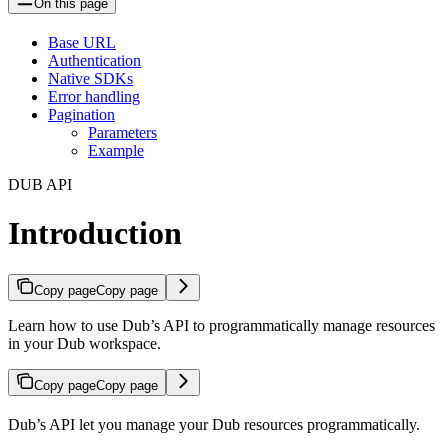
On this page
Base URL
Authentication
Native SDKs
Error handling
Pagination
Parameters
Example
DUB API
Introduction
Copy page
Copy page
Learn how to use Dub’s API to programmatically manage resources
in your Dub workspace.
Copy page
Copy page
Dub’s API let you manage your Dub resources programmatically.