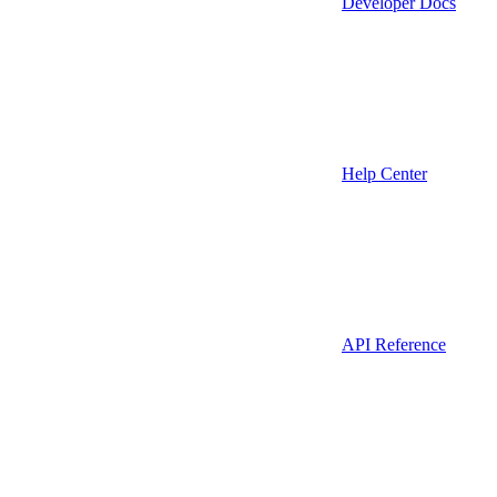
Developer Docs
Help Center
API Reference