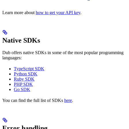
Learn more about
how to get your API key
.
Native SDKs
Dub offers native SDKs in some of the most popular programming
languages:
TypeScript SDK
Python SDK
Ruby SDK
PHP SDK
Go SDK
You can find the full list of SDKs
here
.
Error handling