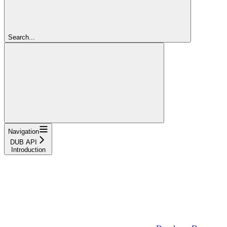
Search...
Navigation
DUB API
Introduction