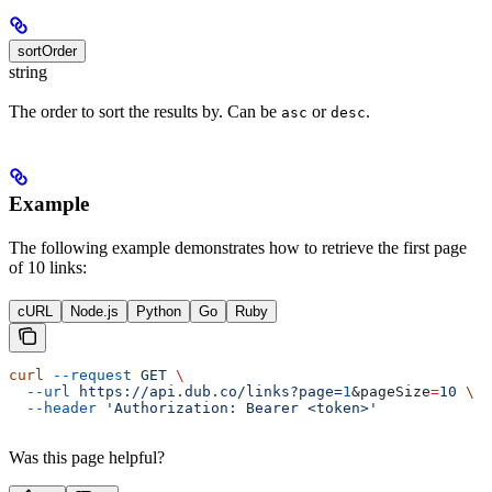
sortOrder
string
The order to sort the results by. Can be
or
.
asc
desc
Example
The following example demonstrates how to retrieve the first page
of 10 links:
cURL
Node.js
Python
Go
Ruby
curl
 --request
 GET
 \
  --url
 https://api.dub.co/links?page=
1
&
pageSize
=
10
 \
  --header
 'Authorization: Bearer <token>'
Was this page helpful?