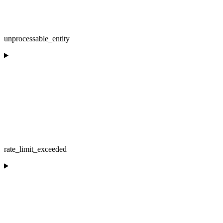
unprocessable_entity
rate_limit_exceeded