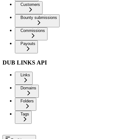
Customers
Bounty submissions
Commissions
Payouts
DUB LINKS API
Links
Domains
Folders
Tags