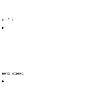
conflict
invite_expired