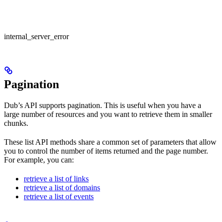
internal_server_error
Pagination
Dub’s API supports pagination. This is useful when you have a
large number of resources and you want to retrieve them in smaller
chunks.
These list API methods share a common set of parameters that allow
you to control the number of items returned and the page number.
For example, you can:
retrieve a list of links
retrieve a list of domains
retrieve a list of events