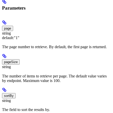
Parameters
page
string
default:
"1"
The page number to retrieve. By default, the first page is returned.
pageSize
string
The number of items to retrieve per page. The default value varies
by endpoint. Maximum value is 100.
sortBy
string
The field to sort the results by.