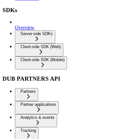
SDKs
Overview
Server-side SDKs
Client-side SDK (Web)
Client-side SDK (Mobile)
DUB PARTNERS API
Partners
Partner applications
Analytics & events
Tracking