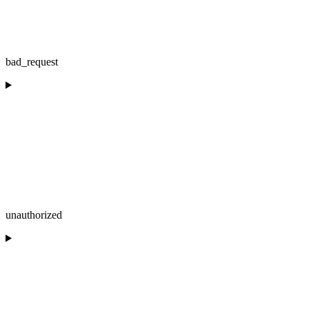
bad_request
unauthorized