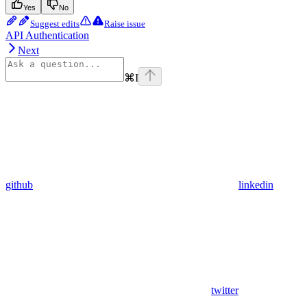
Yes
No
Suggest edits
Raise issue
API Authentication
Next
⌘
I
github
linkedin
twitter