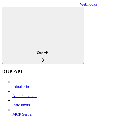
Webhooks
Dub API
DUB API
Introduction
Authentication
Rate limits
MCP Server