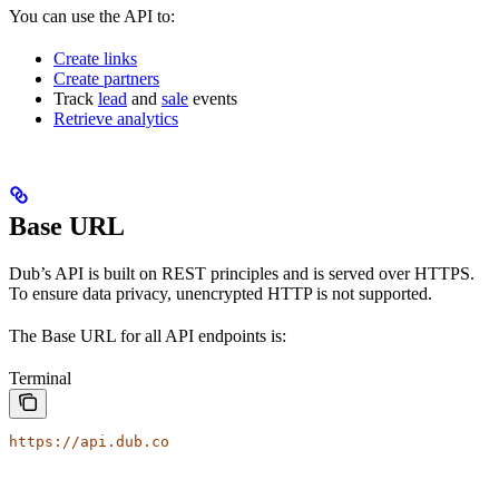
You can use the API to:
Create links
Create partners
Track
lead
and
sale
events
Retrieve analytics
Base URL
Dub’s API is built on REST principles and is served over HTTPS.
To ensure data privacy, unencrypted HTTP is not supported.
The Base URL for all API endpoints is:
Terminal
https://api.dub.co