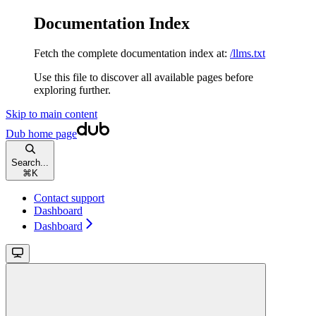
Documentation Index
Fetch the complete documentation index at:
/llms.txt
Use this file to discover all available pages before
exploring further.
Skip to main content
Dub
home page
Search...
⌘
K
Contact support
Dashboard
Dashboard