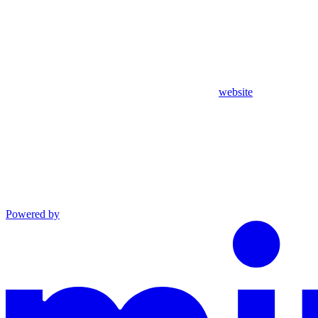
website
Powered by