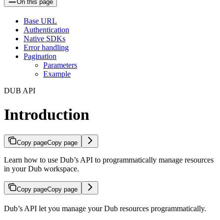
On this page
Base URL
Authentication
Native SDKs
Error handling
Pagination
Parameters
Example
DUB API
Introduction
Copy page
Copy page
Learn how to use Dub’s API to programmatically manage resources
in your Dub workspace.
Copy page
Copy page
Dub’s API let you manage your Dub resources programmatically.