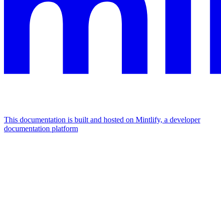
This documentation is built and hosted on Mintlify, a developer
documentation platform