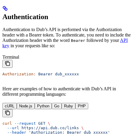
Authentication
Authentication to Dub’s API is performed via the Authorization
header with a Bearer token. To authenticate, you need to include the
Authorization header with the word
followed by your
API
Bearer
key
in your requests like so:
Terminal
Authorization:
 Bearer
 dub_xxxxxx
Here are examples of how to authenticate with Dub’s API in
different programming languages:
cURL
Node.js
Python
Go
Ruby
PHP
curl
 --request
 GET
 \
  --url
 https://api.dub.co/links
 \
  --header
 'Authorization: Bearer dub_xxxxxx'