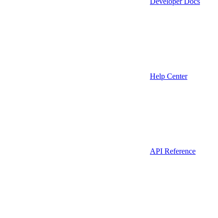
Developer Docs
Help Center
API Reference