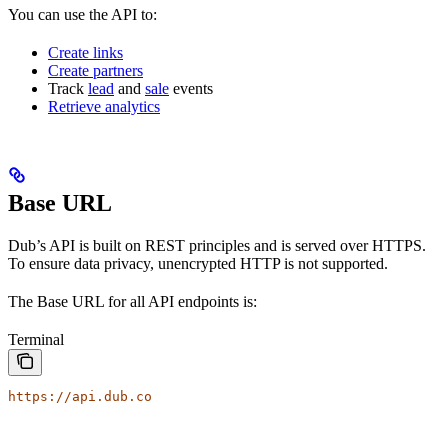
You can use the API to:
Create links
Create partners
Track
lead
and
sale
events
Retrieve analytics
Base URL
Dub’s API is built on REST principles and is served over HTTPS.
To ensure data privacy, unencrypted HTTP is not supported.
The Base URL for all API endpoints is:
Terminal
https://api.dub.co