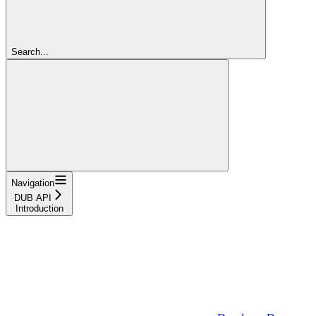
Search...
Navigation
DUB API
Introduction