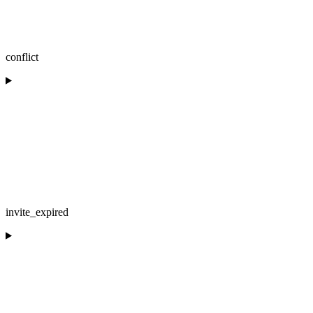
conflict
invite_expired