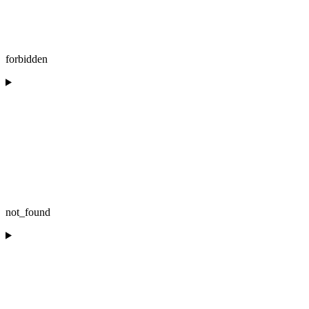
forbidden
not_found