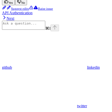
Yes
No
Suggest edits
Raise issue
API Authentication
Next
⌘
I
github
linkedin
twitter