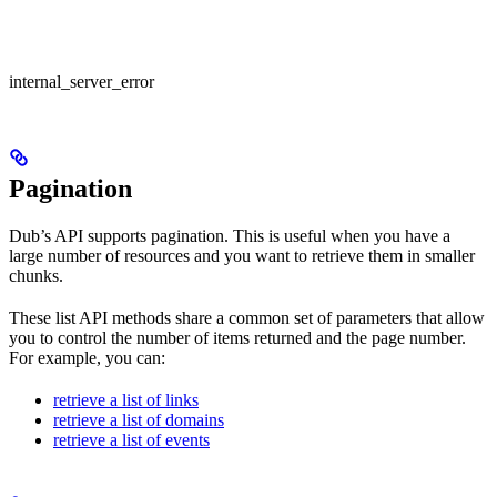
internal_server_error
Pagination
Dub’s API supports pagination. This is useful when you have a
large number of resources and you want to retrieve them in smaller
chunks.
These list API methods share a common set of parameters that allow
you to control the number of items returned and the page number.
For example, you can:
retrieve a list of links
retrieve a list of domains
retrieve a list of events