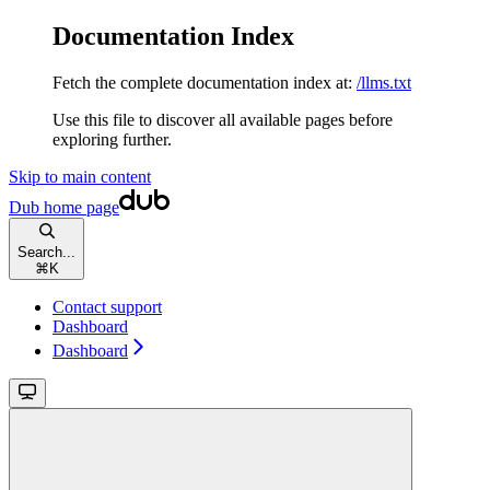
Documentation Index
Fetch the complete documentation index at:
/llms.txt
Use this file to discover all available pages before
exploring further.
Skip to main content
Dub
home page
Search...
⌘
K
Contact support
Dashboard
Dashboard