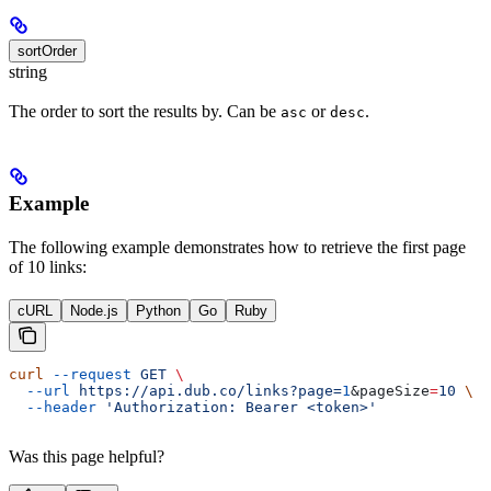
sortOrder
string
The order to sort the results by. Can be
or
.
asc
desc
Example
The following example demonstrates how to retrieve the first page
of 10 links:
cURL
Node.js
Python
Go
Ruby
curl
 --request
 GET
 \
  --url
 https://api.dub.co/links?page=
1
&
pageSize
=
10
 \
  --header
 'Authorization: Bearer <token>'
Was this page helpful?