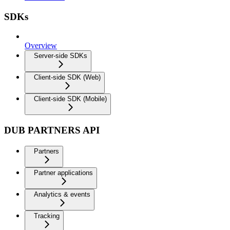
SDKs
Overview
Server-side SDKs
Client-side SDK (Web)
Client-side SDK (Mobile)
DUB PARTNERS API
Partners
Partner applications
Analytics & events
Tracking