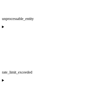
unprocessable_entity
rate_limit_exceeded