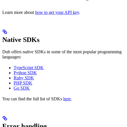
Learn more about
how to get your API key
.
Native SDKs
Dub offers native SDKs in some of the most popular programming
languages:
TypeScript SDK
Python SDK
Ruby SDK
PHP SDK
Go SDK
You can find the full list of SDKs
here
.
Error handling