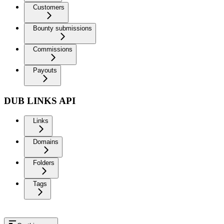
Customers
Bounty submissions
Commissions
Payouts
DUB LINKS API
Links
Domains
Folders
Tags