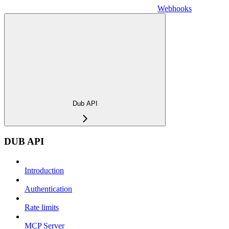
Webhooks
Dub API
DUB API
Introduction
Authentication
Rate limits
MCP Server