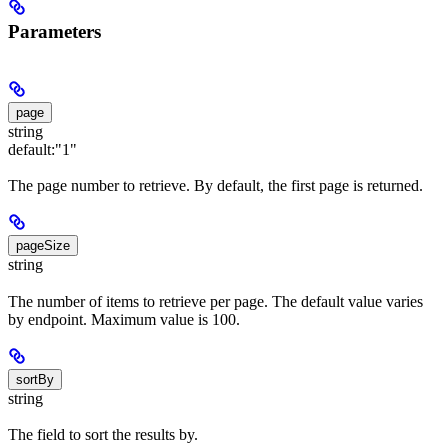
Parameters
page
string
default:
"1"
The page number to retrieve. By default, the first page is returned.
pageSize
string
The number of items to retrieve per page. The default value varies
by endpoint. Maximum value is 100.
sortBy
string
The field to sort the results by.