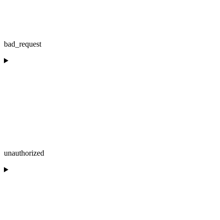
bad_request
unauthorized