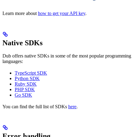
Learn more about
how to get your API key
.
Native SDKs
Dub offers native SDKs in some of the most popular programming
languages:
TypeScript SDK
Python SDK
Ruby SDK
PHP SDK
Go SDK
You can find the full list of SDKs
here
.
Error handling