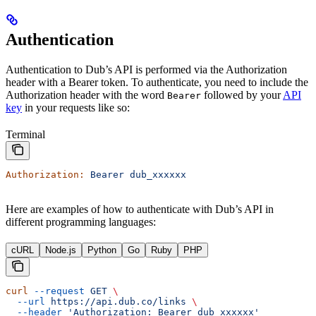
Authentication
Authentication to Dub’s API is performed via the Authorization
header with a Bearer token. To authenticate, you need to include the
Authorization header with the word
followed by your
API
Bearer
key
in your requests like so:
Terminal
Authorization:
 Bearer
 dub_xxxxxx
Here are examples of how to authenticate with Dub’s API in
different programming languages:
cURL
Node.js
Python
Go
Ruby
PHP
curl
 --request
 GET
 \
  --url
 https://api.dub.co/links
 \
  --header
 'Authorization: Bearer dub_xxxxxx'