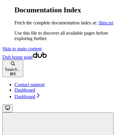
Documentation Index
Fetch the complete documentation index at:
/llms.txt
Use this file to discover all available pages before
exploring further.
Skip to main content
Dub
home page
Search...
⌘
K
Contact support
Dashboard
Dashboard