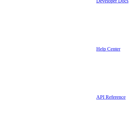
Developer Docs
Help Center
API Reference