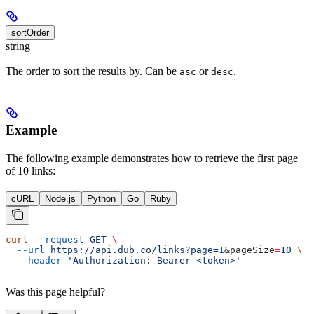
sortOrder
string
The order to sort the results by. Can be
or
.
asc
desc
Example
The following example demonstrates how to retrieve the first page
of 10 links:
cURL
Node.js
Python
Go
Ruby
curl
 --request
 GET
 \
  --url
 https://api.dub.co/links?page=
1
&
pageSize
=
10
 \
  --header
 'Authorization: Bearer <token>'
Was this page helpful?