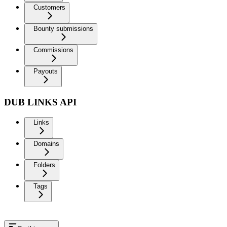
Customers
Bounty submissions
Commissions
Payouts
DUB LINKS API
Links
Domains
Folders
Tags