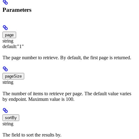
Parameters
page
string
default:
"1"
The page number to retrieve. By default, the first page is returned.
pageSize
string
The number of items to retrieve per page. The default value varies
by endpoint. Maximum value is 100.
sortBy
string
The field to sort the results by.