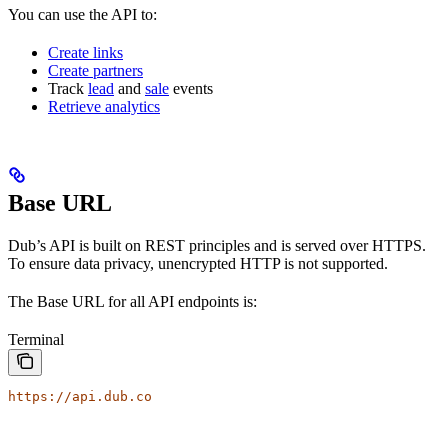
You can use the API to:
Create links
Create partners
Track
lead
and
sale
events
Retrieve analytics
Base URL
Dub’s API is built on REST principles and is served over HTTPS.
To ensure data privacy, unencrypted HTTP is not supported.
The Base URL for all API endpoints is:
Terminal
https://api.dub.co