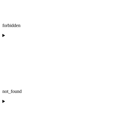
forbidden
not_found