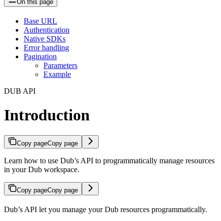
On this page
Base URL
Authentication
Native SDKs
Error handling
Pagination
Parameters
Example
DUB API
Introduction
Copy page
Copy page
Learn how to use Dub’s API to programmatically manage resources
in your Dub workspace.
Copy page
Copy page
Dub’s API let you manage your Dub resources programmatically.