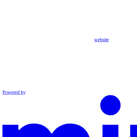
website
Powered by