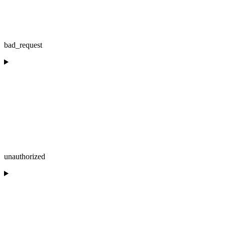
bad_request
unauthorized