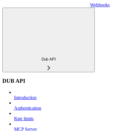
Webhooks
Dub API
DUB API
Introduction
Authentication
Rate limits
MCP Server