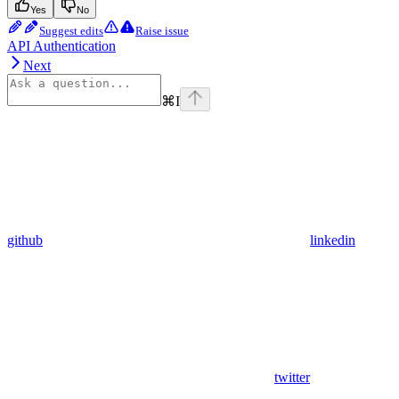
Yes
No
Suggest edits
Raise issue
API Authentication
Next
⌘
I
github
linkedin
twitter