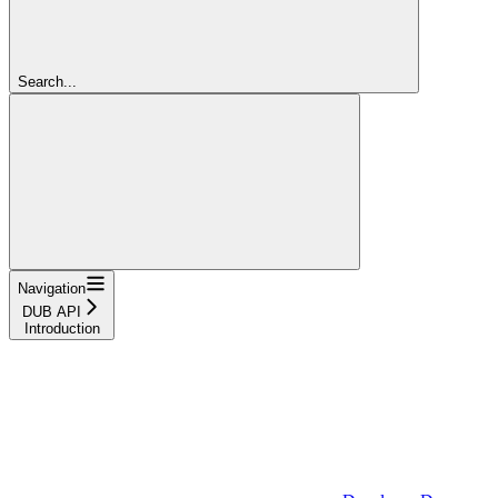
Search...
Navigation
DUB API
Introduction