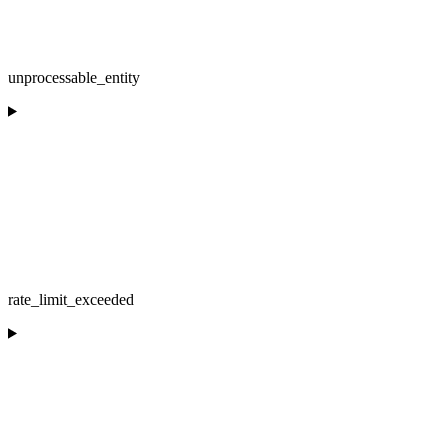
unprocessable_entity
rate_limit_exceeded