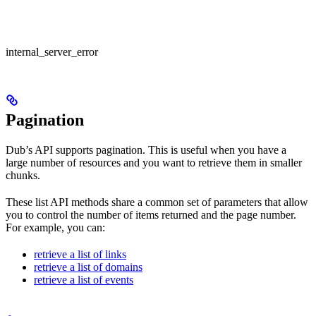
internal_server_error
Pagination
Dub’s API supports pagination. This is useful when you have a
large number of resources and you want to retrieve them in smaller
chunks.
These list API methods share a common set of parameters that allow
you to control the number of items returned and the page number.
For example, you can:
retrieve a list of links
retrieve a list of domains
retrieve a list of events