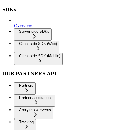
SDKs
Overview
Server-side SDKs
Client-side SDK (Web)
Client-side SDK (Mobile)
DUB PARTNERS API
Partners
Partner applications
Analytics & events
Tracking