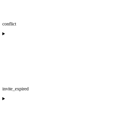
conflict
invite_expired