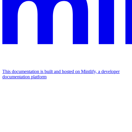
This documentation is built and hosted on Mintlify, a developer
documentation platform