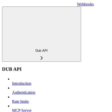
Webhooks
Dub API
DUB API
Introduction
Authentication
Rate limits
MCP Server