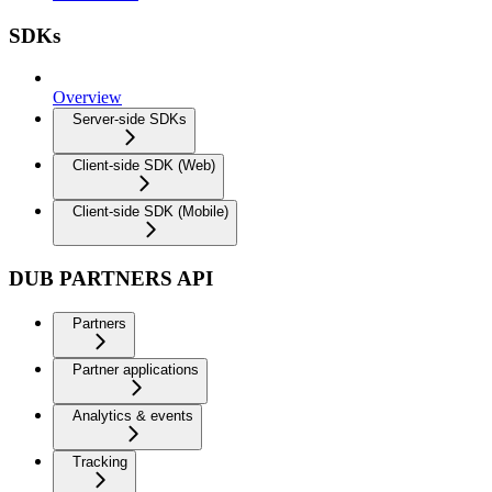
SDKs
Overview
Server-side SDKs
Client-side SDK (Web)
Client-side SDK (Mobile)
DUB PARTNERS API
Partners
Partner applications
Analytics & events
Tracking