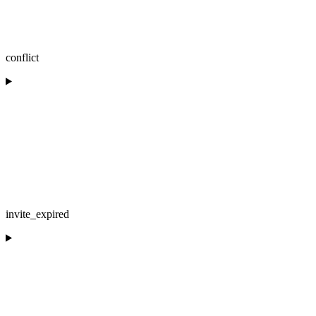
conflict
invite_expired