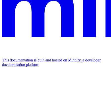
This documentation is built and hosted on Mintlify, a developer
documentation platform