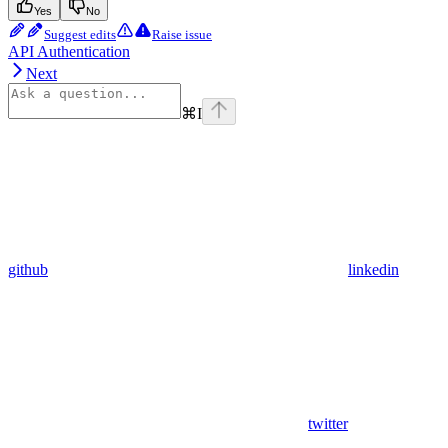
Yes
No
Suggest edits
Raise issue
API Authentication
Next
⌘
I
github
linkedin
twitter