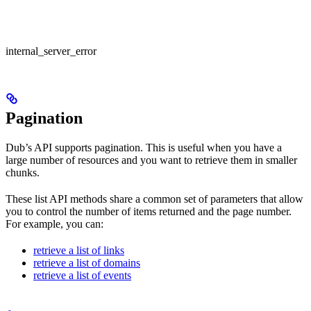
internal_server_error
Pagination
Dub’s API supports pagination. This is useful when you have a
large number of resources and you want to retrieve them in smaller
chunks.
These list API methods share a common set of parameters that allow
you to control the number of items returned and the page number.
For example, you can:
retrieve a list of links
retrieve a list of domains
retrieve a list of events