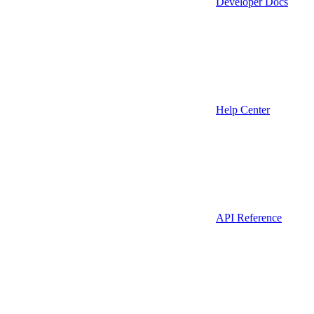
Developer Docs
Help Center
API Reference