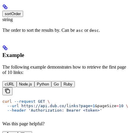
sortOrder
string
The order to sort the results by. Can be
or
.
asc
desc
Example
The following example demonstrates how to retrieve the first page
of 10 links:
cURL
Node.js
Python
Go
Ruby
curl
 --request
 GET
 \
  --url
 https://api.dub.co/links?page=
1
&
pageSize
=
10
 \
  --header
 'Authorization: Bearer <token>'
Was this page helpful?