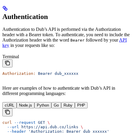
Authentication
Authentication to Dub’s API is performed via the Authorization
header with a Bearer token. To authenticate, you need to include the
Authorization header with the word
followed by your
API
Bearer
key
in your requests like so:
Terminal
Authorization:
 Bearer
 dub_xxxxxx
Here are examples of how to authenticate with Dub’s API in
different programming languages:
cURL
Node.js
Python
Go
Ruby
PHP
curl
 --request
 GET
 \
  --url
 https://api.dub.co/links
 \
  --header
 'Authorization: Bearer dub_xxxxxx'