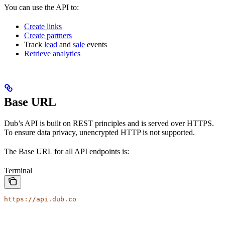
You can use the API to:
Create links
Create partners
Track
lead
and
sale
events
Retrieve analytics
Base URL
Dub’s API is built on REST principles and is served over HTTPS.
To ensure data privacy, unencrypted HTTP is not supported.
The Base URL for all API endpoints is:
Terminal
https://api.dub.co