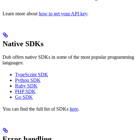
Learn more about
how to get your API key
.
Native SDKs
Dub offers native SDKs in some of the most popular programming
languages:
TypeScript SDK
Python SDK
Ruby SDK
PHP SDK
Go SDK
You can find the full list of SDKs
here
.
Error handling