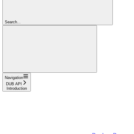
Search...
Navigation
DUB API
Introduction