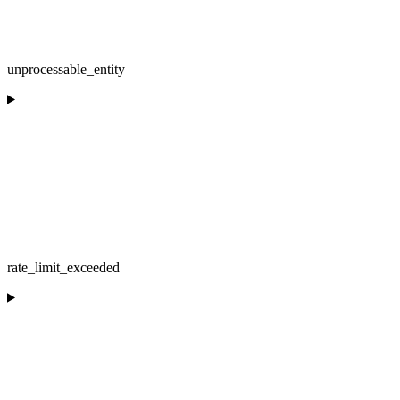
unprocessable_entity
rate_limit_exceeded