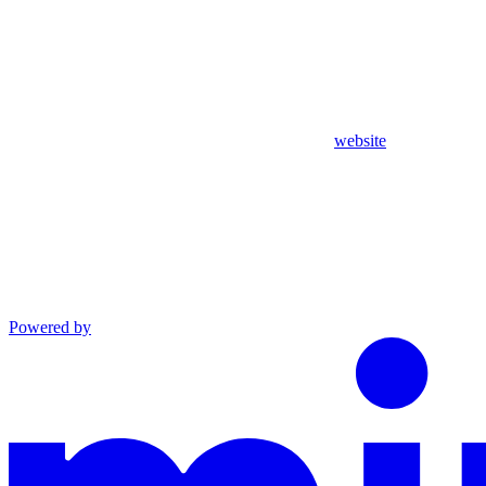
website
Powered by