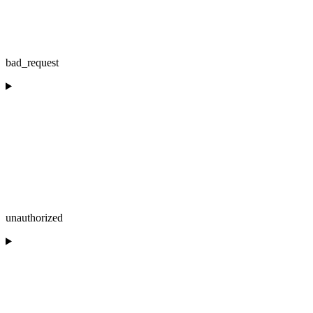
bad_request
unauthorized