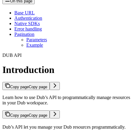
On this page
Base URL
Authentication
Native SDKs
Error handling
Pagination
Parameters
Example
DUB API
Introduction
Copy page
Copy page
Learn how to use Dub’s API to programmatically manage resources
in your Dub workspace.
Copy page
Copy page
Dub’s API let you manage your Dub resources programmatically.