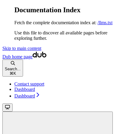
Documentation Index
Fetch the complete documentation index at:
/llms.txt
Use this file to discover all available pages before
exploring further.
Skip to main content
Dub
home page
Search...
⌘
K
Contact support
Dashboard
Dashboard