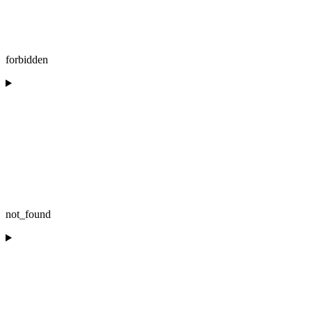
forbidden
not_found