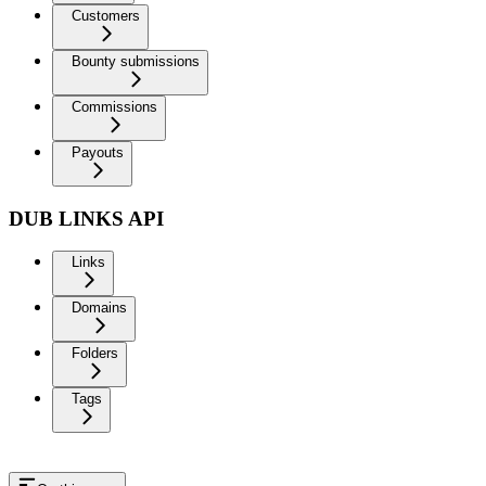
Customers
Bounty submissions
Commissions
Payouts
DUB LINKS API
Links
Domains
Folders
Tags