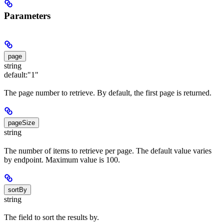
Parameters
page
string
default:
"1"
The page number to retrieve. By default, the first page is returned.
pageSize
string
The number of items to retrieve per page. The default value varies
by endpoint. Maximum value is 100.
sortBy
string
The field to sort the results by.