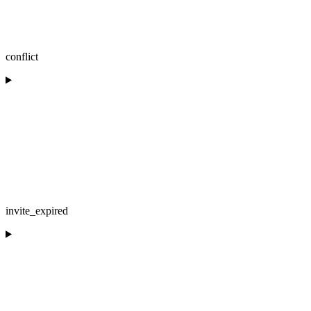
conflict
invite_expired