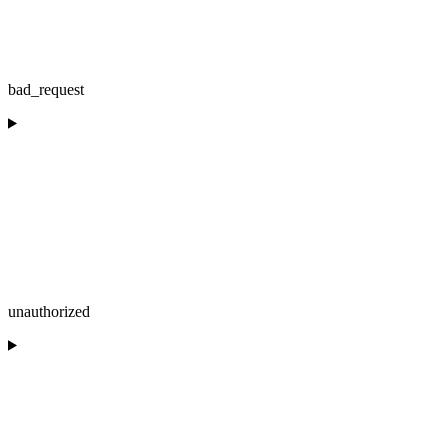
bad_request
unauthorized