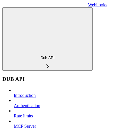
Webhooks
Dub API
DUB API
Introduction
Authentication
Rate limits
MCP Server