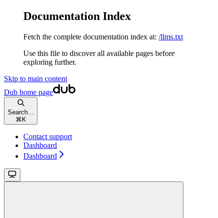
Documentation Index
Fetch the complete documentation index at:
/llms.txt
Use this file to discover all available pages before
exploring further.
Skip to main content
Dub
home page
Search...
⌘
K
Contact support
Dashboard
Dashboard