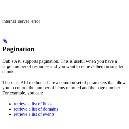
internal_server_error
Pagination
Dub’s API supports pagination. This is useful when you have a
large number of resources and you want to retrieve them in smaller
chunks.
These list API methods share a common set of parameters that allow
you to control the number of items returned and the page number.
For example, you can:
retrieve a list of links
retrieve a list of domains
retrieve a list of events