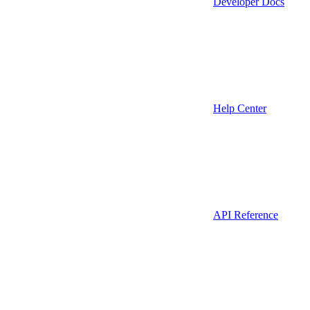
Developer Docs
Help Center
API Reference