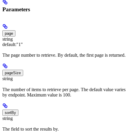
Parameters
page
string
default:
"1"
The page number to retrieve. By default, the first page is returned.
pageSize
string
The number of items to retrieve per page. The default value varies
by endpoint. Maximum value is 100.
sortBy
string
The field to sort the results by.