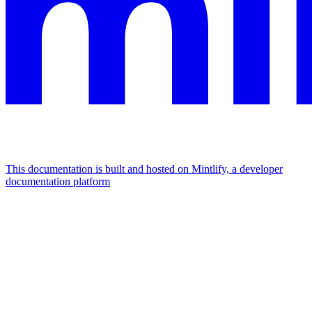
This documentation is built and hosted on Mintlify, a developer
documentation platform