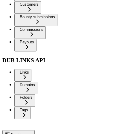
Customers
Bounty submissions
Commissions
Payouts
DUB LINKS API
Links
Domains
Folders
Tags