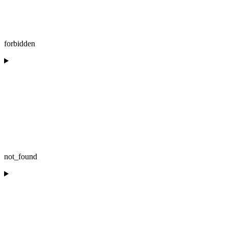
forbidden
not_found