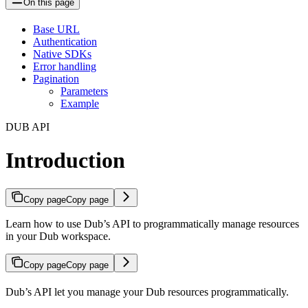
On this page
Base URL
Authentication
Native SDKs
Error handling
Pagination
Parameters
Example
DUB API
Introduction
Copy page
Copy page
Learn how to use Dub’s API to programmatically manage resources
in your Dub workspace.
Copy page
Copy page
Dub’s API let you manage your Dub resources programmatically.