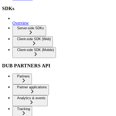
SDKs
Overview
Server-side SDKs
Client-side SDK (Web)
Client-side SDK (Mobile)
DUB PARTNERS API
Partners
Partner applications
Analytics & events
Tracking