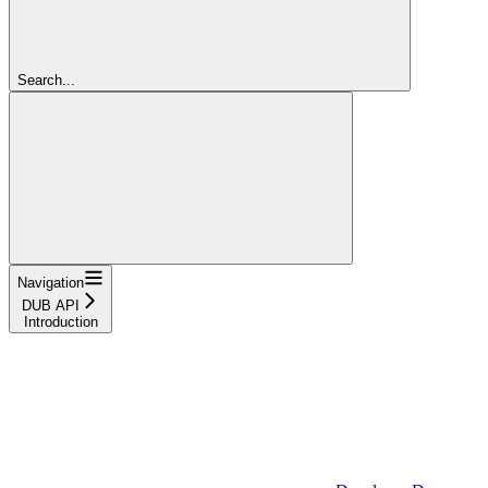
Search...
Navigation
DUB API
Introduction