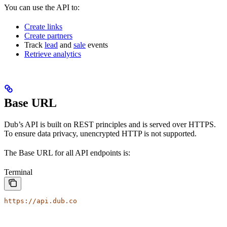
You can use the API to:
Create links
Create partners
Track
lead
and
sale
events
Retrieve analytics
Base URL
Dub’s API is built on REST principles and is served over HTTPS.
To ensure data privacy, unencrypted HTTP is not supported.
The Base URL for all API endpoints is:
Terminal
https://api.dub.co