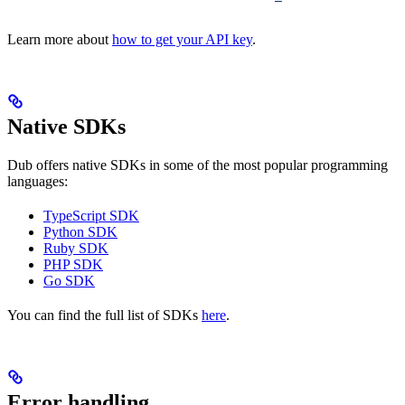
Learn more about
how to get your API key
.
Native SDKs
Dub offers native SDKs in some of the most popular programming
languages:
TypeScript SDK
Python SDK
Ruby SDK
PHP SDK
Go SDK
You can find the full list of SDKs
here
.
Error handling