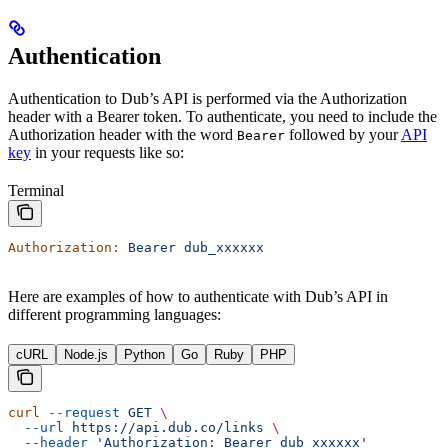
Authentication
Authentication to Dub’s API is performed via the Authorization
header with a Bearer token. To authenticate, you need to include the
Authorization header with the word
followed by your
API
Bearer
key
in your requests like so:
Terminal
Authorization:
 Bearer
 dub_xxxxxx
Here are examples of how to authenticate with Dub’s API in
different programming languages:
cURL
Node.js
Python
Go
Ruby
PHP
curl
 --request
 GET
 \
  --url
 https://api.dub.co/links
 \
  --header
 'Authorization: Bearer dub_xxxxxx'