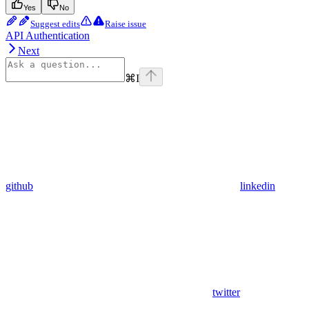
Yes
No
Suggest edits
Raise issue
API Authentication
Next
⌘
I
github
linkedin
twitter