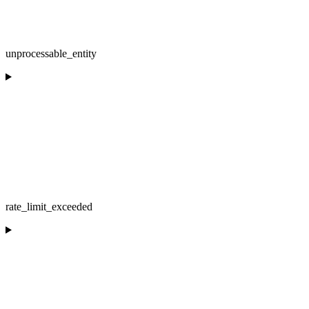
unprocessable_entity
rate_limit_exceeded