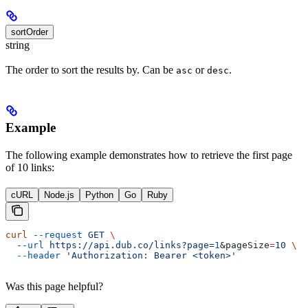
sortOrder
string
The order to sort the results by. Can be
or
.
asc
desc
Example
The following example demonstrates how to retrieve the first page
of 10 links:
cURL
Node.js
Python
Go
Ruby
curl
 --request
 GET
 \
  --url
 https://api.dub.co/links?page=
1
&
pageSize
=
10
 \
  --header
 'Authorization: Bearer <token>'
Was this page helpful?