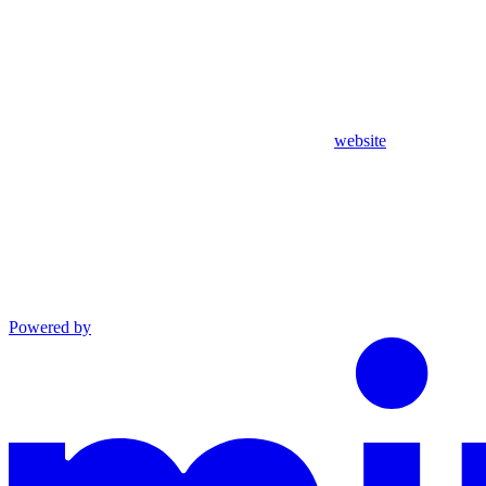
website
Powered by