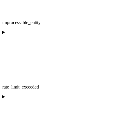
unprocessable_entity
rate_limit_exceeded