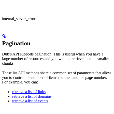
internal_server_error
Pagination
Dub’s API supports pagination. This is useful when you have a
large number of resources and you want to retrieve them in smaller
chunks.
These list API methods share a common set of parameters that allow
you to control the number of items returned and the page number.
For example, you can:
retrieve a list of links
retrieve a list of domains
retrieve a list of events