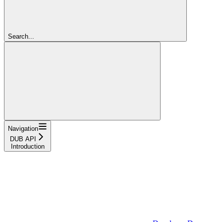
Search...
Navigation
DUB API
Introduction