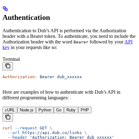
Authentication
Authentication to Dub’s API is performed via the Authorization
header with a Bearer token. To authenticate, you need to include the
Authorization header with the word
followed by your
API
Bearer
key
in your requests like so:
Terminal
Authorization:
 Bearer
 dub_xxxxxx
Here are examples of how to authenticate with Dub’s API in
different programming languages:
cURL
Node.js
Python
Go
Ruby
PHP
curl
 --request
 GET
 \
  --url
 https://api.dub.co/links
 \
  --header
 'Authorization: Bearer dub_xxxxxx'