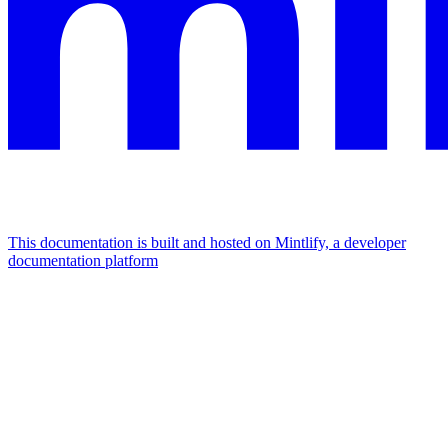
This documentation is built and hosted on Mintlify, a developer
documentation platform