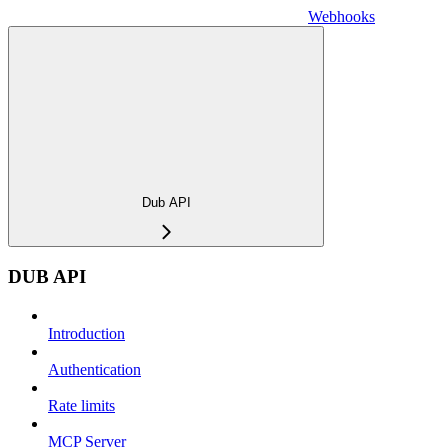
Webhooks
Dub API
DUB API
Introduction
Authentication
Rate limits
MCP Server