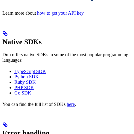
Learn more about
how to get your API key
.
Native SDKs
Dub offers native SDKs in some of the most popular programming
languages:
TypeScript SDK
Python SDK
Ruby SDK
PHP SDK
Go SDK
You can find the full list of SDKs
here
.
Error handling