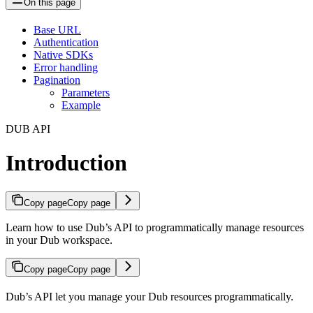
On this page
Base URL
Authentication
Native SDKs
Error handling
Pagination
Parameters
Example
DUB API
Introduction
Copy page
Copy page
Learn how to use Dub’s API to programmatically manage resources
in your Dub workspace.
Copy page
Copy page
Dub’s API let you manage your Dub resources programmatically.