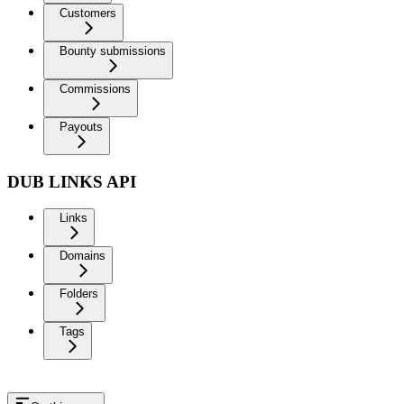
Customers
Bounty submissions
Commissions
Payouts
DUB LINKS API
Links
Domains
Folders
Tags