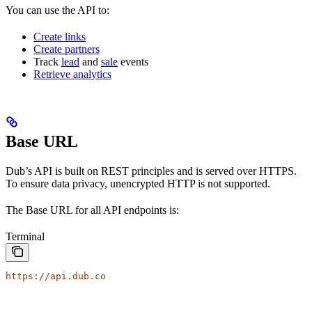
You can use the API to:
Create links
Create partners
Track
lead
and
sale
events
Retrieve analytics
Base URL
Dub’s API is built on REST principles and is served over HTTPS.
To ensure data privacy, unencrypted HTTP is not supported.
The Base URL for all API endpoints is:
Terminal
https://api.dub.co