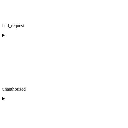
bad_request
unauthorized