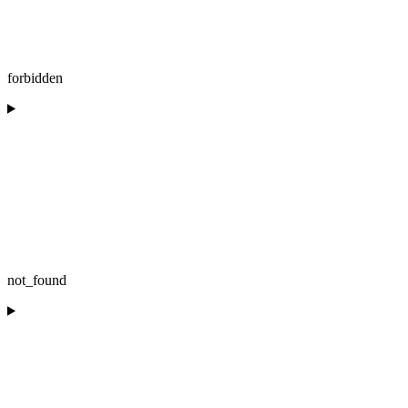
forbidden
not_found