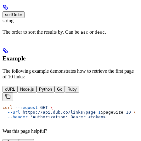
sortOrder
string
The order to sort the results by. Can be
or
.
asc
desc
Example
The following example demonstrates how to retrieve the first page
of 10 links:
cURL
Node.js
Python
Go
Ruby
curl
 --request
 GET
 \
  --url
 https://api.dub.co/links?page=
1
&
pageSize
=
10
 \
  --header
 'Authorization: Bearer <token>'
Was this page helpful?