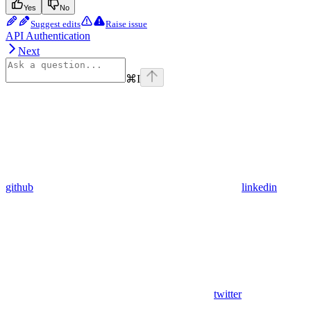
Yes
No
Suggest edits
Raise issue
API Authentication
Next
⌘
I
github
linkedin
twitter