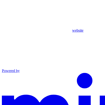
website
Powered by