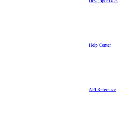
Developer Docs
Help Center
API Reference