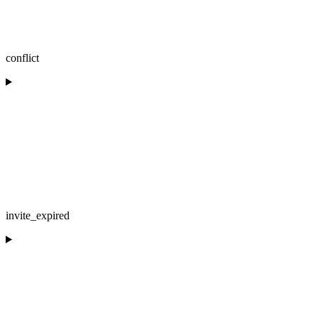
conflict
invite_expired