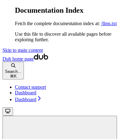
Documentation Index
Fetch the complete documentation index at:
/llms.txt
Use this file to discover all available pages before
exploring further.
Skip to main content
Dub
home page
Search...
⌘
K
Contact support
Dashboard
Dashboard