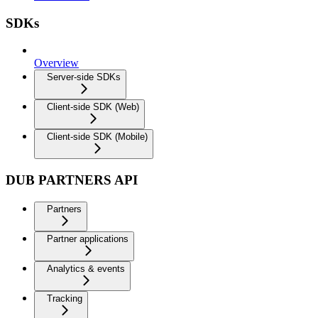
SDKs
Overview
Server-side SDKs
Client-side SDK (Web)
Client-side SDK (Mobile)
DUB PARTNERS API
Partners
Partner applications
Analytics & events
Tracking