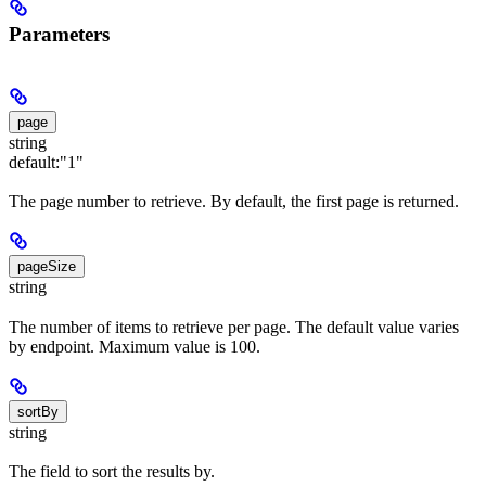
Parameters
page
string
default:
"1"
The page number to retrieve. By default, the first page is returned.
pageSize
string
The number of items to retrieve per page. The default value varies
by endpoint. Maximum value is 100.
sortBy
string
The field to sort the results by.