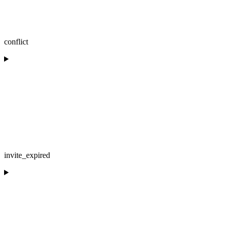
conflict
invite_expired