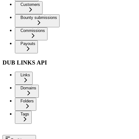
Customers
Bounty submissions
Commissions
Payouts
DUB LINKS API
Links
Domains
Folders
Tags