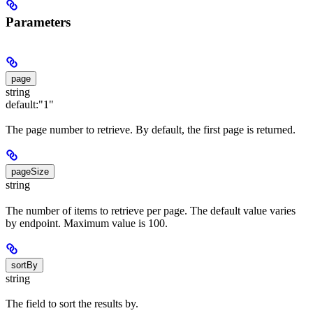
Parameters
page
string
default:
"1"
The page number to retrieve. By default, the first page is returned.
pageSize
string
The number of items to retrieve per page. The default value varies
by endpoint. Maximum value is 100.
sortBy
string
The field to sort the results by.