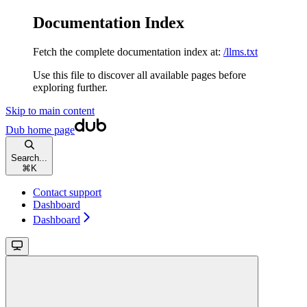
Documentation Index
Fetch the complete documentation index at:
/llms.txt
Use this file to discover all available pages before
exploring further.
Skip to main content
Dub
home page
Search...
⌘
K
Contact support
Dashboard
Dashboard