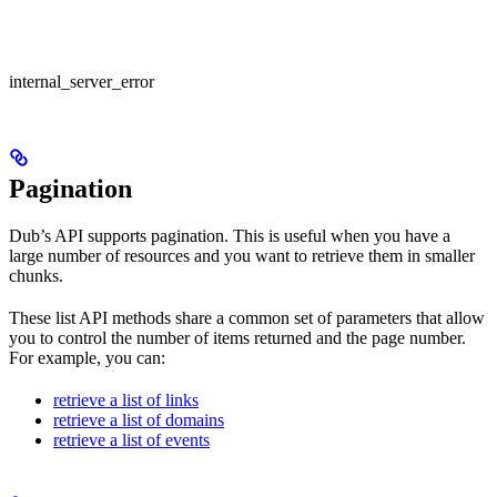
internal_server_error
Pagination
Dub’s API supports pagination. This is useful when you have a
large number of resources and you want to retrieve them in smaller
chunks.
These list API methods share a common set of parameters that allow
you to control the number of items returned and the page number.
For example, you can:
retrieve a list of links
retrieve a list of domains
retrieve a list of events