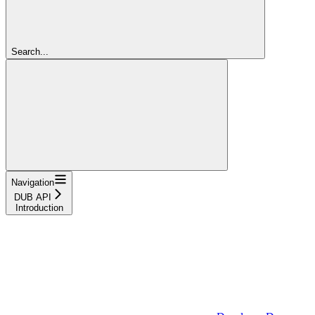
Search...
Navigation
DUB API
Introduction