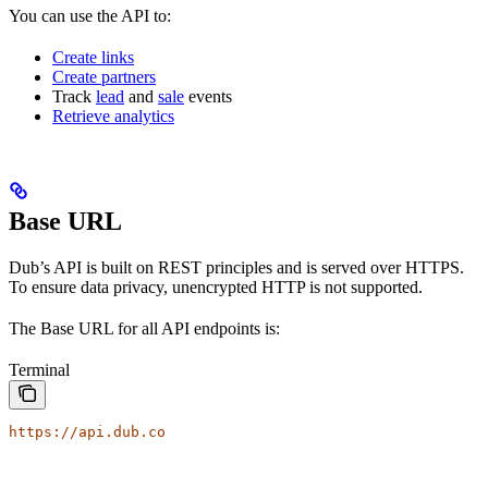
You can use the API to:
Create links
Create partners
Track
lead
and
sale
events
Retrieve analytics
Base URL
Dub’s API is built on REST principles and is served over HTTPS.
To ensure data privacy, unencrypted HTTP is not supported.
The Base URL for all API endpoints is:
Terminal
https://api.dub.co