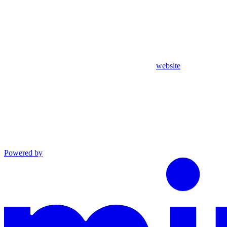
website
Powered by