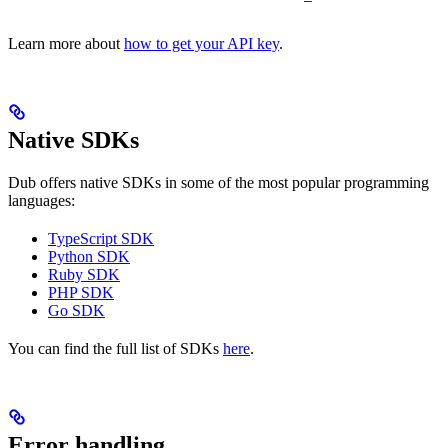
Learn more about
how to get your API key
.
Native SDKs
Dub offers native SDKs in some of the most popular programming
languages:
TypeScript SDK
Python SDK
Ruby SDK
PHP SDK
Go SDK
You can find the full list of SDKs
here
.
Error handling