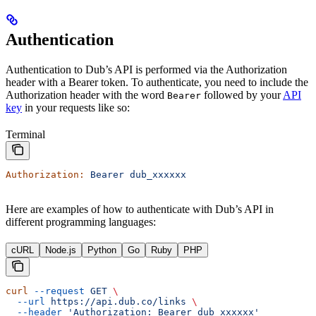
Authentication
Authentication to Dub’s API is performed via the Authorization
header with a Bearer token. To authenticate, you need to include the
Authorization header with the word
followed by your
API
Bearer
key
in your requests like so:
Terminal
Authorization:
 Bearer
 dub_xxxxxx
Here are examples of how to authenticate with Dub’s API in
different programming languages:
cURL
Node.js
Python
Go
Ruby
PHP
curl
 --request
 GET
 \
  --url
 https://api.dub.co/links
 \
  --header
 'Authorization: Bearer dub_xxxxxx'