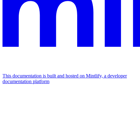
This documentation is built and hosted on Mintlify, a developer
documentation platform