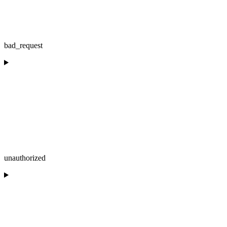
bad_request
unauthorized