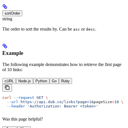
sortOrder
string
The order to sort the results by. Can be
or
.
asc
desc
Example
The following example demonstrates how to retrieve the first page
of 10 links:
cURL
Node.js
Python
Go
Ruby
curl
 --request
 GET
 \
  --url
 https://api.dub.co/links?page=
1
&
pageSize
=
10
 \
  --header
 'Authorization: Bearer <token>'
Was this page helpful?