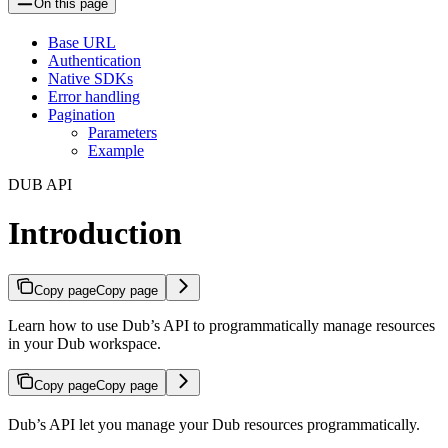
On this page
Base URL
Authentication
Native SDKs
Error handling
Pagination
Parameters
Example
DUB API
Introduction
Copy page
Copy page
Learn how to use Dub’s API to programmatically manage resources
in your Dub workspace.
Copy page
Copy page
Dub’s API let you manage your Dub resources programmatically.