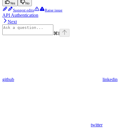
Yes
No
Suggest edits
Raise issue
API Authentication
Next
⌘
I
github
linkedin
twitter