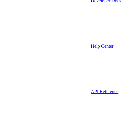
Developer Docs
Help Center
API Reference