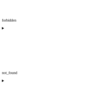
forbidden
not_found