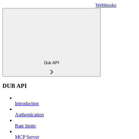
Webhooks
Dub API
DUB API
Introduction
Authentication
Rate limits
MCP Server