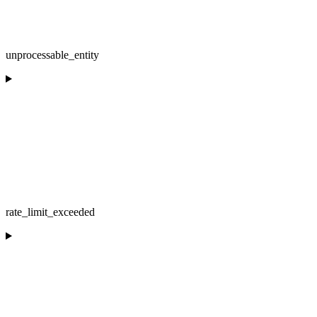
unprocessable_entity
rate_limit_exceeded