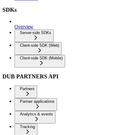
SDKs
Overview
Server-side SDKs
Client-side SDK (Web)
Client-side SDK (Mobile)
DUB PARTNERS API
Partners
Partner applications
Analytics & events
Tracking