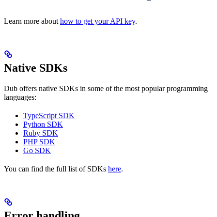
Learn more about
how to get your API key
.
Native SDKs
Dub offers native SDKs in some of the most popular programming
languages:
TypeScript SDK
Python SDK
Ruby SDK
PHP SDK
Go SDK
You can find the full list of SDKs
here
.
Error handling