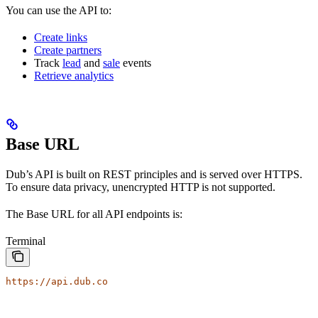
You can use the API to:
Create links
Create partners
Track
lead
and
sale
events
Retrieve analytics
Base URL
Dub’s API is built on REST principles and is served over HTTPS.
To ensure data privacy, unencrypted HTTP is not supported.
The Base URL for all API endpoints is:
Terminal
https://api.dub.co