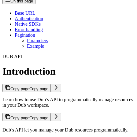
On this page
Base URL
Authentication
Native SDKs
Error handling
Pagination
Parameters
Example
DUB API
Introduction
Copy page
Copy page
Learn how to use Dub’s API to programmatically manage resources
in your Dub workspace.
Copy page
Copy page
Dub’s API let you manage your Dub resources programmatically.