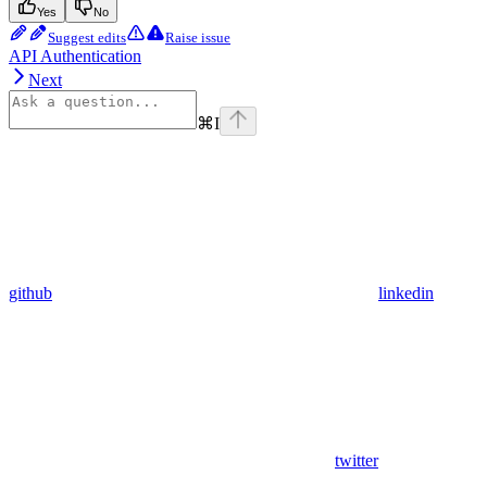
Yes
No
Suggest edits
Raise issue
API Authentication
Next
⌘
I
github
linkedin
twitter