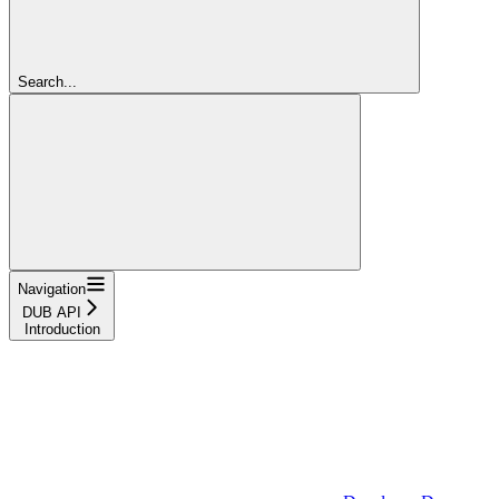
Search...
Navigation
DUB API
Introduction