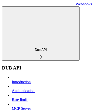
Webhooks
Dub API
DUB API
Introduction
Authentication
Rate limits
MCP Server