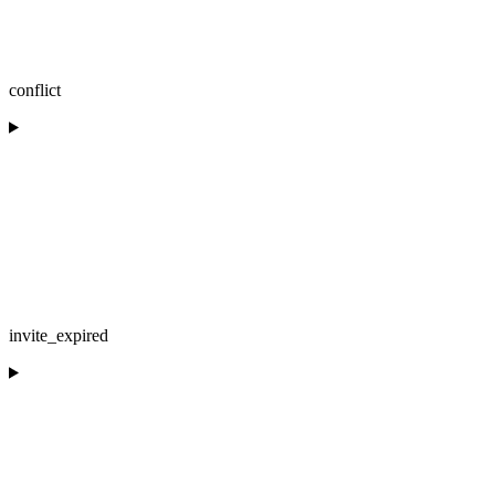
conflict
invite_expired