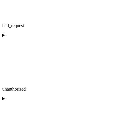
bad_request
unauthorized