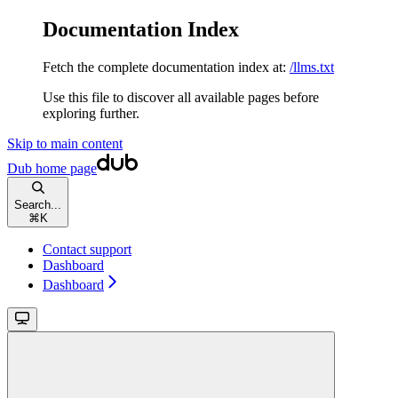
Documentation Index
Fetch the complete documentation index at:
/llms.txt
Use this file to discover all available pages before
exploring further.
Skip to main content
Dub
home page
Search...
⌘
K
Contact support
Dashboard
Dashboard