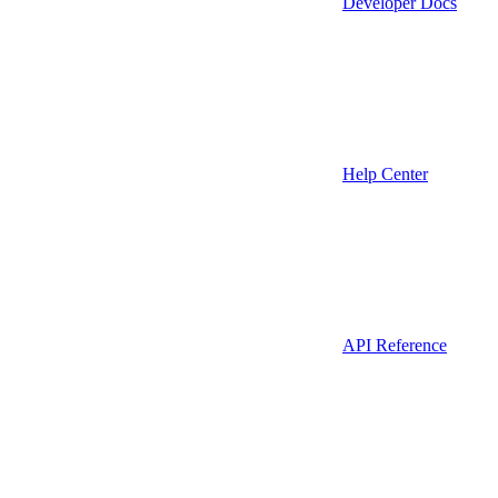
Developer Docs
Help Center
API Reference