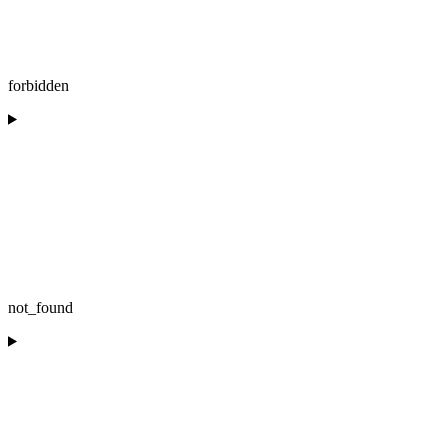
forbidden
not_found