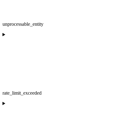
unprocessable_entity
rate_limit_exceeded