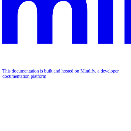
This documentation is built and hosted on Mintlify, a developer
documentation platform