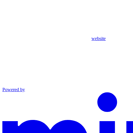
website
Powered by