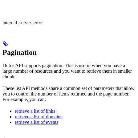
internal_server_error
Pagination
Dub’s API supports pagination. This is useful when you have a
large number of resources and you want to retrieve them in smaller
chunks.
These list API methods share a common set of parameters that allow
you to control the number of items returned and the page number.
For example, you can:
retrieve a list of links
retrieve a list of domains
retrieve a list of events