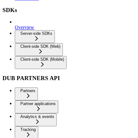
SDKs
Overview
Server-side SDKs
Client-side SDK (Web)
Client-side SDK (Mobile)
DUB PARTNERS API
Partners
Partner applications
Analytics & events
Tracking