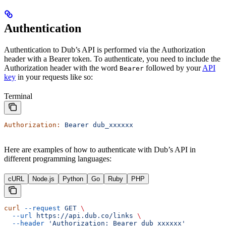
Authentication
Authentication to Dub’s API is performed via the Authorization
header with a Bearer token. To authenticate, you need to include the
Authorization header with the word
followed by your
API
Bearer
key
in your requests like so:
Terminal
Authorization:
 Bearer
 dub_xxxxxx
Here are examples of how to authenticate with Dub’s API in
different programming languages:
cURL
Node.js
Python
Go
Ruby
PHP
curl
 --request
 GET
 \
  --url
 https://api.dub.co/links
 \
  --header
 'Authorization: Bearer dub_xxxxxx'