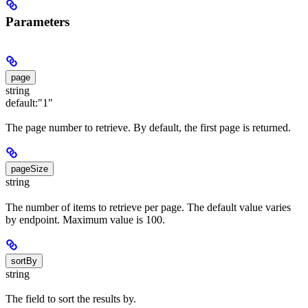
Parameters
page
string
default:
"1"
The page number to retrieve. By default, the first page is returned.
pageSize
string
The number of items to retrieve per page. The default value varies
by endpoint. Maximum value is 100.
sortBy
string
The field to sort the results by.