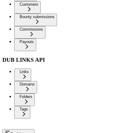
Customers
Bounty submissions
Commissions
Payouts
DUB LINKS API
Links
Domains
Folders
Tags