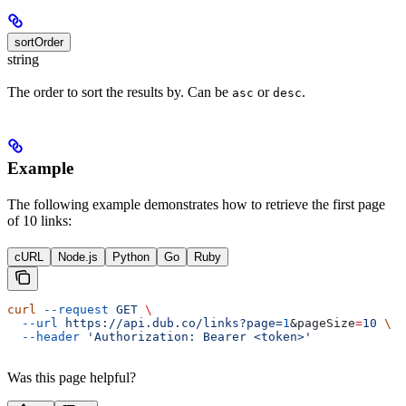
sortOrder
string
The order to sort the results by. Can be
or
.
asc
desc
Example
The following example demonstrates how to retrieve the first page
of 10 links:
cURL
Node.js
Python
Go
Ruby
curl
 --request
 GET
 \
  --url
 https://api.dub.co/links?page=
1
&
pageSize
=
10
 \
  --header
 'Authorization: Bearer <token>'
Was this page helpful?