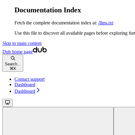
Documentation Index
Fetch the complete documentation index at:
/llms.txt
Use this file to discover all available pages before exploring fur
Skip to main content
Dub
home page
Search...
⌘
K
Contact support
Dashboard
Dashboard