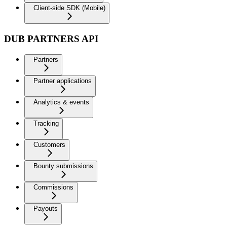
Client-side SDK (Mobile)
DUB PARTNERS API
Partners
Partner applications
Analytics & events
Tracking
Customers
Bounty submissions
Commissions
Payouts