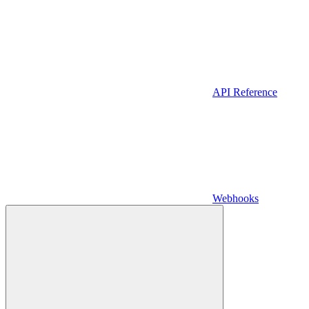
API Reference
Webhooks