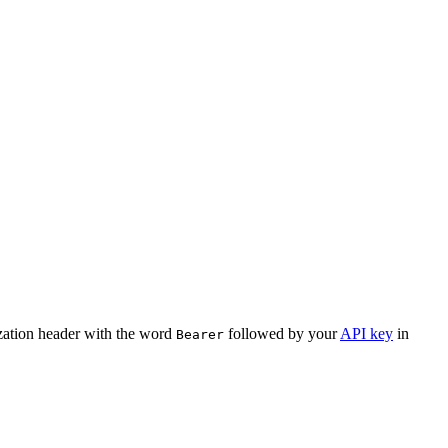
ization header with the word
followed by your
API key
in
Bearer