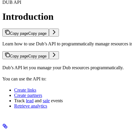
DUB API
Introduction
Copy page
Copy page
Learn how to use Dub’s API to programmatically manage resources 
Copy page
Copy page
Dub’s API let you manage your Dub resources programmatically.
You can use the API to:
Create links
Create partners
Track
lead
and
sale
events
Retrieve analytics