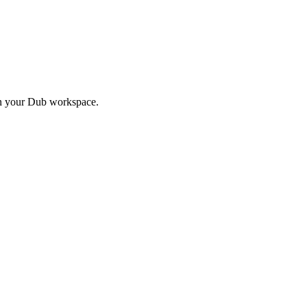
in your Dub workspace.