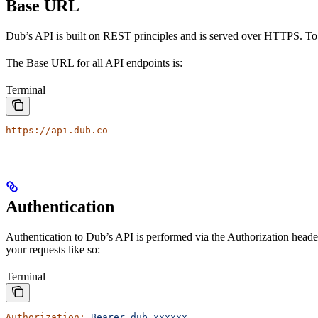
Base URL
Dub’s API is built on REST principles and is served over HTTPS. To
The Base URL for all API endpoints is:
Terminal
https://api.dub.co
Authentication
Authentication to Dub’s API is performed via the Authorization heade
your requests like so:
Terminal
Authorization:
 Bearer
 dub_xxxxxx