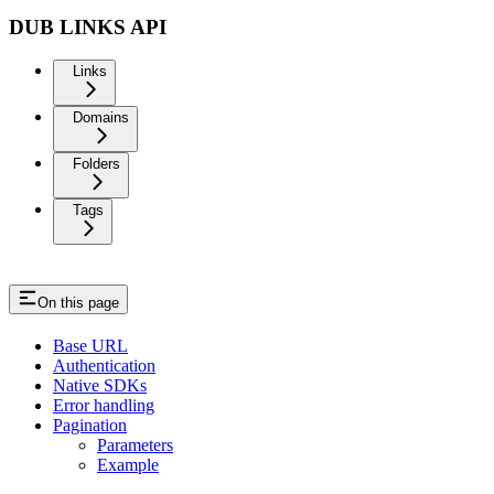
DUB LINKS API
Links
Domains
Folders
Tags
On this page
Base URL
Authentication
Native SDKs
Error handling
Pagination
Parameters
Example