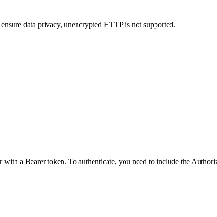
 ensure data privacy, unencrypted HTTP is not supported.
r with a Bearer token. To authenticate, you need to include the Author