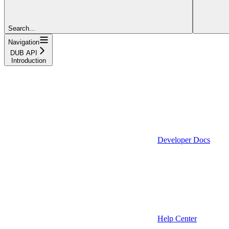
Search...
Navigation
DUB API
Introduction
Developer Docs
Help Center