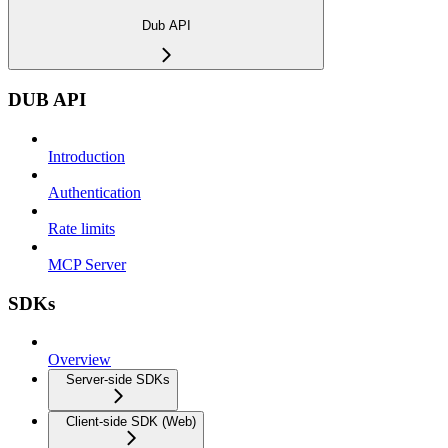
Dub API
DUB API
Introduction
Authentication
Rate limits
MCP Server
SDKs
Overview
Server-side SDKs
Client-side SDK (Web)