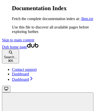
Documentation Index
Fetch the complete documentation index at:
/llms.txt
Use this file to discover all available pages before
exploring further.
Skip to main content
Dub
home page
Search...
⌘
K
Contact support
Dashboard
Dashboard