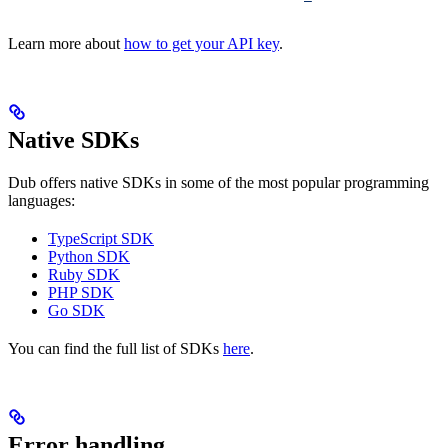
Learn more about
how to get your API key
.
Native SDKs
Dub offers native SDKs in some of the most popular programming
languages:
TypeScript SDK
Python SDK
Ruby SDK
PHP SDK
Go SDK
You can find the full list of SDKs
here
.
Error handling