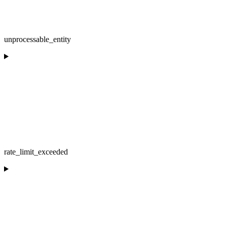
unprocessable_entity
rate_limit_exceeded