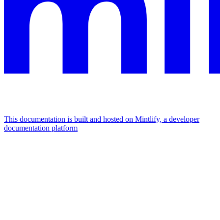
This documentation is built and hosted on Mintlify, a developer
documentation platform