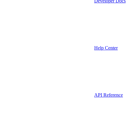
Developer Docs
Help Center
API Reference