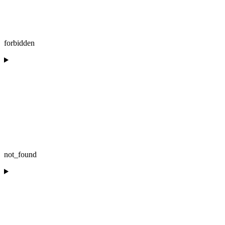
forbidden
not_found