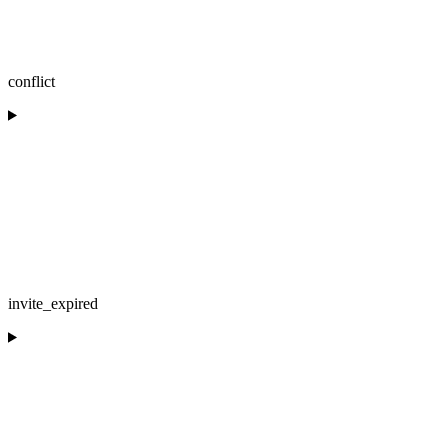
conflict
invite_expired