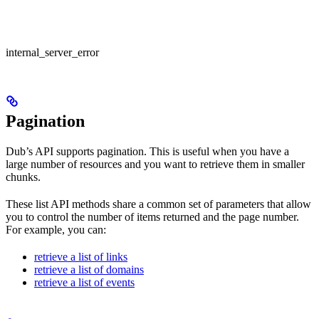
internal_server_error
Pagination
Dub’s API supports pagination. This is useful when you have a
large number of resources and you want to retrieve them in smaller
chunks.
These list API methods share a common set of parameters that allow
you to control the number of items returned and the page number.
For example, you can:
retrieve a list of links
retrieve a list of domains
retrieve a list of events