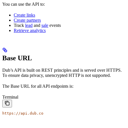
You can use the API to:
Create links
Create partners
Track
lead
and
sale
events
Retrieve analytics
Base URL
Dub’s API is built on REST principles and is served over HTTPS.
To ensure data privacy, unencrypted HTTP is not supported.
The Base URL for all API endpoints is:
Terminal
https://api.dub.co