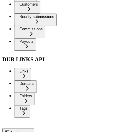
Customers
Bounty submissions
Commissions
Payouts
DUB LINKS API
Links
Domains
Folders
Tags