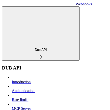
Webhooks
Dub API
DUB API
Introduction
Authentication
Rate limits
MCP Server