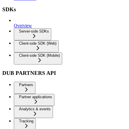
SDKs
Overview
Server-side SDKs
Client-side SDK (Web)
Client-side SDK (Mobile)
DUB PARTNERS API
Partners
Partner applications
Analytics & events
Tracking