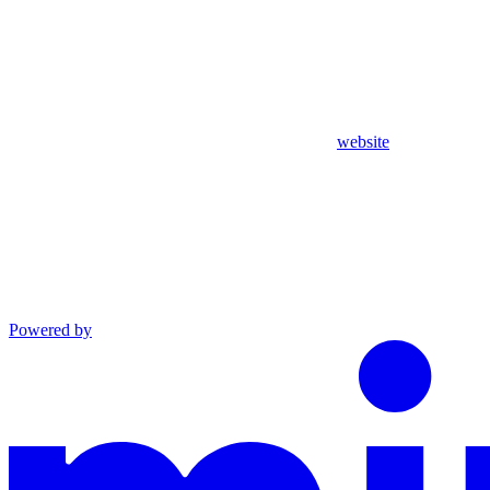
website
Powered by