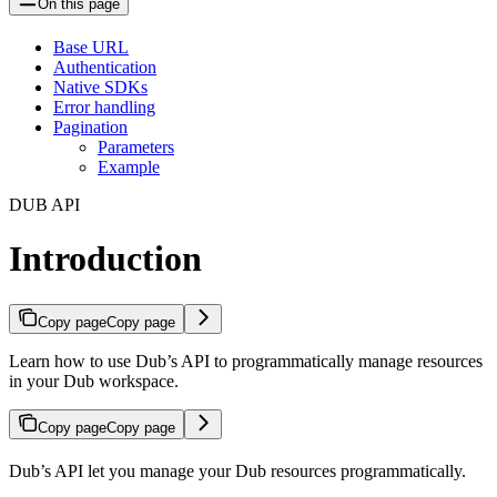
On this page
Base URL
Authentication
Native SDKs
Error handling
Pagination
Parameters
Example
DUB API
Introduction
Copy page
Copy page
Learn how to use Dub’s API to programmatically manage resources
in your Dub workspace.
Copy page
Copy page
Dub’s API let you manage your Dub resources programmatically.