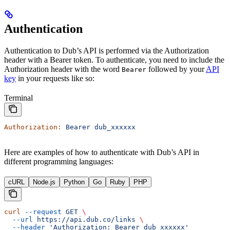
Authentication
Authentication to Dub’s API is performed via the Authorization
header with a Bearer token. To authenticate, you need to include the
Authorization header with the word
followed by your
API
Bearer
key
in your requests like so:
Terminal
Authorization:
 Bearer
 dub_xxxxxx
Here are examples of how to authenticate with Dub’s API in
different programming languages:
cURL
Node.js
Python
Go
Ruby
PHP
curl
 --request
 GET
 \
  --url
 https://api.dub.co/links
 \
  --header
 'Authorization: Bearer dub_xxxxxx'