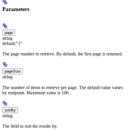
Parameters
page
string
default:
"1"
The page number to retrieve. By default, the first page is returned.
pageSize
string
The number of items to retrieve per page. The default value varies
by endpoint. Maximum value is 100.
sortBy
string
The field to sort the results by.