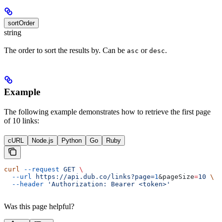
sortOrder
string
The order to sort the results by. Can be
or
.
asc
desc
Example
The following example demonstrates how to retrieve the first page
of 10 links:
cURL
Node.js
Python
Go
Ruby
curl
 --request
 GET
 \
  --url
 https://api.dub.co/links?page=
1
&
pageSize
=
10
 \
  --header
 'Authorization: Bearer <token>'
Was this page helpful?