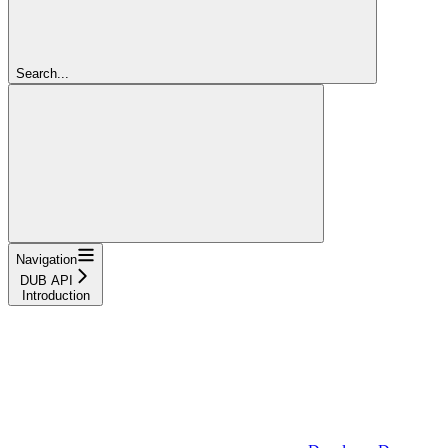
Search...
Navigation
DUB API
Introduction