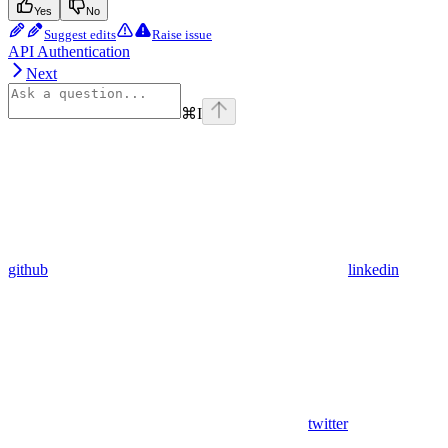
Yes
No
Suggest edits
Raise issue
API Authentication
Next
⌘
I
github
linkedin
twitter