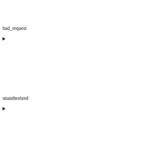
bad_request
unauthorized