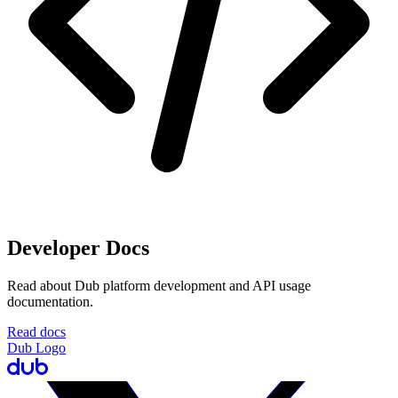
Developer Docs
Read about Dub platform development and API usage
documentation.
Read docs
Dub Logo