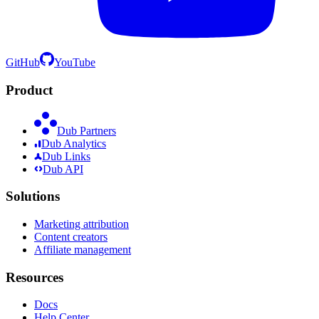
GitHub
YouTube
Product
Dub Partners
Dub Analytics
Dub Links
Dub API
Solutions
Marketing attribution
Content creators
Affiliate management
Resources
Docs
Help Center