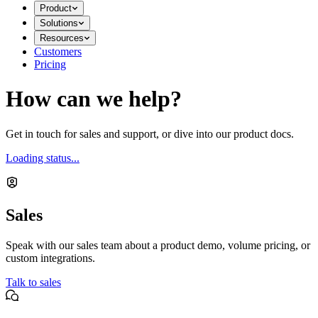
Product
Solutions
Resources
Customers
Pricing
How can we help?
Get in touch for sales and support, or dive into our product docs.
Loading status...
Sales
Speak with our sales team about a product demo, volume pricing, or
custom integrations.
Talk to sales