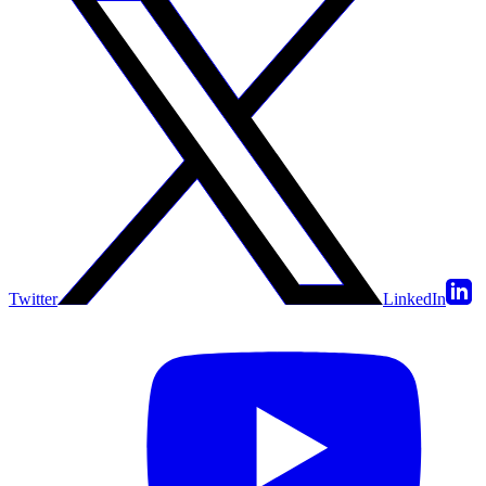
Twitter
LinkedIn