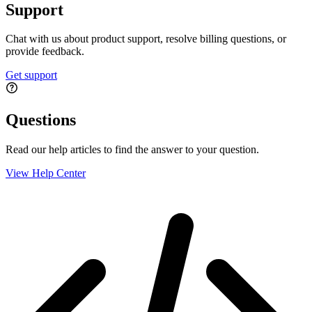
Support
Chat with us about product support, resolve billing questions, or
provide feedback.
Get support
Questions
Read our help articles to find the answer to your question.
View Help Center