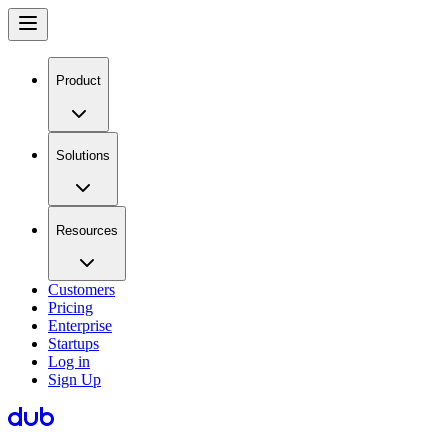
Product
Solutions
Resources
Customers
Pricing
Enterprise
Startups
Log in
Sign Up