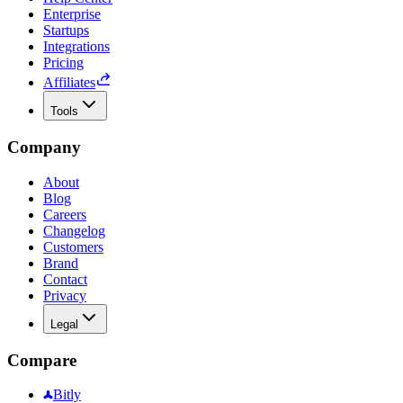
Enterprise
Startups
Integrations
Pricing
Affiliates
Tools
Company
About
Blog
Careers
Changelog
Customers
Brand
Contact
Privacy
Legal
Compare
Bitly