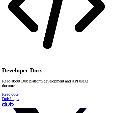
Developer Docs
Read about Dub platform development and API usage
documentation.
Read docs
Dub Logo