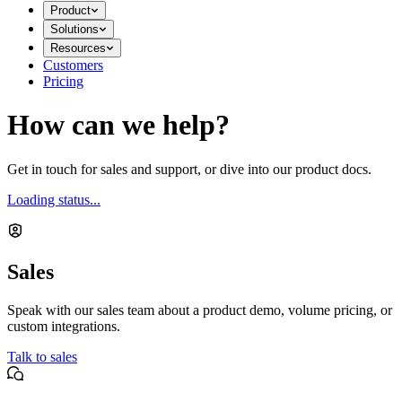
Product
Solutions
Resources
Customers
Pricing
How can we help?
Get in touch for sales and support, or dive into our product docs.
Loading status...
Sales
Speak with our sales team about a product demo, volume pricing, or
custom integrations.
Talk to sales