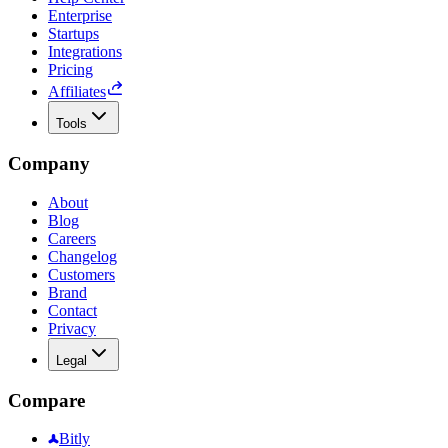
Enterprise
Startups
Integrations
Pricing
Affiliates
Tools
Company
About
Blog
Careers
Changelog
Customers
Brand
Contact
Privacy
Legal
Compare
Bitly