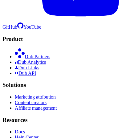
GitHub
YouTube
Product
Dub Partners
Dub Analytics
Dub Links
Dub API
Solutions
Marketing attribution
Content creators
Affiliate management
Resources
Docs
Help Center