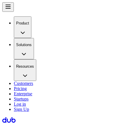
Product
Solutions
Resources
Customers
Pricing
Enterprise
Startups
Log in
Sign Up