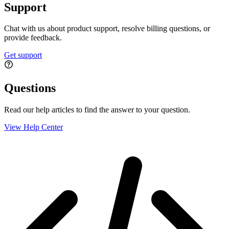
Support
Chat with us about product support, resolve billing questions, or
provide feedback.
Get support
Questions
Read our help articles to find the answer to your question.
View Help Center