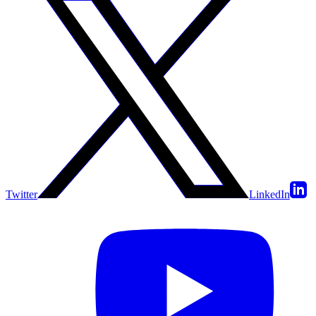
Twitter
LinkedIn