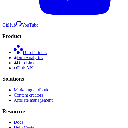
GitHub
YouTube
Product
Dub Partners
Dub Analytics
Dub Links
Dub API
Solutions
Marketing attribution
Content creators
Affiliate management
Resources
Docs
Help Center