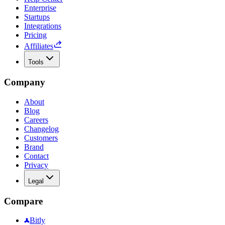
Enterprise
Startups
Integrations
Pricing
Affiliates
Tools
Company
About
Blog
Careers
Changelog
Customers
Brand
Contact
Privacy
Legal
Compare
Bitly