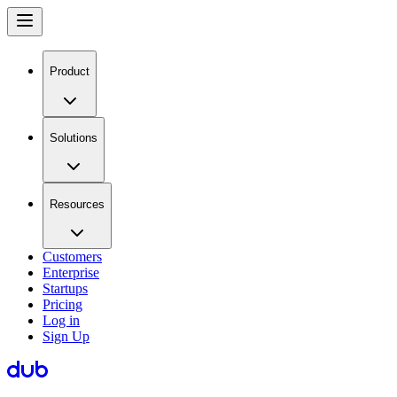
Product
Solutions
Resources
Customers
Enterprise
Startups
Pricing
Log in
Sign Up