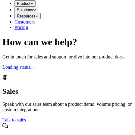
Product
Solutions
Resources
Customers
Pricing
How can we help?
Get in touch for sales and support, or dive into our product docs.
Loading status...
Sales
Speak with our sales team about a product demo, volume pricing, or
custom integrations.
Talk to sales