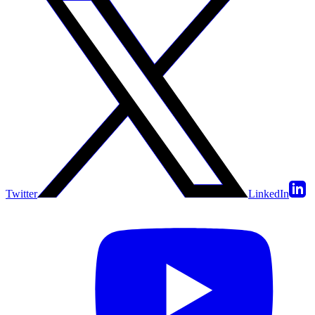
Twitter
LinkedIn