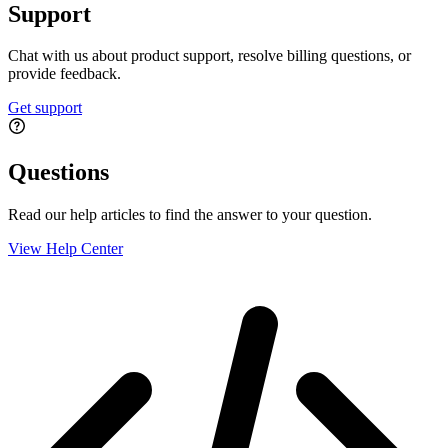
Support
Chat with us about product support, resolve billing questions, or
provide feedback.
Get support
Questions
Read our help articles to find the answer to your question.
View Help Center