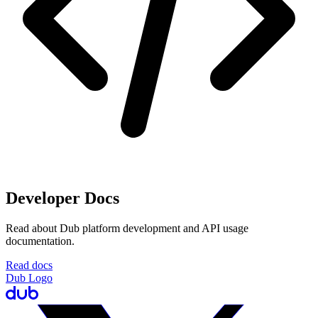
Developer Docs
Read about Dub platform development and API usage
documentation.
Read docs
Dub Logo