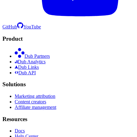
GitHub
YouTube
Product
Dub Partners
Dub Analytics
Dub Links
Dub API
Solutions
Marketing attribution
Content creators
Affiliate management
Resources
Docs
Help Center