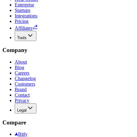
Enterprise
Startups
Integrations
Pricing
Affiliates
Tools
Company
About
Blog
Careers
Changelog
Customers
Brand
Contact
Privacy
Legal
Compare
Bitly