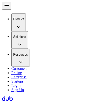
Product
Solutions
Resources
Customers
Pricing
Enterprise
Startups
Log in
Sign Up