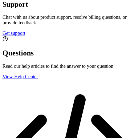
Support
Chat with us about product support, resolve billing questions, or
provide feedback.
Get support
Questions
Read our help articles to find the answer to your question.
View Help Center