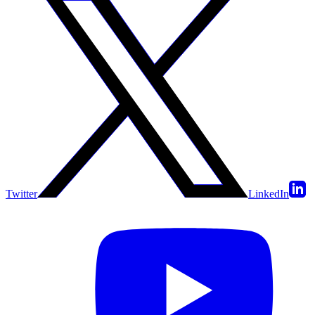
Twitter
LinkedIn