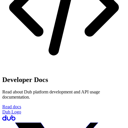
Developer Docs
Read about Dub platform development and API usage
documentation.
Read docs
Dub Logo