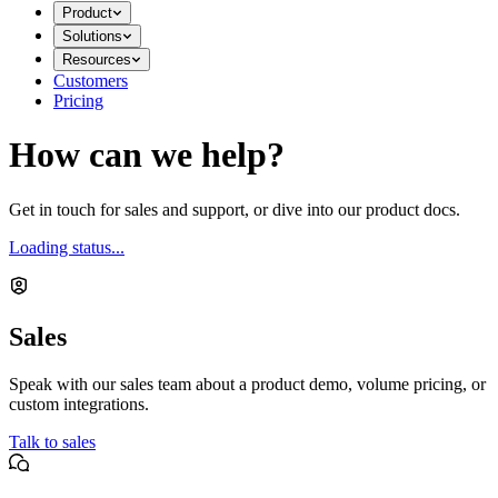
Product
Solutions
Resources
Customers
Pricing
How can we help?
Get in touch for sales and support, or dive into our product docs.
Loading status...
Sales
Speak with our sales team about a product demo, volume pricing, or
custom integrations.
Talk to sales