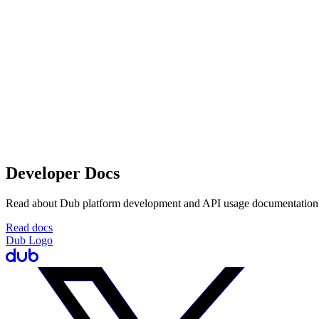
Developer Docs
Read about Dub platform development and API usage documentation
Read docs
Dub Logo