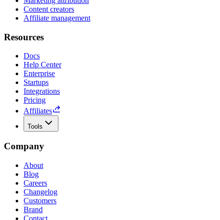
Marketing attribution
Content creators
Affiliate management
Resources
Docs
Help Center
Enterprise
Startups
Integrations
Pricing
Affiliates
Tools
Company
About
Blog
Careers
Changelog
Customers
Brand
Contact