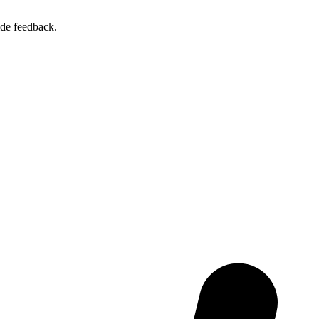
ide feedback.