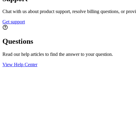
Chat with us about product support, resolve billing questions, or prov
Get support
Questions
Read our help articles to find the answer to your question.
View Help Center