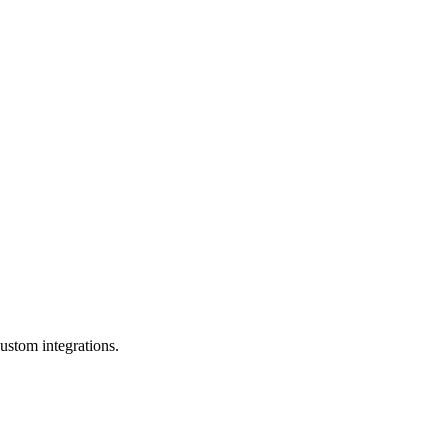
ustom integrations.