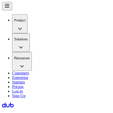
Product
Solutions
Resources
Customers
Enterprise
Startups
Pricing
Log in
Sign Up