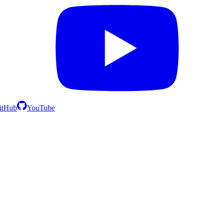
itHub
YouTube