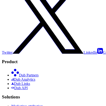
Twitter
LinkedIn
G
Product
Dub Partners
Dub Analytics
Dub Links
Dub API
Solutions