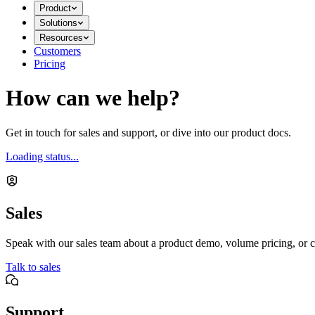
Product
Solutions
Resources
Customers
Pricing
How can we help?
Get in touch for sales and support, or dive into our product docs.
Loading status...
Sales
Speak with our sales team about a product demo, volume pricing, or c
Talk to sales
Support