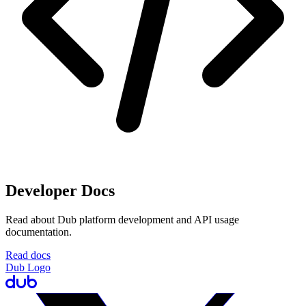
Developer Docs
Read about Dub platform development and API usage
documentation.
Read docs
Dub Logo