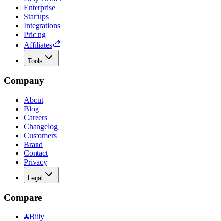
Enterprise
Startups
Integrations
Pricing
Affiliates
Tools
Company
About
Blog
Careers
Changelog
Customers
Brand
Contact
Privacy
Legal
Compare
Bitly