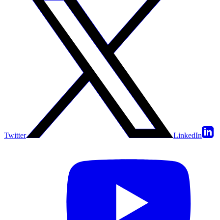
Twitter
LinkedIn