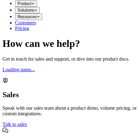
Product
Solutions
Resources
Customers
Pricing
How can we help?
Get in touch for sales and support, or dive into our product docs.
Loading status...
Sales
Speak with our sales team about a product demo, volume pricing, or
custom integrations.
Talk to sales