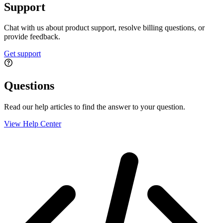
Support
Chat with us about product support, resolve billing questions, or
provide feedback.
Get support
Questions
Read our help articles to find the answer to your question.
View Help Center