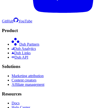
GitHub
YouTube
Product
Dub Partners
Dub Analytics
Dub Links
Dub API
Solutions
Marketing attribution
Content creators
Affiliate management
Resources
Docs
Help Center