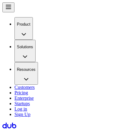
Product
Solutions
Resources
Customers
Pricing
Enterprise
Startups
Log in
Sign Up