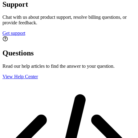
Support
Chat with us about product support, resolve billing questions, or
provide feedback.
Get support
Questions
Read our help articles to find the answer to your question.
View Help Center