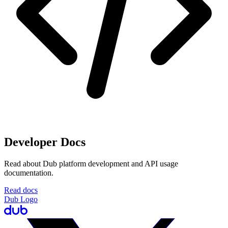
Developer Docs
Read about Dub platform development and API usage
documentation.
Read docs
Dub Logo