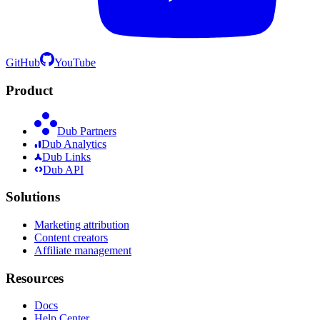
GitHub
YouTube
Product
Dub Partners
Dub Analytics
Dub Links
Dub API
Solutions
Marketing attribution
Content creators
Affiliate management
Resources
Docs
Help Center