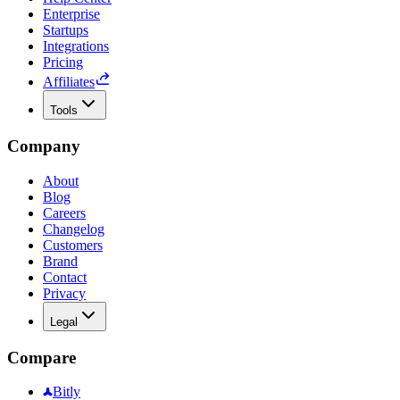
Enterprise
Startups
Integrations
Pricing
Affiliates
Tools
Company
About
Blog
Careers
Changelog
Customers
Brand
Contact
Privacy
Legal
Compare
Bitly