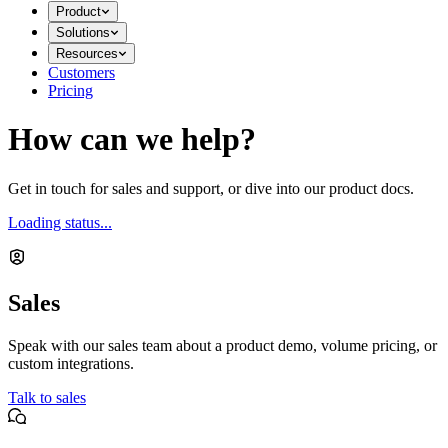
Product
Solutions
Resources
Customers
Pricing
How can we help?
Get in touch for sales and support, or dive into our product docs.
Loading status...
Sales
Speak with our sales team about a product demo, volume pricing, or
custom integrations.
Talk to sales