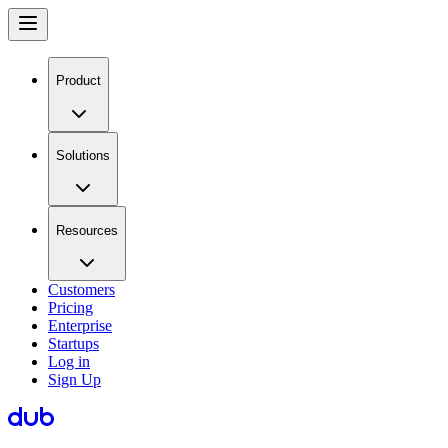
Product
Solutions
Resources
Customers
Pricing
Enterprise
Startups
Log in
Sign Up