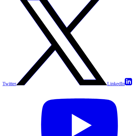
Twitter
LinkedIn