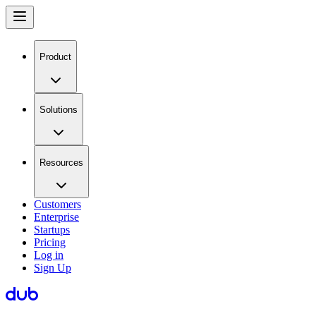
Product
Solutions
Resources
Customers
Enterprise
Startups
Pricing
Log in
Sign Up