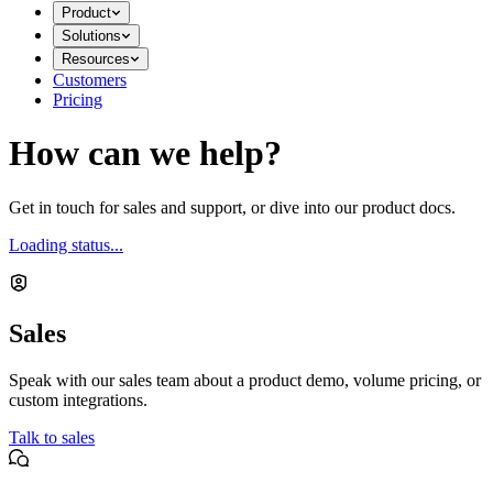
Product
Solutions
Resources
Customers
Pricing
How can we help?
Get in touch for sales and support, or dive into our product docs.
Loading status...
Sales
Speak with our sales team about a product demo, volume pricing, or
custom integrations.
Talk to sales