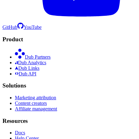
GitHub
YouTube
Product
Dub Partners
Dub Analytics
Dub Links
Dub API
Solutions
Marketing attribution
Content creators
Affiliate management
Resources
Docs
Help Center