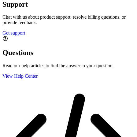
Support
Chat with us about product support, resolve billing questions, or
provide feedback.
Get support
Questions
Read our help articles to find the answer to your question.
View Help Center