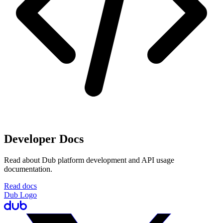
Developer Docs
Read about Dub platform development and API usage
documentation.
Read docs
Dub Logo