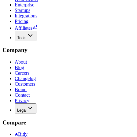
Enterprise
Startups
Integrations
Pricing
Affiliates
Tools
Company
About
Blog
Careers
Changelog
Customers
Brand
Contact
Privacy
Legal
Compare
Bitly