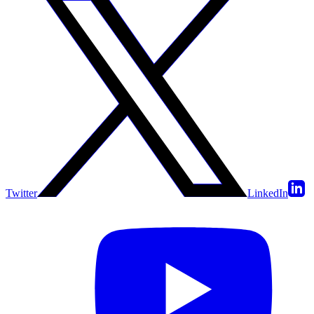
Twitter
LinkedIn