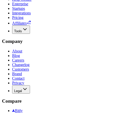
Enterprise
Startups
Integrations
Pricing
Affiliates
Tools
Company
About
Blog
Careers
Changelog
Customers
Brand
Contact
Privacy
Legal
Compare
Bitly