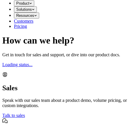
Product
Solutions
Resources
Customers
Pricing
How can we help?
Get in touch for sales and support, or dive into our product docs.
Loading status...
Sales
Speak with our sales team about a product demo, volume pricing, or
custom integrations.
Talk to sales