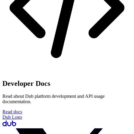
Developer Docs
Read about Dub platform development and API usage
documentation.
Read docs
Dub Logo