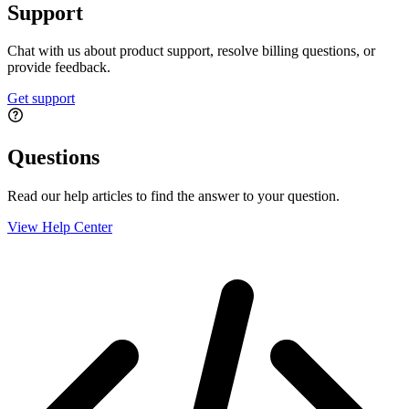
Support
Chat with us about product support, resolve billing questions, or
provide feedback.
Get support
Questions
Read our help articles to find the answer to your question.
View Help Center