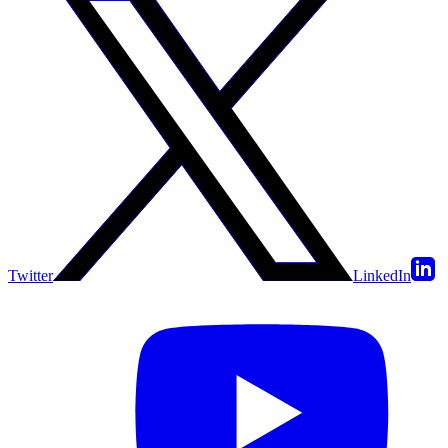
Twitter
LinkedIn