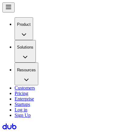
Product
Solutions
Resources
Customers
Pricing
Enterprise
Startups
Log in
Sign Up