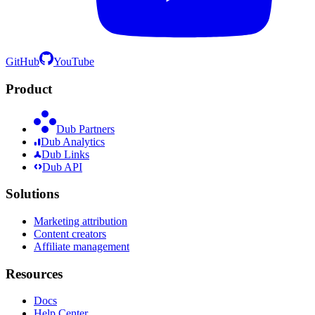
GitHub
YouTube
Product
Dub Partners
Dub Analytics
Dub Links
Dub API
Solutions
Marketing attribution
Content creators
Affiliate management
Resources
Docs
Help Center