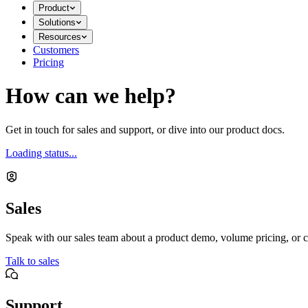
Product
Solutions
Resources
Customers
Pricing
How can we help?
Get in touch for sales and support, or dive into our product docs.
Loading status...
Sales
Speak with our sales team about a product demo, volume pricing, or c
Talk to sales
Support