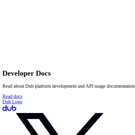
Developer Docs
Read about Dub platform development and API usage documentation
Read docs
Dub Logo