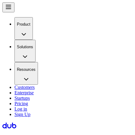
Product
Solutions
Resources
Customers
Enterprise
Startups
Pricing
Log in
Sign Up