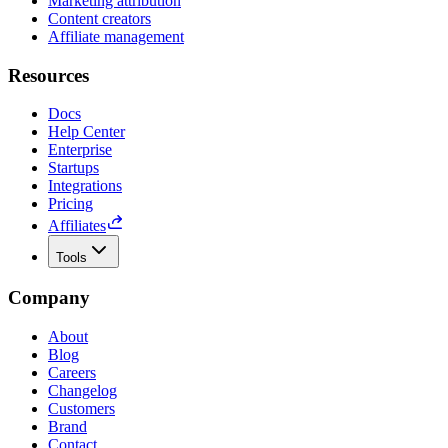
Marketing attribution
Content creators
Affiliate management
Resources
Docs
Help Center
Enterprise
Startups
Integrations
Pricing
Affiliates
Tools
Company
About
Blog
Careers
Changelog
Customers
Brand
Contact