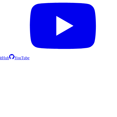
itHub
YouTube