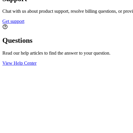
Chat with us about product support, resolve billing questions, or prov
Get support
Questions
Read our help articles to find the answer to your question.
View Help Center