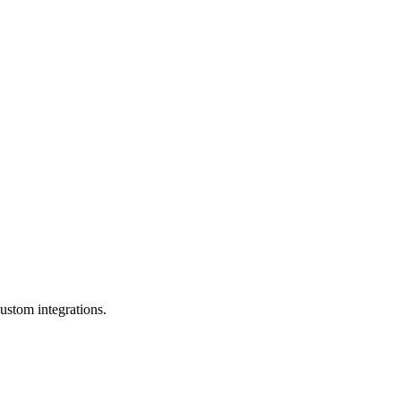
ustom integrations.