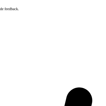
ide feedback.