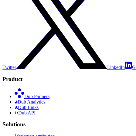
Twitter
LinkedIn
G
Product
Dub Partners
Dub Analytics
Dub Links
Dub API
Solutions