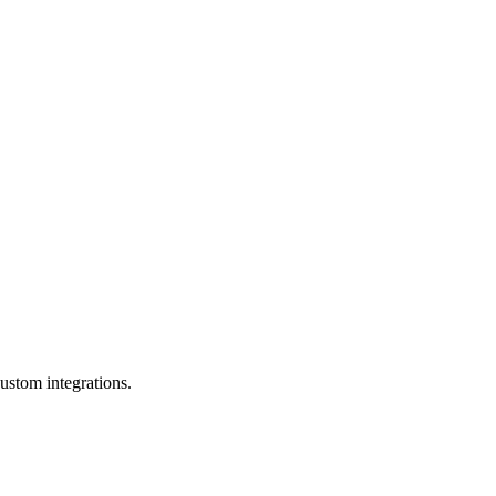
ustom integrations.