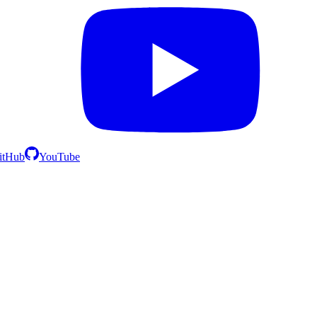
itHub
YouTube