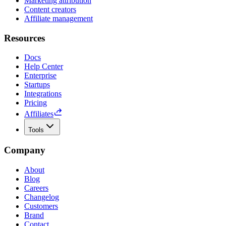
Marketing attribution
Content creators
Affiliate management
Resources
Docs
Help Center
Enterprise
Startups
Integrations
Pricing
Affiliates
Tools
Company
About
Blog
Careers
Changelog
Customers
Brand
Contact