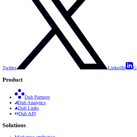
Twitter
LinkedIn
G
Product
Dub Partners
Dub Analytics
Dub Links
Dub API
Solutions