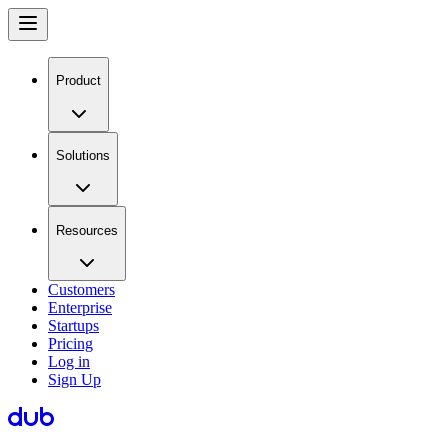
Product
Solutions
Resources
Customers
Enterprise
Startups
Pricing
Log in
Sign Up