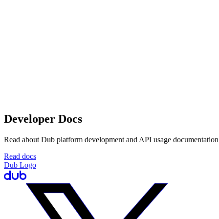
Developer Docs
Read about Dub platform development and API usage documentation
Read docs
Dub Logo