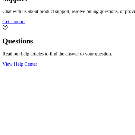
Chat with us about product support, resolve billing questions, or prov
Get support
Questions
Read our help articles to find the answer to your question.
View Help Center