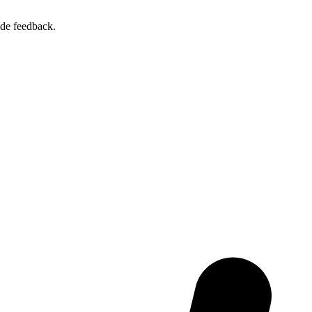
ide feedback.