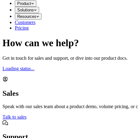
Product
Solutions
Resources
Customers
Pricing
How can we help?
Get in touch for sales and support, or dive into our product docs.
Loading status...
Sales
Speak with our sales team about a product demo, volume pricing, or c
Talk to sales
Support