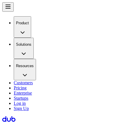
Product
Solutions
Resources
Customers
Pricing
Enterprise
Startups
Log in
Sign Up