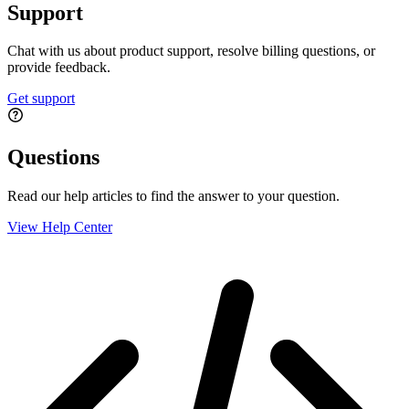
Support
Chat with us about product support, resolve billing questions, or
provide feedback.
Get support
Questions
Read our help articles to find the answer to your question.
View Help Center