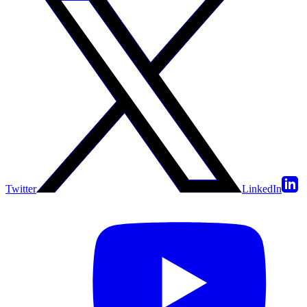
Twitter
LinkedIn