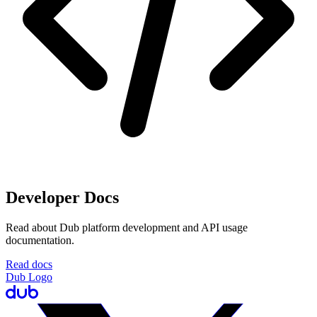
Developer Docs
Read about Dub platform development and API usage
documentation.
Read docs
Dub Logo