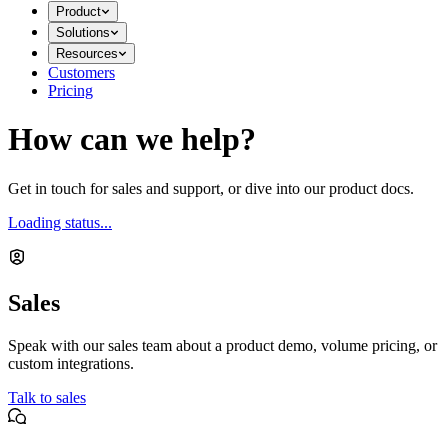
Product
Solutions
Resources
Customers
Pricing
How can we help?
Get in touch for sales and support, or dive into our product docs.
Loading status...
Sales
Speak with our sales team about a product demo, volume pricing, or
custom integrations.
Talk to sales