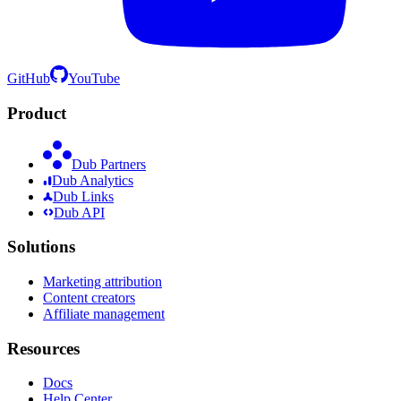
GitHub
YouTube
Product
Dub Partners
Dub Analytics
Dub Links
Dub API
Solutions
Marketing attribution
Content creators
Affiliate management
Resources
Docs
Help Center