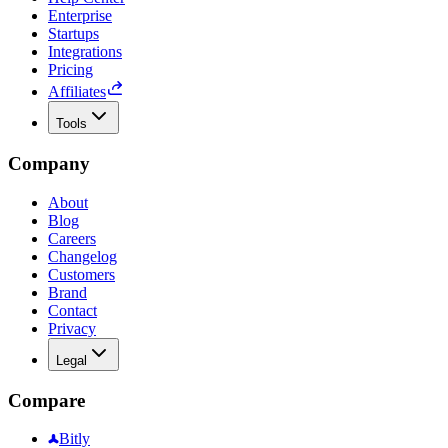
Enterprise
Startups
Integrations
Pricing
Affiliates
Tools
Company
About
Blog
Careers
Changelog
Customers
Brand
Contact
Privacy
Legal
Compare
Bitly