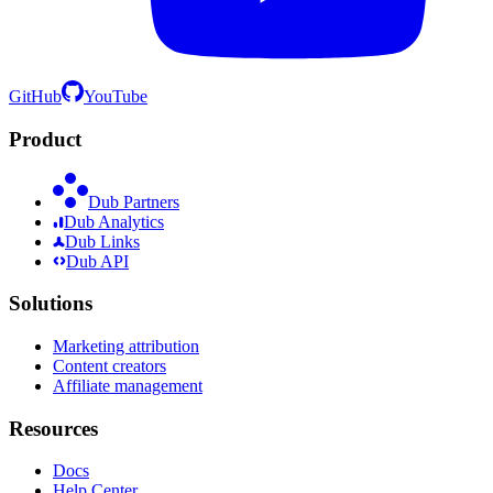
GitHub
YouTube
Product
Dub Partners
Dub Analytics
Dub Links
Dub API
Solutions
Marketing attribution
Content creators
Affiliate management
Resources
Docs
Help Center