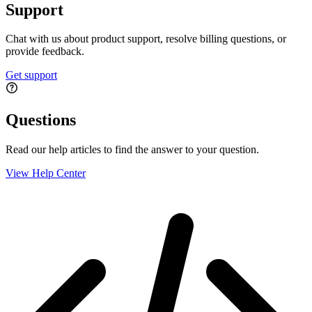
Support
Chat with us about product support, resolve billing questions, or
provide feedback.
Get support
Questions
Read our help articles to find the answer to your question.
View Help Center