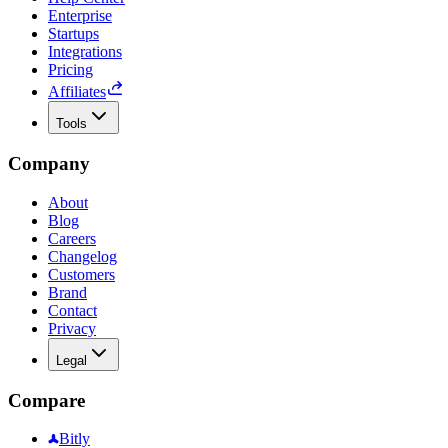
Enterprise
Startups
Integrations
Pricing
Affiliates
Tools
Company
About
Blog
Careers
Changelog
Customers
Brand
Contact
Privacy
Legal
Compare
Bitly