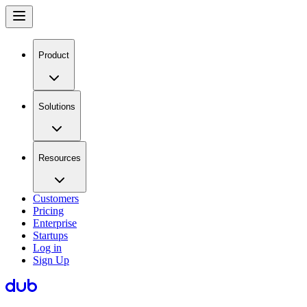
Product
Solutions
Resources
Customers
Pricing
Enterprise
Startups
Log in
Sign Up