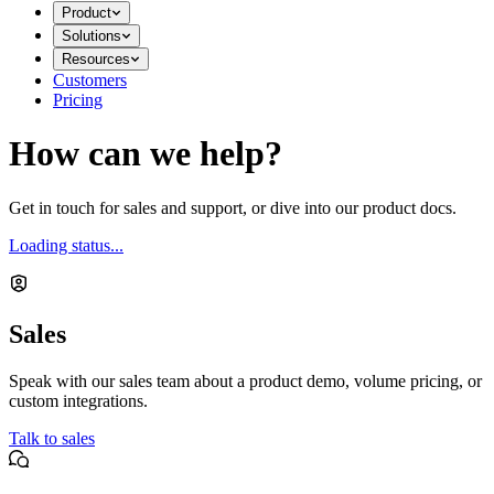
Product
Solutions
Resources
Customers
Pricing
How can we help?
Get in touch for sales and support, or dive into our product docs.
Loading status...
Sales
Speak with our sales team about a product demo, volume pricing, or
custom integrations.
Talk to sales