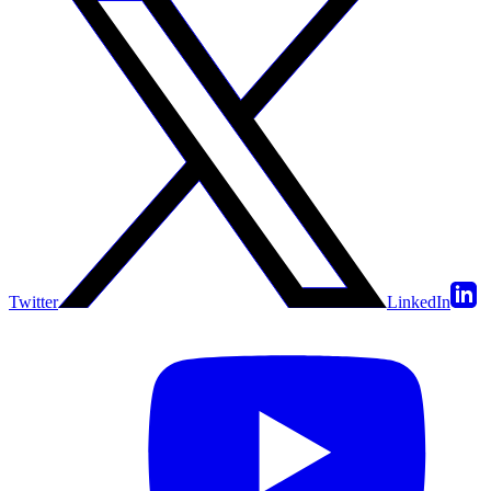
Twitter
LinkedIn