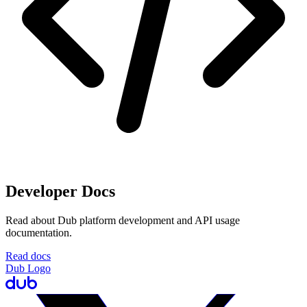
Developer Docs
Read about Dub platform development and API usage
documentation.
Read docs
Dub Logo