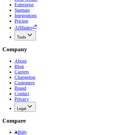
Enterprise
Startups
Integrations
Pricing
Affiliates
Tools
Company
About
Blog
Careers
Changelog
Customers
Brand
Contact
Privacy
Legal
Compare
Bitly