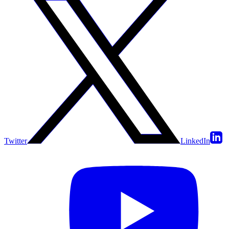
Twitter
LinkedIn