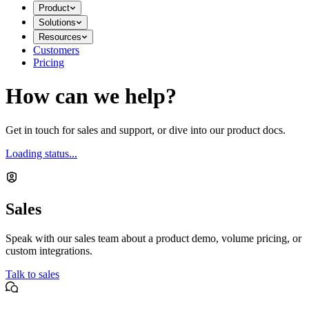
Product
Solutions
Resources
Customers
Pricing
How can we help?
Get in touch for sales and support, or dive into our product docs.
Loading status...
Sales
Speak with our sales team about a product demo, volume pricing, or
custom integrations.
Talk to sales