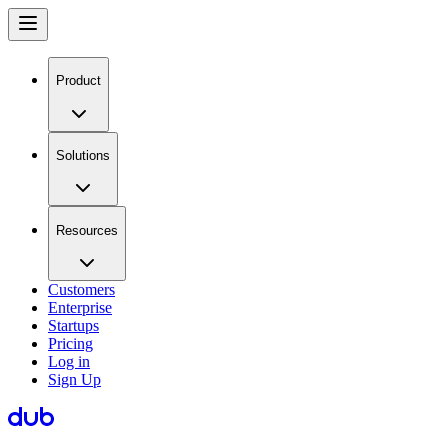
Product
Solutions
Resources
Customers
Enterprise
Startups
Pricing
Log in
Sign Up