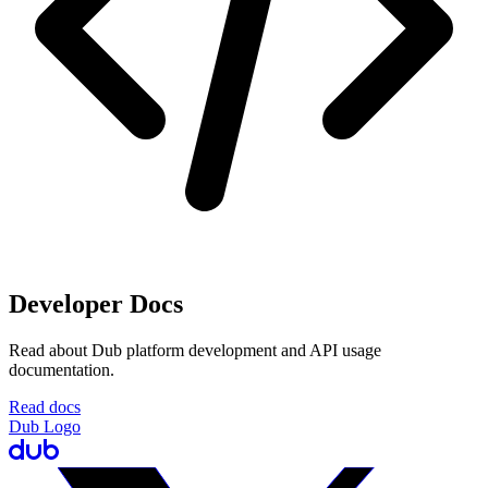
Developer Docs
Read about Dub platform development and API usage
documentation.
Read docs
Dub Logo