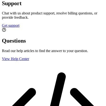
Support
Chat with us about product support, resolve billing questions, or
provide feedback.
Get support
Questions
Read our help articles to find the answer to your question.
View Help Center