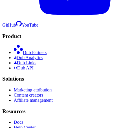
GitHub
YouTube
Product
Dub Partners
Dub Analytics
Dub Links
Dub API
Solutions
Marketing attribution
Content creators
Affiliate management
Resources
Docs
Help Center