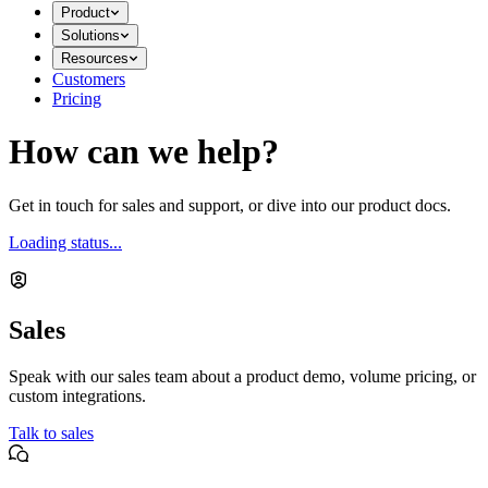
Product
Solutions
Resources
Customers
Pricing
How can we help?
Get in touch for sales and support, or dive into our product docs.
Loading status...
Sales
Speak with our sales team about a product demo, volume pricing, or
custom integrations.
Talk to sales