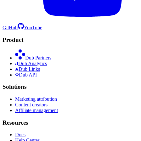
GitHub
YouTube
Product
Dub Partners
Dub Analytics
Dub Links
Dub API
Solutions
Marketing attribution
Content creators
Affiliate management
Resources
Docs
Help Center