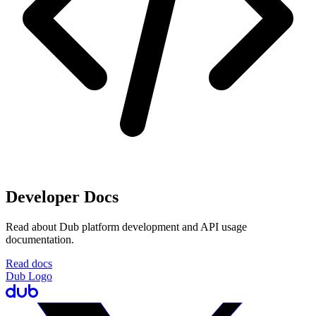
Developer Docs
Read about Dub platform development and API usage
documentation.
Read docs
Dub Logo