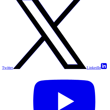
Twitter
LinkedIn