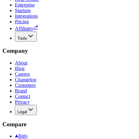
Enterprise
Startups
Integrations
Pricing
Affiliates
Tools
Company
About
Blog
Careers
Changelog
Customers
Brand
Contact
Privacy
Legal
Compare
Bitly