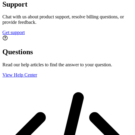
Support
Chat with us about product support, resolve billing questions, or
provide feedback.
Get support
Questions
Read our help articles to find the answer to your question.
View Help Center