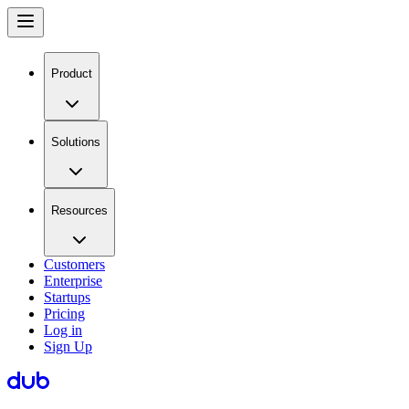
Product
Solutions
Resources
Customers
Enterprise
Startups
Pricing
Log in
Sign Up