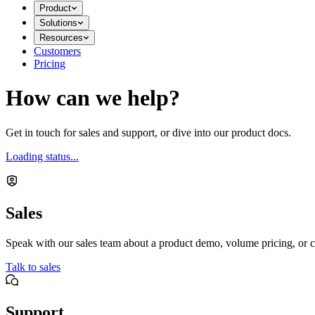
Product
Solutions
Resources
Customers
Pricing
How can we help?
Get in touch for sales and support, or dive into our product docs.
Loading status...
Sales
Speak with our sales team about a product demo, volume pricing, or c
Talk to sales
Support