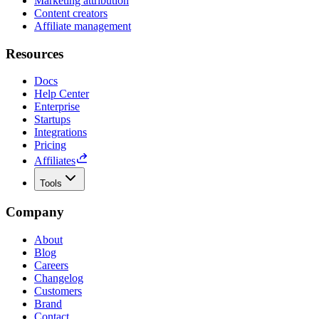
Marketing attribution
Content creators
Affiliate management
Resources
Docs
Help Center
Enterprise
Startups
Integrations
Pricing
Affiliates
Tools
Company
About
Blog
Careers
Changelog
Customers
Brand
Contact