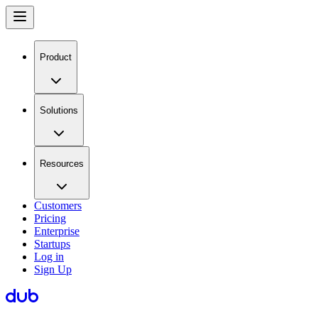
Product
Solutions
Resources
Customers
Pricing
Enterprise
Startups
Log in
Sign Up