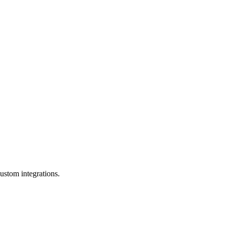
ustom integrations.