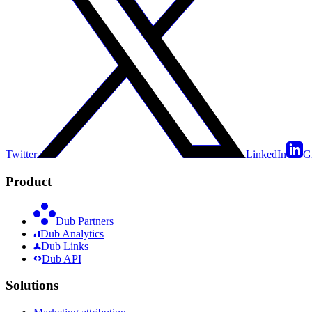
Twitter
LinkedIn
G
Product
Dub Partners
Dub Analytics
Dub Links
Dub API
Solutions