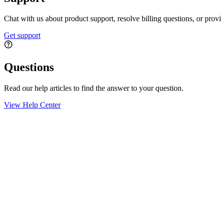
Chat with us about product support, resolve billing questions, or prov
Get support
Questions
Read our help articles to find the answer to your question.
View Help Center