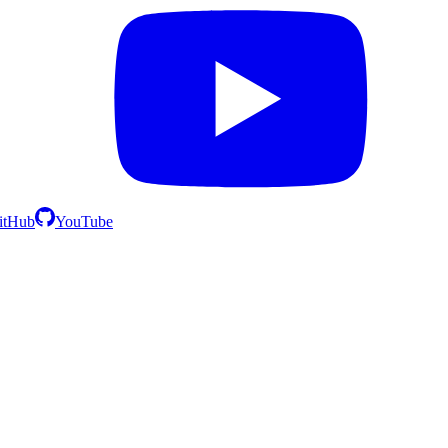
itHub
YouTube