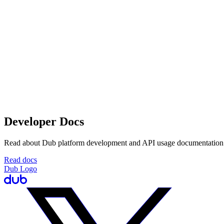
Developer Docs
Read about Dub platform development and API usage documentation
Read docs
Dub Logo