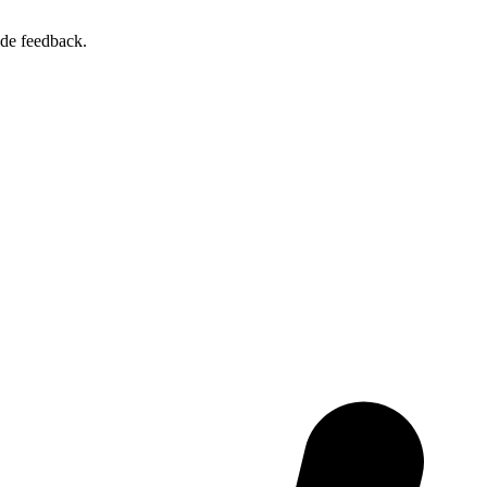
ide feedback.