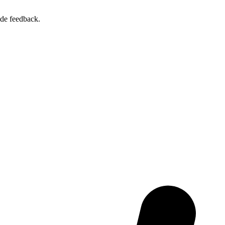
ide feedback.