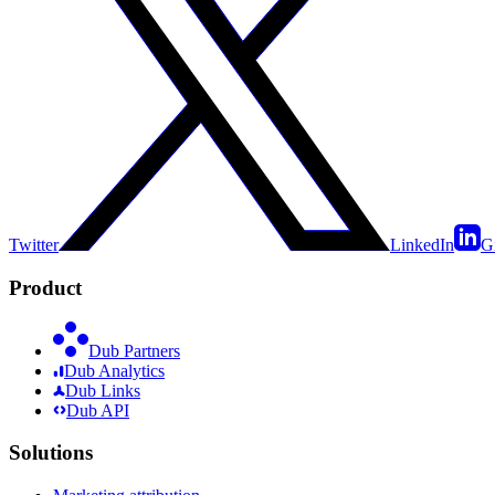
Twitter
LinkedIn
G
Product
Dub Partners
Dub Analytics
Dub Links
Dub API
Solutions