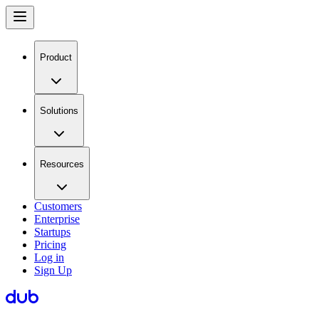
Product
Solutions
Resources
Customers
Enterprise
Startups
Pricing
Log in
Sign Up