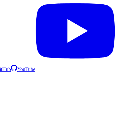
itHub
YouTube