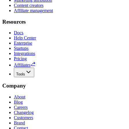
Marketing attribution
Content creators
Affiliate management
Resources
Docs
Help Center
Enterprise
Startups
Integrations
Pricing
Affiliates
Tools
Company
About
Blog
Careers
Changelog
Customers
Brand
Contact