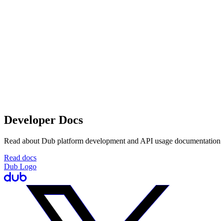
Developer Docs
Read about Dub platform development and API usage documentation
Read docs
Dub Logo