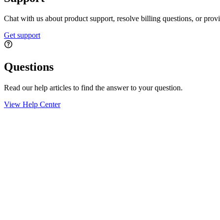
Chat with us about product support, resolve billing questions, or prov
Get support
Questions
Read our help articles to find the answer to your question.
View Help Center