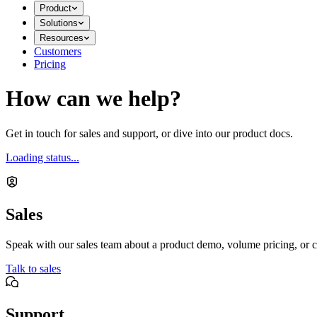
Product
Solutions
Resources
Customers
Pricing
How can we help?
Get in touch for sales and support, or dive into our product docs.
Loading status...
Sales
Speak with our sales team about a product demo, volume pricing, or c
Talk to sales
Support