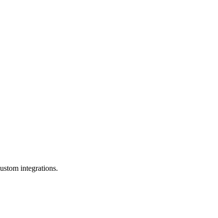
ustom integrations.