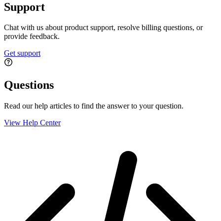
Support
Chat with us about product support, resolve billing questions, or
provide feedback.
Get support
Questions
Read our help articles to find the answer to your question.
View Help Center