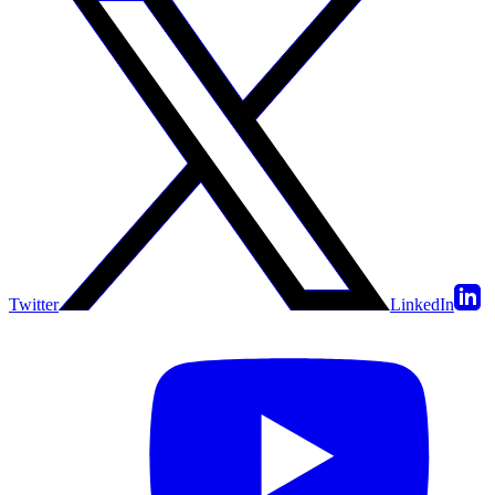
Twitter
LinkedIn