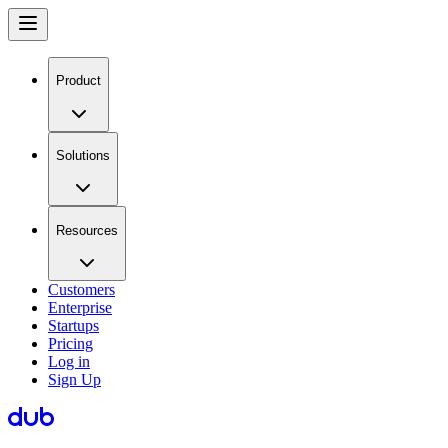
Product
Solutions
Resources
Customers
Enterprise
Startups
Pricing
Log in
Sign Up