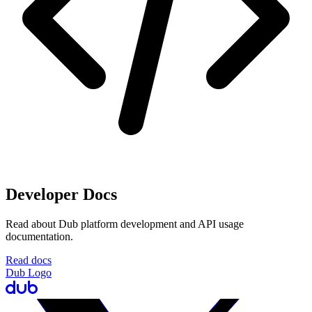
Developer Docs
Read about Dub platform development and API usage
documentation.
Read docs
Dub Logo