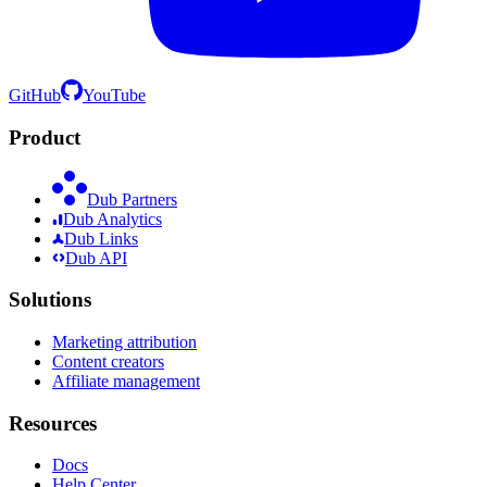
GitHub
YouTube
Product
Dub Partners
Dub Analytics
Dub Links
Dub API
Solutions
Marketing attribution
Content creators
Affiliate management
Resources
Docs
Help Center