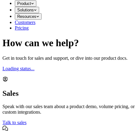
Product
Solutions
Resources
Customers
Pricing
How can we help?
Get in touch for sales and support, or dive into our product docs.
Loading status...
Sales
Speak with our sales team about a product demo, volume pricing, or
custom integrations.
Talk to sales