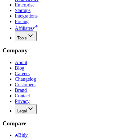
Enterprise
Startups
Integrations
Pricing
Affiliates
Tools
Company
About
Blog
Careers
Changelog
Customers
Brand
Contact
Privacy
Legal
Compare
Bitly