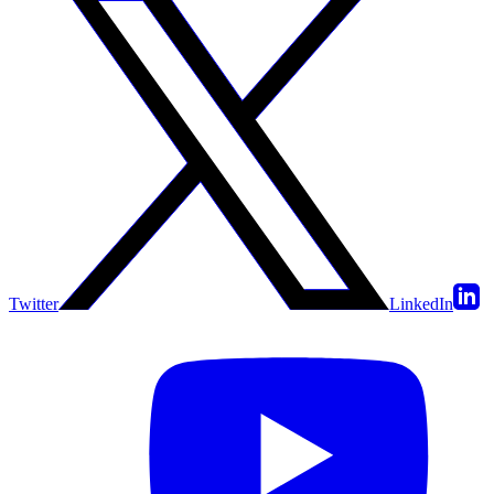
Twitter
LinkedIn