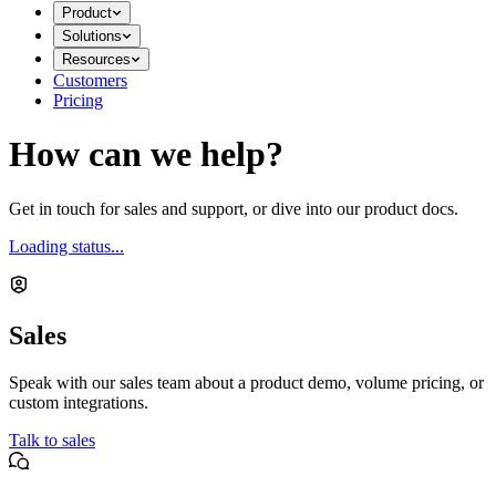
Product
Solutions
Resources
Customers
Pricing
How can we help?
Get in touch for sales and support, or dive into our product docs.
Loading status...
Sales
Speak with our sales team about a product demo, volume pricing, or
custom integrations.
Talk to sales