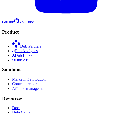
GitHub
YouTube
Product
Dub Partners
Dub Analytics
Dub Links
Dub API
Solutions
Marketing attribution
Content creators
Affiliate management
Resources
Docs
Help Center