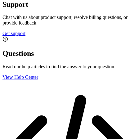
Support
Chat with us about product support, resolve billing questions, or
provide feedback.
Get support
Questions
Read our help articles to find the answer to your question.
View Help Center