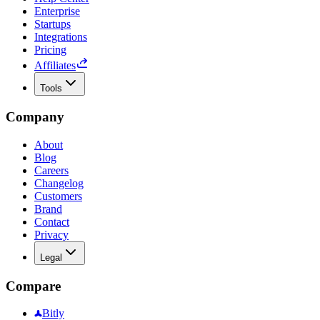
Enterprise
Startups
Integrations
Pricing
Affiliates
Tools
Company
About
Blog
Careers
Changelog
Customers
Brand
Contact
Privacy
Legal
Compare
Bitly