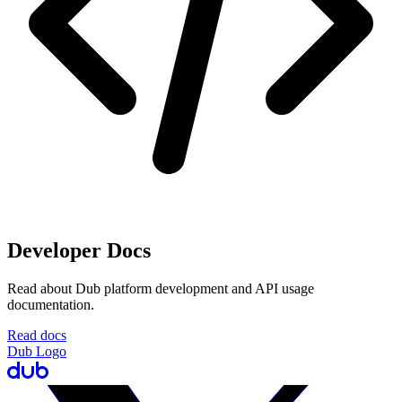
Developer Docs
Read about Dub platform development and API usage
documentation.
Read docs
Dub Logo