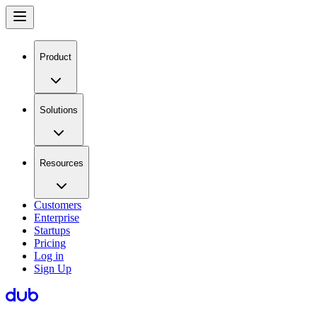
Product
Solutions
Resources
Customers
Enterprise
Startups
Pricing
Log in
Sign Up