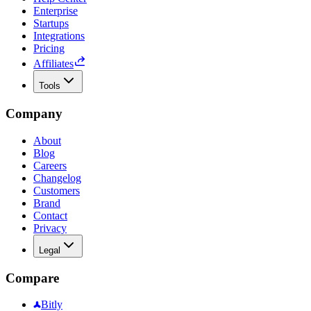
Enterprise
Startups
Integrations
Pricing
Affiliates
Tools
Company
About
Blog
Careers
Changelog
Customers
Brand
Contact
Privacy
Legal
Compare
Bitly