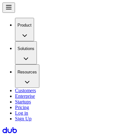
Product
Solutions
Resources
Customers
Enterprise
Startups
Pricing
Log in
Sign Up