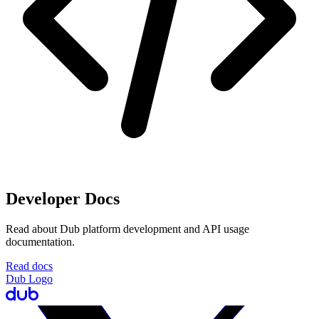
Developer Docs
Read about Dub platform development and API usage
documentation.
Read docs
Dub Logo