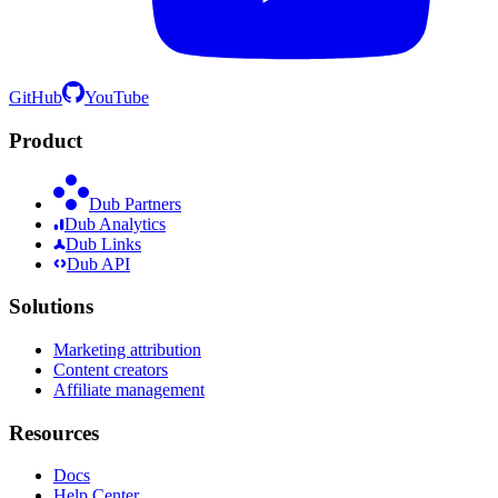
GitHub
YouTube
Product
Dub Partners
Dub Analytics
Dub Links
Dub API
Solutions
Marketing attribution
Content creators
Affiliate management
Resources
Docs
Help Center