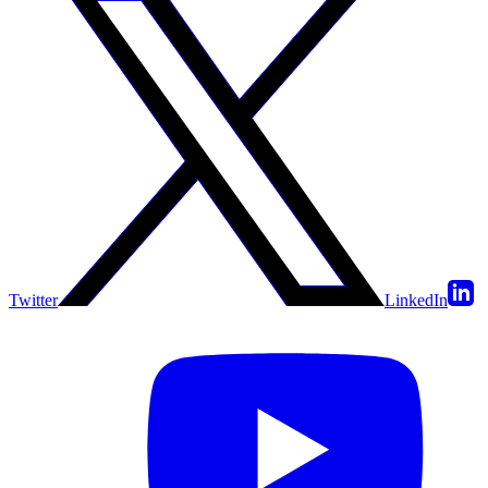
Twitter
LinkedIn