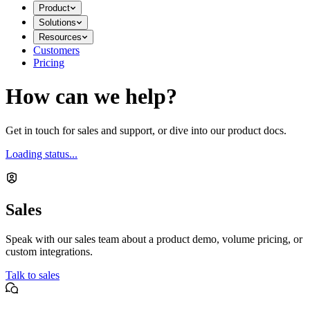
Product
Solutions
Resources
Customers
Pricing
How can we help?
Get in touch for sales and support, or dive into our product docs.
Loading status...
Sales
Speak with our sales team about a product demo, volume pricing, or
custom integrations.
Talk to sales