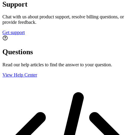
Support
Chat with us about product support, resolve billing questions, or
provide feedback.
Get support
Questions
Read our help articles to find the answer to your question.
View Help Center