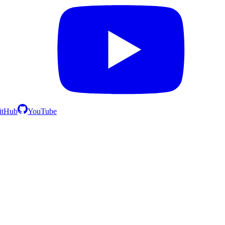
itHub
YouTube