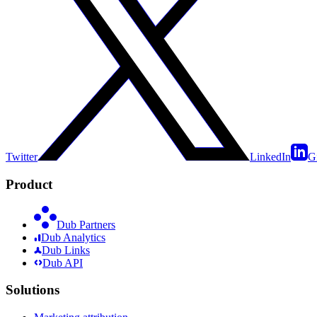
Twitter
LinkedIn
G
Product
Dub Partners
Dub Analytics
Dub Links
Dub API
Solutions