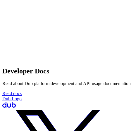
Developer Docs
Read about Dub platform development and API usage documentation
Read docs
Dub Logo