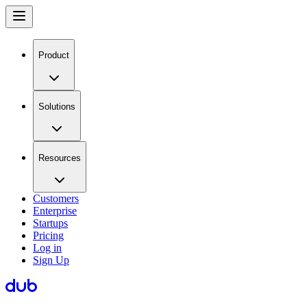
Product
Solutions
Resources
Customers
Enterprise
Startups
Pricing
Log in
Sign Up