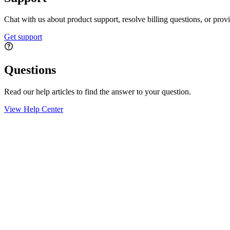
Chat with us about product support, resolve billing questions, or prov
Get support
Questions
Read our help articles to find the answer to your question.
View Help Center