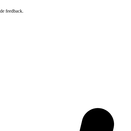
ide feedback.