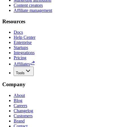
Marketing attribution
Content creators
Affiliate management
Resources
Docs
Help Center
Enterprise
Startups
Integrations
Pricing
Affiliates
Tools
Company
About
Blog
Careers
Changelog
Customers
Brand
Contact