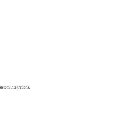
ustom integrations.