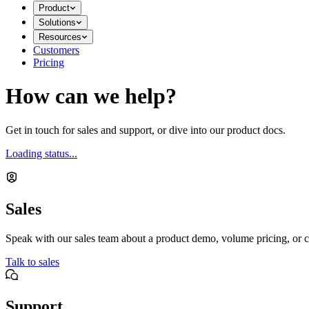
Product
Solutions
Resources
Customers
Pricing
How can we help?
Get in touch for sales and support, or dive into our product docs.
Loading status...
Sales
Speak with our sales team about a product demo, volume pricing, or c
Talk to sales
Support