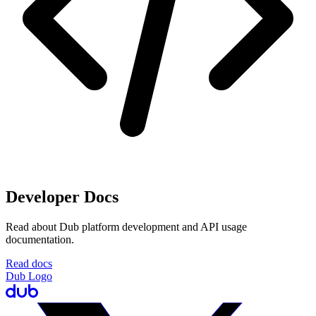
Developer Docs
Read about Dub platform development and API usage
documentation.
Read docs
Dub Logo