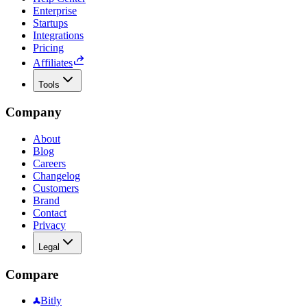
Enterprise
Startups
Integrations
Pricing
Affiliates
Tools
Company
About
Blog
Careers
Changelog
Customers
Brand
Contact
Privacy
Legal
Compare
Bitly