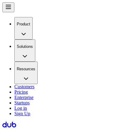
Product
Solutions
Resources
Customers
Pricing
Enterprise
Startups
Log in
Sign Up