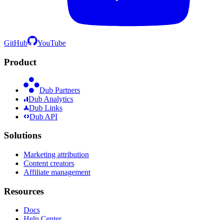
GitHub
YouTube
Product
Dub Partners
Dub Analytics
Dub Links
Dub API
Solutions
Marketing attribution
Content creators
Affiliate management
Resources
Docs
Help Center