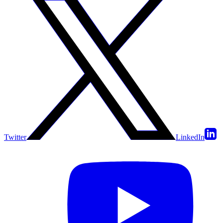
Twitter
LinkedIn