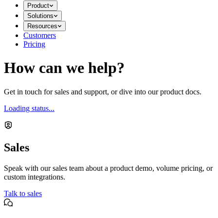
Product
Solutions
Resources
Customers
Pricing
How can we help?
Get in touch for sales and support, or dive into our product docs.
Loading status...
Sales
Speak with our sales team about a product demo, volume pricing, or
custom integrations.
Talk to sales