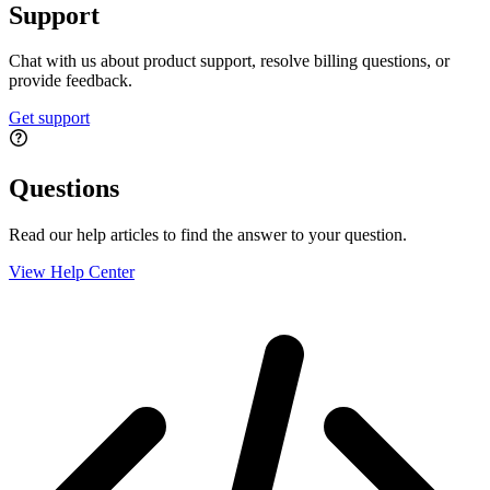
Support
Chat with us about product support, resolve billing questions, or
provide feedback.
Get support
Questions
Read our help articles to find the answer to your question.
View Help Center