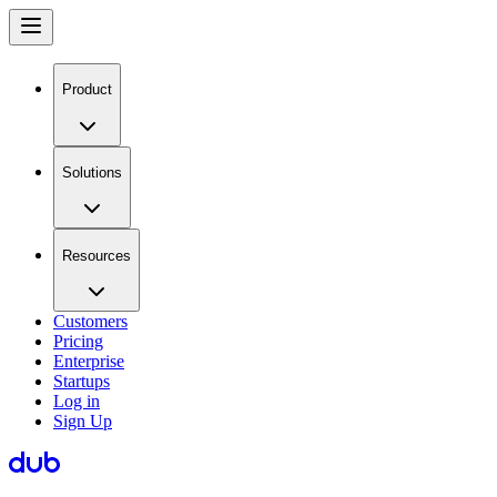
Product
Solutions
Resources
Customers
Pricing
Enterprise
Startups
Log in
Sign Up