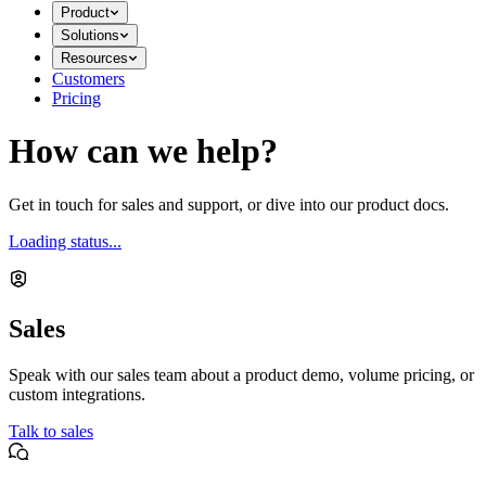
Product
Solutions
Resources
Customers
Pricing
How can we help?
Get in touch for sales and support, or dive into our product docs.
Loading status...
Sales
Speak with our sales team about a product demo, volume pricing, or
custom integrations.
Talk to sales