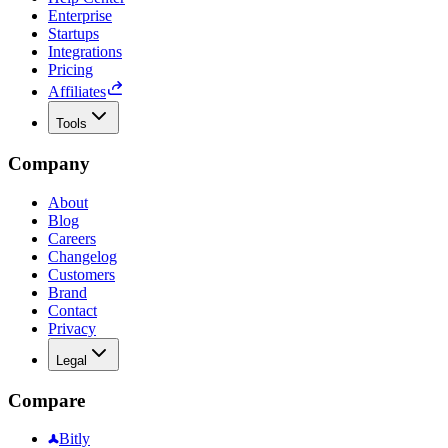
Enterprise
Startups
Integrations
Pricing
Affiliates
Tools
Company
About
Blog
Careers
Changelog
Customers
Brand
Contact
Privacy
Legal
Compare
Bitly