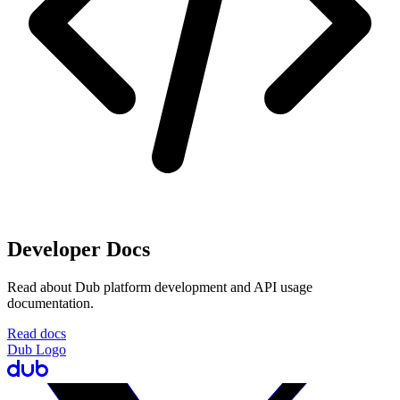
Developer Docs
Read about Dub platform development and API usage
documentation.
Read docs
Dub Logo