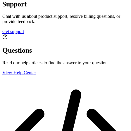
Support
Chat with us about product support, resolve billing questions, or
provide feedback.
Get support
Questions
Read our help articles to find the answer to your question.
View Help Center