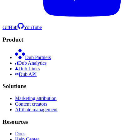
GitHub
YouTube
Product
Dub Partners
Dub Analytics
Dub Links
Dub API
Solutions
Marketing attribution
Content creators
Affiliate management
Resources
Docs
Help Center