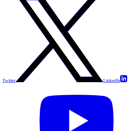
Twitter
LinkedIn