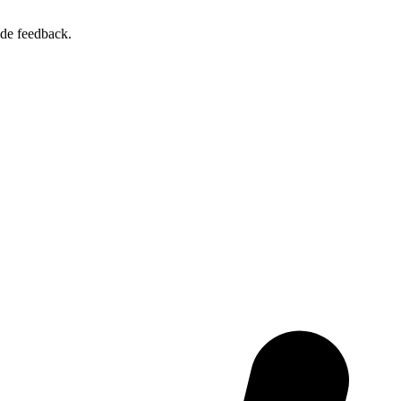
ide feedback.