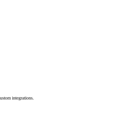
ustom integrations.