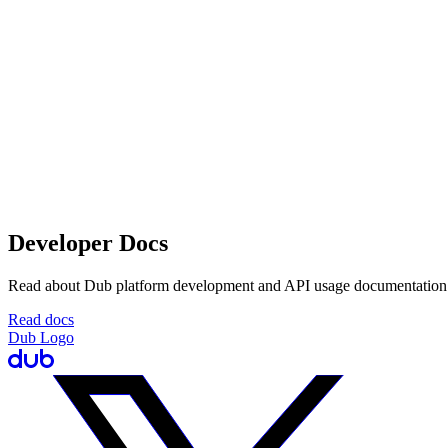
Developer Docs
Read about Dub platform development and API usage documentation
Read docs
Dub Logo