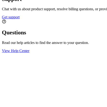
Chat with us about product support, resolve billing questions, or prov
Get support
Questions
Read our help articles to find the answer to your question.
View Help Center