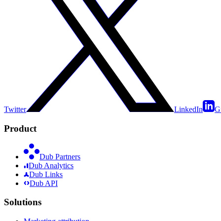
Twitter
LinkedIn
G
Product
Dub Partners
Dub Analytics
Dub Links
Dub API
Solutions