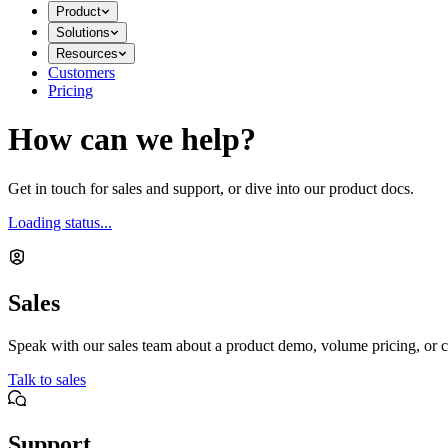
Product
Solutions
Resources
Customers
Pricing
How can we help?
Get in touch for sales and support, or dive into our product docs.
Loading status...
Sales
Speak with our sales team about a product demo, volume pricing, or c
Talk to sales
Support