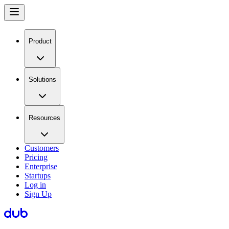
Product
Solutions
Resources
Customers
Pricing
Enterprise
Startups
Log in
Sign Up