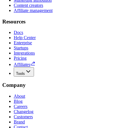
Marketing attribution
Content creators
Affiliate management
Resources
Docs
Help Center
Enterprise
Startups
Integrations
Pricing
Affiliates
Tools
Company
About
Blog
Careers
Changelog
Customers
Brand
Contact