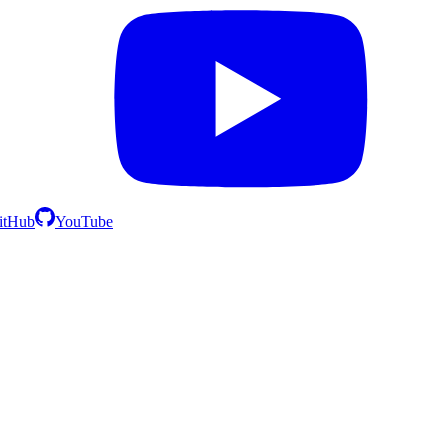
itHub
YouTube