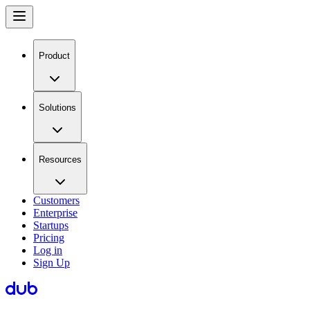
Product
Solutions
Resources
Customers
Enterprise
Startups
Pricing
Log in
Sign Up