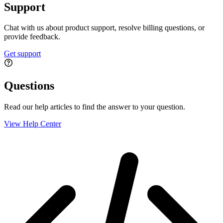
Support
Chat with us about product support, resolve billing questions, or
provide feedback.
Get support
Questions
Read our help articles to find the answer to your question.
View Help Center