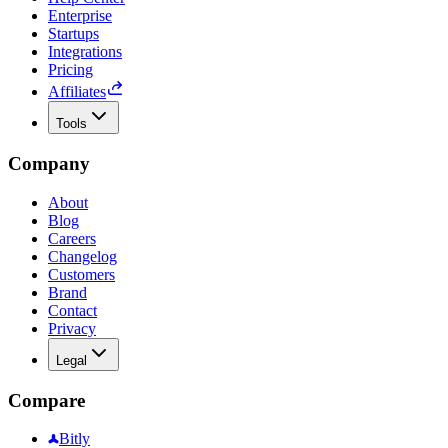
Enterprise
Startups
Integrations
Pricing
Affiliates
Tools
Company
About
Blog
Careers
Changelog
Customers
Brand
Contact
Privacy
Legal
Compare
Bitly