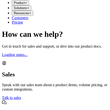
Product
Solutions
Resources
Customers
Pricing
How can we help?
Get in touch for sales and support, or dive into our product docs.
Loading status...
Sales
Speak with our sales team about a product demo, volume pricing, or
custom integrations.
Talk to sales