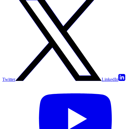
Twitter
LinkedIn