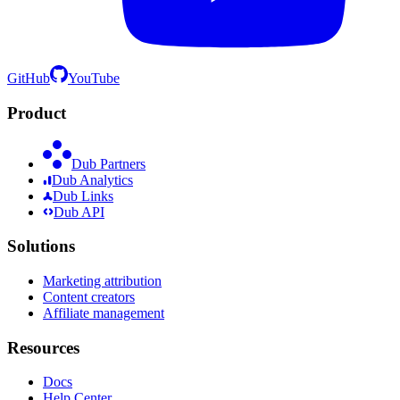
GitHub
YouTube
Product
Dub Partners
Dub Analytics
Dub Links
Dub API
Solutions
Marketing attribution
Content creators
Affiliate management
Resources
Docs
Help Center