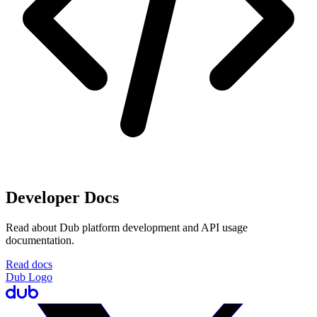
Developer Docs
Read about Dub platform development and API usage
documentation.
Read docs
Dub Logo