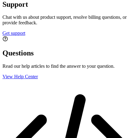
Support
Chat with us about product support, resolve billing questions, or
provide feedback.
Get support
Questions
Read our help articles to find the answer to your question.
View Help Center