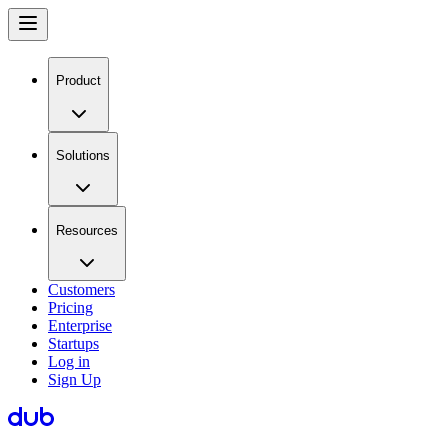
Product
Solutions
Resources
Customers
Pricing
Enterprise
Startups
Log in
Sign Up