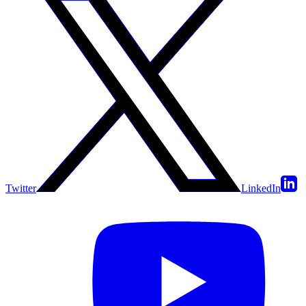
Twitter
LinkedIn