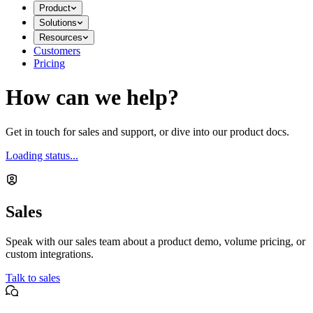
Product
Solutions
Resources
Customers
Pricing
How can we help?
Get in touch for sales and support, or dive into our product docs.
Loading status...
Sales
Speak with our sales team about a product demo, volume pricing, or
custom integrations.
Talk to sales