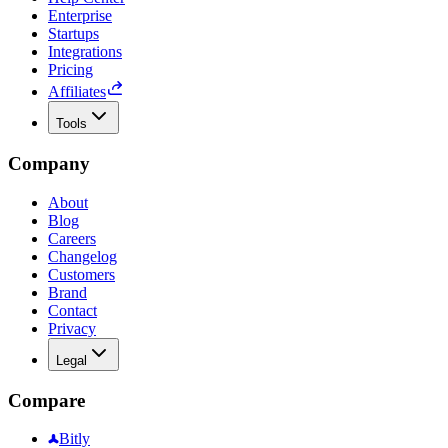
Enterprise
Startups
Integrations
Pricing
Affiliates
Tools
Company
About
Blog
Careers
Changelog
Customers
Brand
Contact
Privacy
Legal
Compare
Bitly