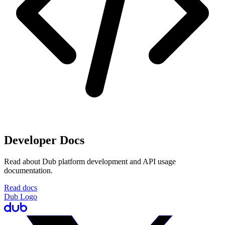
Developer Docs
Read about Dub platform development and API usage
documentation.
Read docs
Dub Logo