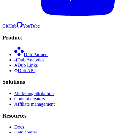
GitHub
YouTube
Product
Dub Partners
Dub Analytics
Dub Links
Dub API
Solutions
Marketing attribution
Content creators
Affiliate management
Resources
Docs
Help Center