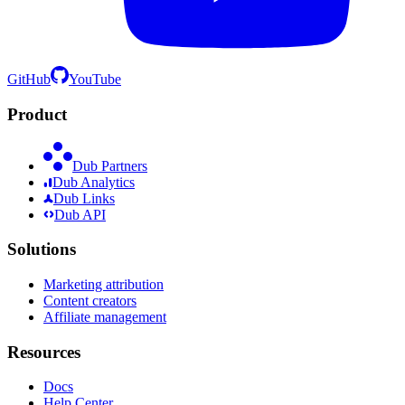
GitHub
YouTube
Product
Dub Partners
Dub Analytics
Dub Links
Dub API
Solutions
Marketing attribution
Content creators
Affiliate management
Resources
Docs
Help Center