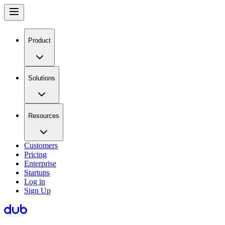
Product
Solutions
Resources
Customers
Pricing
Enterprise
Startups
Log in
Sign Up