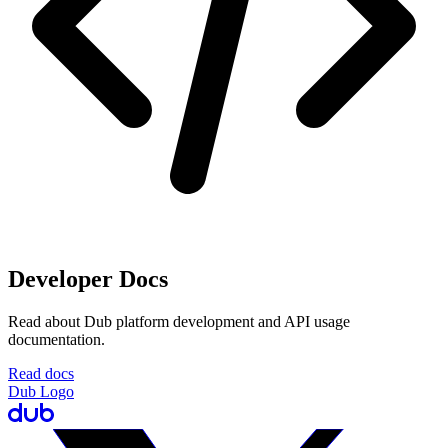
Developer Docs
Read about Dub platform development and API usage
documentation.
Read docs
Dub Logo