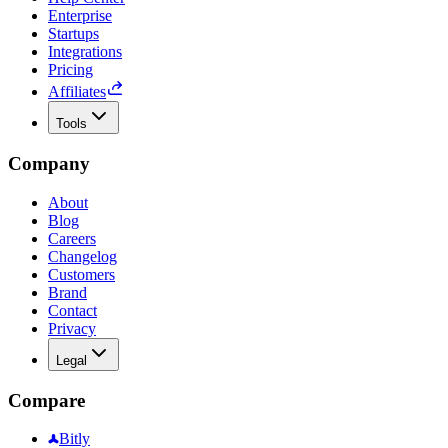
Enterprise
Startups
Integrations
Pricing
Affiliates
Tools
Company
About
Blog
Careers
Changelog
Customers
Brand
Contact
Privacy
Legal
Compare
Bitly