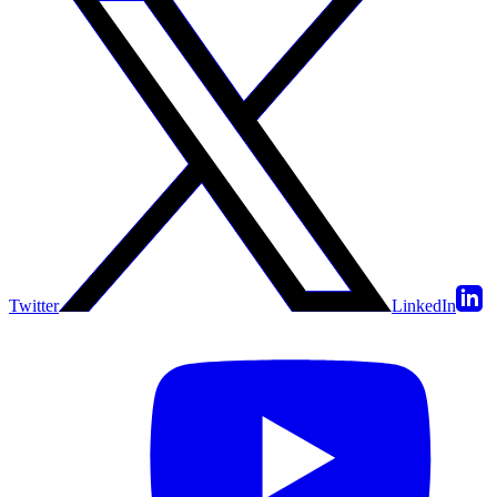
Twitter
LinkedIn