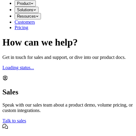
Product
Solutions
Resources
Customers
Pricing
How can we help?
Get in touch for sales and support, or dive into our product docs.
Loading status...
Sales
Speak with our sales team about a product demo, volume pricing, or
custom integrations.
Talk to sales