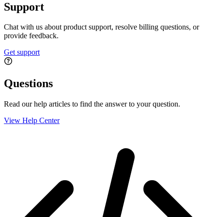
Support
Chat with us about product support, resolve billing questions, or
provide feedback.
Get support
Questions
Read our help articles to find the answer to your question.
View Help Center