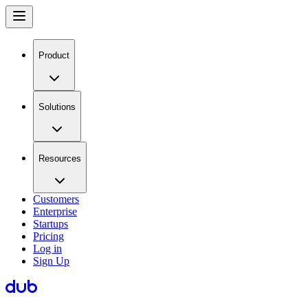
Product
Solutions
Resources
Customers
Enterprise
Startups
Pricing
Log in
Sign Up