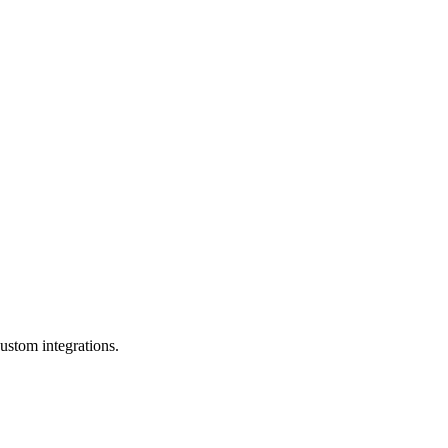
ustom integrations.