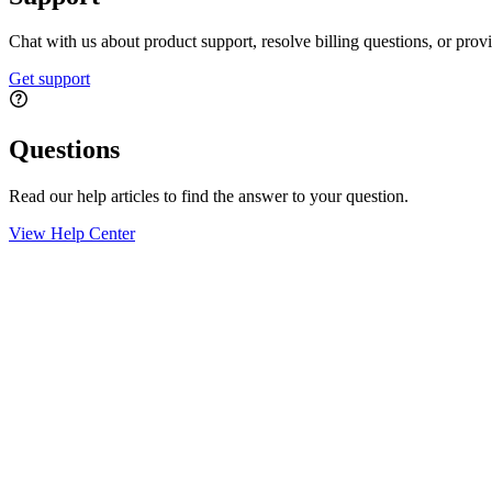
Chat with us about product support, resolve billing questions, or prov
Get support
Questions
Read our help articles to find the answer to your question.
View Help Center