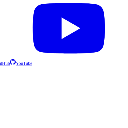
itHub
YouTube