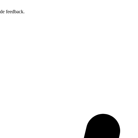
ide feedback.