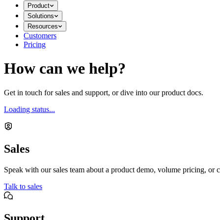
Product
Solutions
Resources
Customers
Pricing
How can we help?
Get in touch for sales and support, or dive into our product docs.
Loading status...
Sales
Speak with our sales team about a product demo, volume pricing, or c
Talk to sales
Support