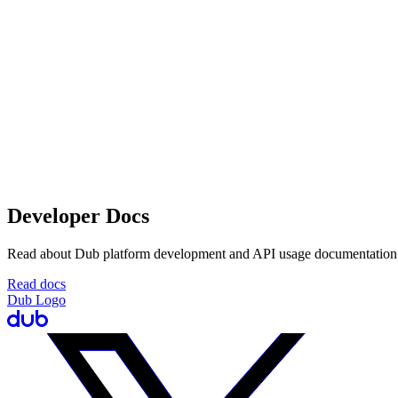
Developer Docs
Read about Dub platform development and API usage documentation
Read docs
Dub Logo