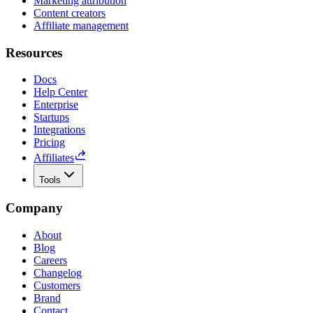
Marketing attribution
Content creators
Affiliate management
Resources
Docs
Help Center
Enterprise
Startups
Integrations
Pricing
Affiliates
Tools
Company
About
Blog
Careers
Changelog
Customers
Brand
Contact