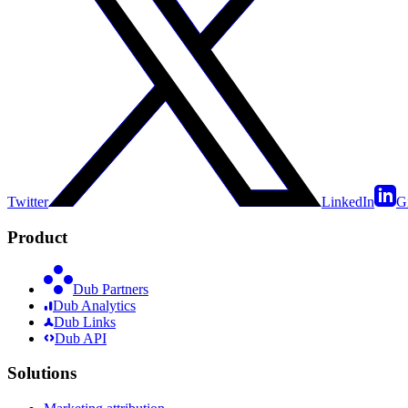
Twitter
LinkedIn
G
Product
Dub Partners
Dub Analytics
Dub Links
Dub API
Solutions