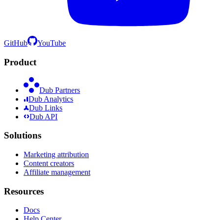
GitHub
YouTube
Product
Dub Partners
Dub Analytics
Dub Links
Dub API
Solutions
Marketing attribution
Content creators
Affiliate management
Resources
Docs
Help Center