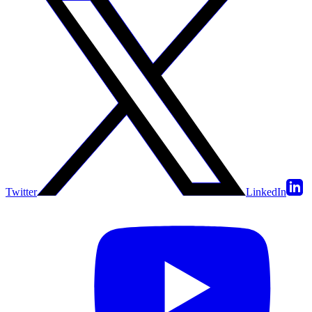
Twitter
LinkedIn