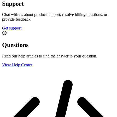
Support
Chat with us about product support, resolve billing questions, or
provide feedback.
Get support
Questions
Read our help articles to find the answer to your question.
View Help Center