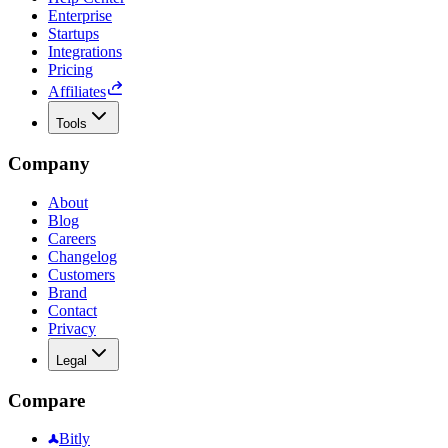
Enterprise
Startups
Integrations
Pricing
Affiliates
Tools
Company
About
Blog
Careers
Changelog
Customers
Brand
Contact
Privacy
Legal
Compare
Bitly