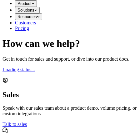
Product
Solutions
Resources
Customers
Pricing
How can we help?
Get in touch for sales and support, or dive into our product docs.
Loading status...
Sales
Speak with our sales team about a product demo, volume pricing, or
custom integrations.
Talk to sales