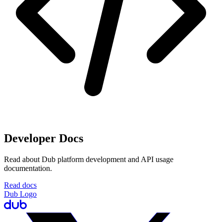
Developer Docs
Read about Dub platform development and API usage
documentation.
Read docs
Dub Logo