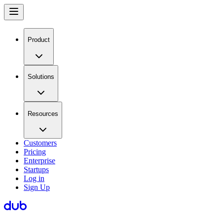
Product
Solutions
Resources
Customers
Pricing
Enterprise
Startups
Log in
Sign Up