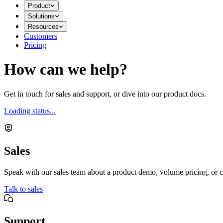
Product
Solutions
Resources
Customers
Pricing
How can we help?
Get in touch for sales and support, or dive into our product docs.
Loading status...
Sales
Speak with our sales team about a product demo, volume pricing, or c
Talk to sales
Support