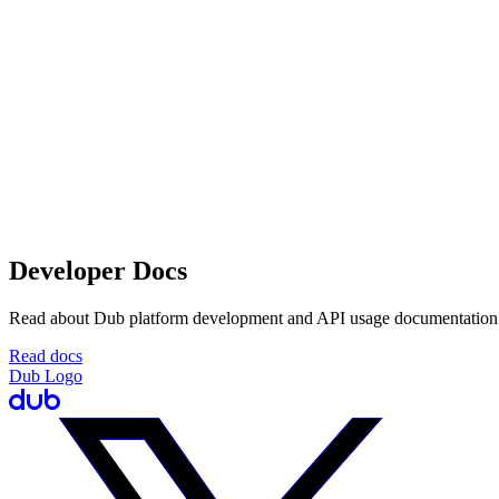
Developer Docs
Read about Dub platform development and API usage documentation
Read docs
Dub Logo