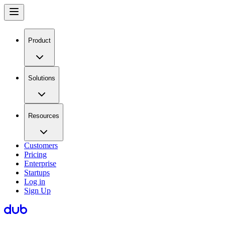
Product
Solutions
Resources
Customers
Pricing
Enterprise
Startups
Log in
Sign Up