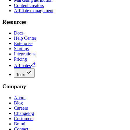
Marketing attribution
Content creators
Affiliate management
Resources
Docs
Help Center
Enterprise
Startups
Integrations
Pricing
Affiliates
Tools
Company
About
Blog
Careers
Changelog
Customers
Brand
Contact