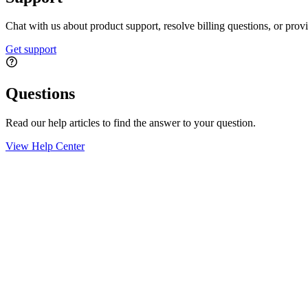
Chat with us about product support, resolve billing questions, or prov
Get support
Questions
Read our help articles to find the answer to your question.
View Help Center