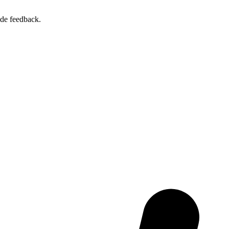
ide feedback.