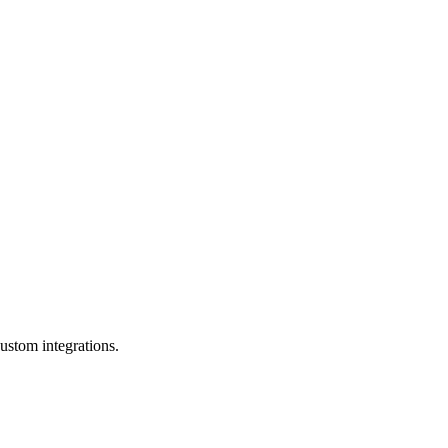
ustom integrations.