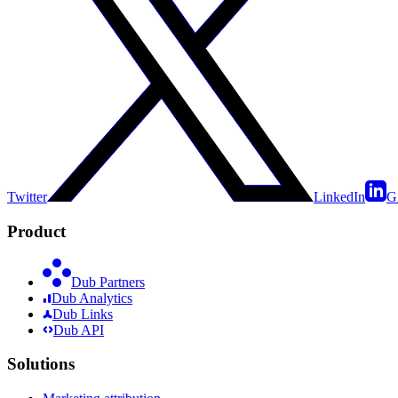
Twitter
LinkedIn
G
Product
Dub Partners
Dub Analytics
Dub Links
Dub API
Solutions