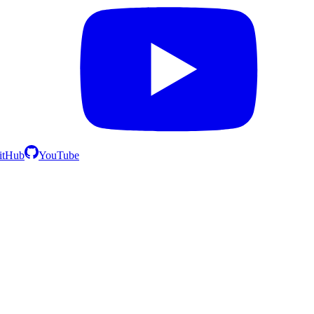
itHub
YouTube